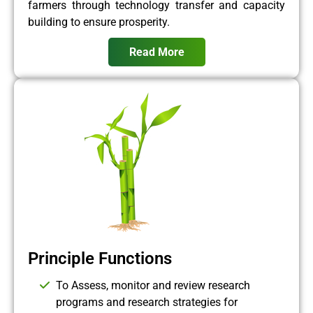
farmers through technology transfer and capacity
building to ensure prosperity.
Read More
Principle Functions
To Assess, monitor and review research
programs and research strategies for