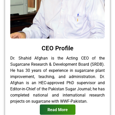
CEO Profile
Dr. Shahid Afghan is the Acting CEO of the
Sugarcane Research & Development Board (SRDB).
He has 30 years of experience in sugarcane plant
improvement, teaching, and administration. Dr.
Afghan is an HEC-approved PhD supervisor and
Editor-in-Chief of the Pakistan Sugar Journal; he has
completed national and international research
projects on sugarcane with WWF-Pakistan.
Read More