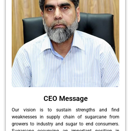
CEO Message
Our vision is to sustain strengths and find
weaknesses in supply chain of sugarcane from
growers to industry and sugar to end consumers.
Sugarcane occupying an important position in