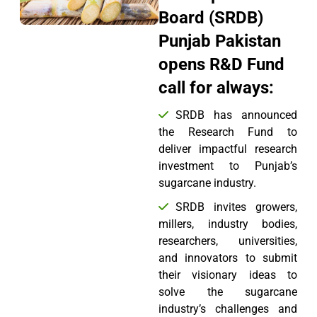
Board (SRDB)
Punjab Pakistan
opens R&D Fund
call for always:
SRDB has announced
the Research Fund to
deliver impactful research
investment to Punjab’s
sugarcane industry.
SRDB invites growers,
millers, industry bodies,
researchers, universities,
and innovators to submit
their visionary ideas to
solve the sugarcane
industry’s challenges and