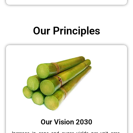
Our Principles
Our Vision 2030