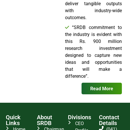
deliver tangible outputs
with industry-wide
outcomes.
“SRDB commitment to
the industry is evident with
this Rs. 900 million
research investment
designed to capture new
ideas and opportunities
that will make a
difference”.
Read More
Quick
About
Divisions
Contact
Links
SRDB
Details
CEO
Home
Chairman
(041)