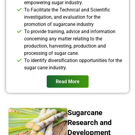
empowering sugar industry.
To Facilitate the Technical and Scientific
investigation, and evaluation for the
promotion of sugarcane industry
To provide training, advice and information
concerning any matter relating to the
production, harvesting, production and
processing of sugar cane.
To identify diversification opportunities for the
sugar cane industry.
Read More
Sugarcane
Research and
Development