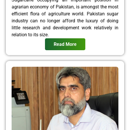
agrarian economy of Pakistan, is amongst the most
efficient flora of agriculture world. Pakistan sugar
industry can no longer afford the luxury of doing
little research and development work relatively in
relation to its size.
Read More