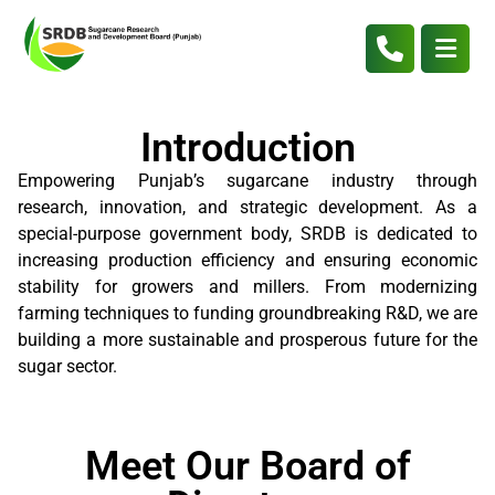
Introduction
Empowering Punjab’s sugarcane industry through
research, innovation, and strategic development. As a
special-purpose government body, SRDB is dedicated to
increasing production efficiency and ensuring economic
stability for growers and millers. From modernizing
farming techniques to funding groundbreaking R&D, we are
building a more sustainable and prosperous future for the
sugar sector.
Meet Our Board of