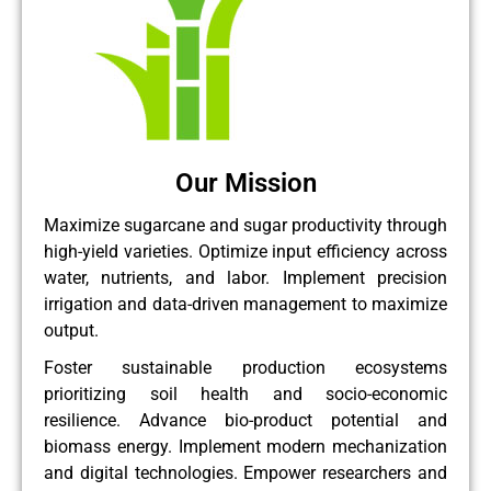
Our Mission
Maximize sugarcane and sugar productivity through
high-yield varieties. Optimize input efficiency across
water, nutrients, and labor. Implement precision
irrigation and data-driven management to maximize
output.
Foster sustainable production ecosystems
prioritizing soil health and socio-economic
resilience. Advance bio-product potential and
biomass energy. Implement modern mechanization
and digital technologies. Empower researchers and