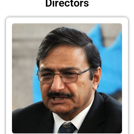
Directors