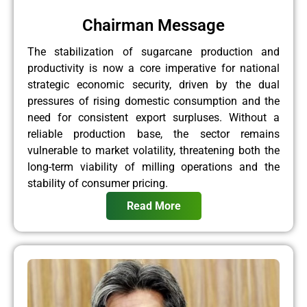
Chairman Message
The stabilization of sugarcane production and
productivity is now a core imperative for national
strategic economic security, driven by the dual
pressures of rising domestic consumption and the
need for consistent export surpluses. Without a
reliable production base, the sector remains
vulnerable to market volatility, threatening both the
long-term viability of milling operations and the
stability of consumer pricing.
Read More