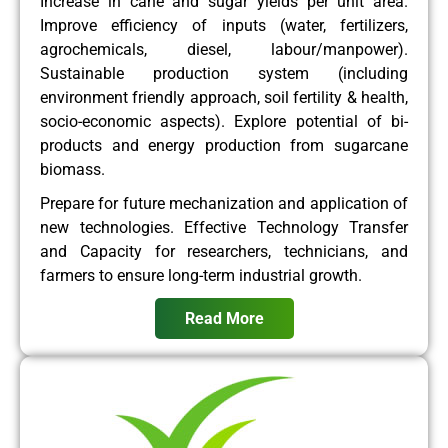
Increase in cane and sugar yields per unit area.
Improve efficiency of inputs (water, fertilizers,
agrochemicals, diesel, labour/manpower).
Sustainable production system (including
environment friendly approach, soil fertility & health,
socio-economic aspects). Explore potential of bi-
products and energy production from sugarcane
biomass.
Prepare for future mechanization and application of
new technologies. Effective Technology Transfer
and Capacity for researchers, technicians, and
farmers to ensure long-term industrial growth.
Read More