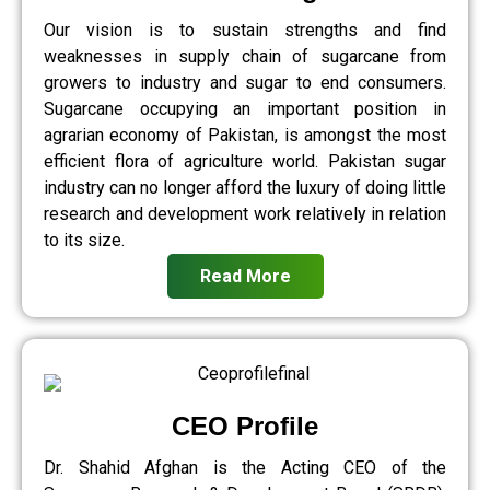
Our vision is to sustain strengths and find
weaknesses in supply chain of sugarcane from
growers to industry and sugar to end consumers.
Sugarcane occupying an important position in
agrarian economy of Pakistan, is amongst the most
efficient flora of agriculture world. Pakistan sugar
industry can no longer afford the luxury of doing little
research and development work relatively in relation
to its size.
Read More
CEO Profile
Dr. Shahid Afghan is the Acting CEO of the