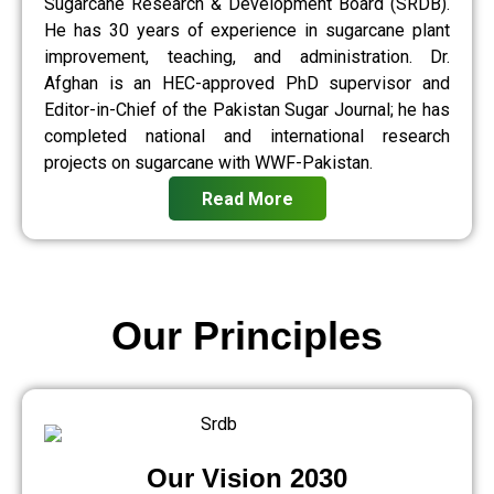
Sugarcane Research & Development Board (SRDB).
He has 30 years of experience in sugarcane plant
improvement, teaching, and administration. Dr.
Afghan is an HEC-approved PhD supervisor and
Editor-in-Chief of the Pakistan Sugar Journal; he has
completed national and international research
projects on sugarcane with WWF-Pakistan.
Read More
Our Principles
Our Vision 2030