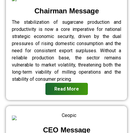
Chairman Message
The stabilization of sugarcane production and
productivity is now a core imperative for national
strategic economic security, driven by the dual
pressures of rising domestic consumption and the
need for consistent export surpluses. Without a
reliable production base, the sector remains
vulnerable to market volatility, threatening both the
long-term viability of milling operations and the
stability of consumer pricing.
Read More
CEO Message