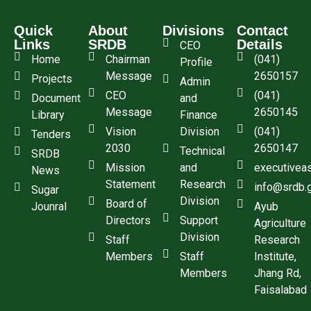
Quick
About
Divisions
Contact
Links
SRDB
Details
CEO
Home
Chairman
(041)
Profile
Message
2650157
Projects
Admin
CEO
(041)
Document
and
Message
2650145
Library
Finance
Vision
Division
(041)
Tenders
2030
2650147
Technical
SRDB
Mission
and
executivea
News
Statement
Research
info@srdb.
Sugar
Division
Board of
Jounral
Ayub
Directors
Support
Agriculture
Division
Staff
Research
Members
Staff
Institute,
Members
Jhang Rd,
Faisalabad