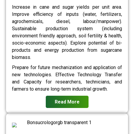
Increase in cane and sugar yields per unit area.
Improve efficiency of inputs (water, fertilizers,
agrochemicals, diesel, labour/manpower).
Sustainable production system (including
environment friendly approach, soil fertility & health,
socio-economic aspects). Explore potential of bi-
products and energy production from sugarcane
biomass.
Prepare for future mechanization and application of
new technologies. Effective Technology Transfer
and Capacity for researchers, technicians, and
farmers to ensure long-term industrial growth.
Read More