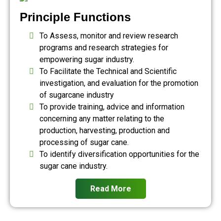
Principle Functions
To Assess, monitor and review research
programs and research strategies for
empowering sugar industry.
To Facilitate the Technical and Scientific
investigation, and evaluation for the promotion
of sugarcane industry
To provide training, advice and information
concerning any matter relating to the
production, harvesting, production and
processing of sugar cane.
To identify diversification opportunities for the
sugar cane industry.
Read More