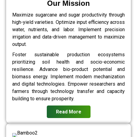
Our Mission
Maximize sugarcane and sugar productivity through
high-yield varieties. Optimize input efficiency across
water, nutrients, and labor. Implement precision
irrigation and data-driven management to maximize
output.
Foster sustainable production ecosystems
prioritizing soil health and socio-economic
resilience. Advance bio-product potential and
biomass energy. Implement modern mechanization
and digital technologies. Empower researchers and
farmers through technology transfer and capacity
building to ensure prosperity.
Read More