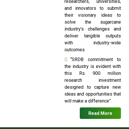
researchers, universities,
and innovators to submit
their visionary ideas to
solve the sugarcane
industry’s challenges and
deliver tangible outputs
with industry-wide
outcomes.
“SRDB commitment to
the industry is evident with
this Rs. 900 million
research investment
designed to capture new
ideas and opportunities that
will make a difference”.
Read More