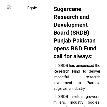
Sugarcane
Research and
Development
Board (SRDB)
Punjab Pakistan
opens R&D Fund
call for always:
SRDB has announced the
Research Fund to deliver
impactful research
investment to Punjab’s
sugarcane industry.
SRDB invites growers,
millers, industry bodies,