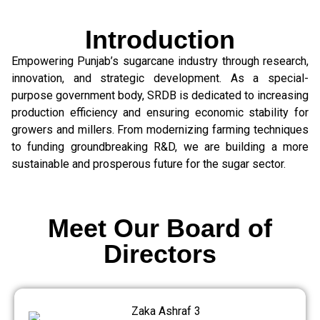
Introduction
Empowering Punjab’s sugarcane industry through research,
innovation, and strategic development. As a special-
purpose government body, SRDB is dedicated to increasing
production efficiency and ensuring economic stability for
growers and millers. From modernizing farming techniques
to funding groundbreaking R&D, we are building a more
sustainable and prosperous future for the sugar sector.
Meet Our Board of
Directors