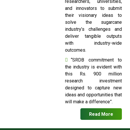
researchers, universities,
and innovators to submit
their visionary ideas to
solve the sugarcane
industry’s challenges and
deliver tangible outputs
with industry-wide
outcomes.
“SRDB commitment to
the industry is evident with
this Rs. 900 million
research investment
designed to capture new
ideas and opportunities that
will make a difference”.
Read More