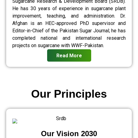
Sugarcane Research & Development Board (SRDB).
He has 30 years of experience in sugarcane plant
improvement, teaching, and administration. Dr.
Afghan is an HEC-approved PhD supervisor and
Editor-in-Chief of the Pakistan Sugar Journal; he has
completed national and international research
projects on sugarcane with WWF-Pakistan.
Read More
Our Principles
Our Vision 2030