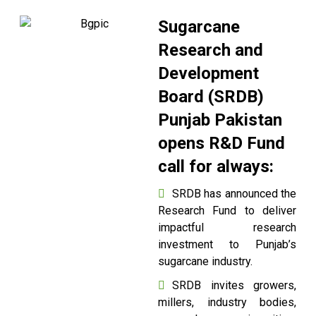
Sugarcane
Research and
Development
Board (SRDB)
Punjab Pakistan
opens R&D Fund
call for always:
SRDB has announced the
Research Fund to deliver
impactful research
investment to Punjab’s
sugarcane industry.
SRDB invites growers,
millers, industry bodies,