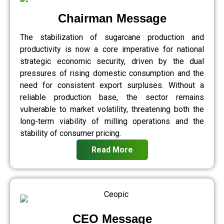
Chairman Message
The stabilization of sugarcane production and
productivity is now a core imperative for national
strategic economic security, driven by the dual
pressures of rising domestic consumption and the
need for consistent export surpluses. Without a
reliable production base, the sector remains
vulnerable to market volatility, threatening both the
long-term viability of milling operations and the
stability of consumer pricing.
Read More
CEO Message