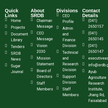
Quick
About
Divisions
Contact
Links
SRDB
Details
CEO
Home
Chairman
(041)
Profile
Message
2650157
Projects
Admin
CEO
(041)
Document
and
Message
2650145
Library
Finance
Vision
Division
(041)
Tenders
2030
2650147
Technical
SRDB
Mission
and
executivea
News
Statement
Research
info@srdb.
Sugar
Division
Board of
Jounral
Ayub
Directors
Support
Agriculture
Division
Staff
Research
Members
Staff
Institute,
Members
Jhang Rd,
Faisalabad