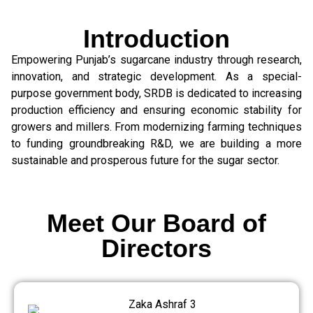
Introduction
Empowering Punjab’s sugarcane industry through research,
innovation, and strategic development. As a special-
purpose government body, SRDB is dedicated to increasing
production efficiency and ensuring economic stability for
growers and millers. From modernizing farming techniques
to funding groundbreaking R&D, we are building a more
sustainable and prosperous future for the sugar sector.
Meet Our Board of
Directors