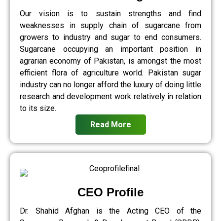
Our vision is to sustain strengths and find
weaknesses in supply chain of sugarcane from
growers to industry and sugar to end consumers.
Sugarcane occupying an important position in
agrarian economy of Pakistan, is amongst the most
efficient flora of agriculture world. Pakistan sugar
industry can no longer afford the luxury of doing little
research and development work relatively in relation
to its size.
Read More
CEO Profile
Dr. Shahid Afghan is the Acting CEO of the