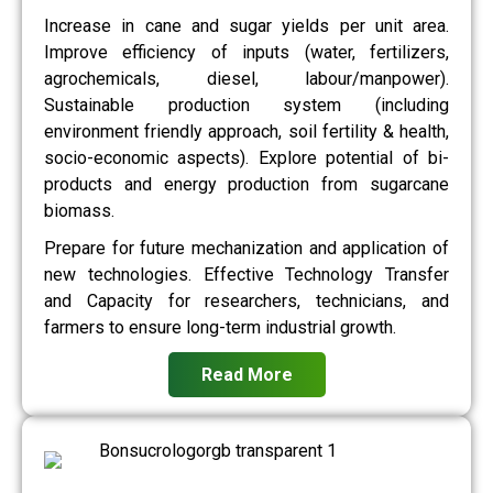
Increase in cane and sugar yields per unit area.
Improve efficiency of inputs (water, fertilizers,
agrochemicals, diesel, labour/manpower).
Sustainable production system (including
environment friendly approach, soil fertility & health,
socio-economic aspects). Explore potential of bi-
products and energy production from sugarcane
biomass.
Prepare for future mechanization and application of
new technologies. Effective Technology Transfer
and Capacity for researchers, technicians, and
farmers to ensure long-term industrial growth.
Read More