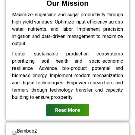
Our Mission
Maximize sugarcane and sugar productivity through
high-yield varieties. Optimize input efficiency across
water, nutrients, and labor. Implement precision
irrigation and data-driven management to maximize
output.
Foster sustainable production ecosystems
prioritizing soil health and socio-economic
resilience. Advance bio-product potential and
biomass energy. Implement modern mechanization
and digital technologies. Empower researchers and
farmers through technology transfer and capacity
building to ensure prosperity.
Read More