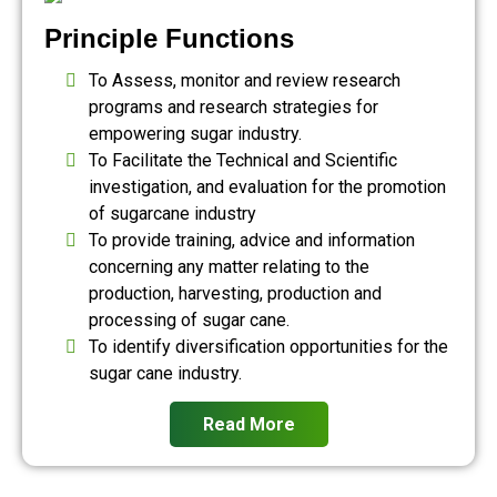
Principle Functions
To Assess, monitor and review research
programs and research strategies for
empowering sugar industry.
To Facilitate the Technical and Scientific
investigation, and evaluation for the promotion
of sugarcane industry
To provide training, advice and information
concerning any matter relating to the
production, harvesting, production and
processing of sugar cane.
To identify diversification opportunities for the
sugar cane industry.
Read More