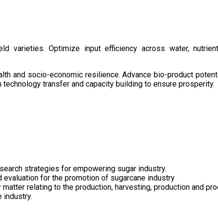
d varieties. Optimize input efficiency across water, nutrient
health and socio-economic resilience. Advance bio-product pote
technology transfer and capacity building to ensure prosperity.
search strategies for empowering sugar industry.
nd evaluation for the promotion of sugarcane industry
 matter relating to the production, harvesting, production and pr
 industry.