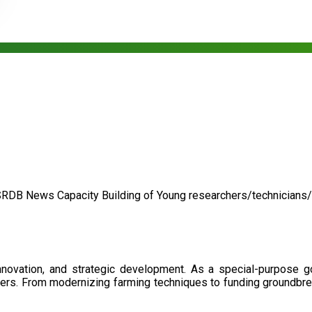
SRDB News
Capacity Building of
Young researchers/technicians
nnovation, and strategic development. As a special-purpose 
illers. From modernizing farming techniques to funding groundbr