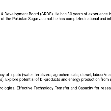
 & Development Board (SRDB). He has 30 years of experience in 
of the Pakistan Sugar Journal; he has completed national and in
ency of inputs (water, fertilizers, agrochemicals, diesel, labour
cts). Explore potential of bi-products and energy production fro
ologies. Effective Technology Transfer and Capacity for resear