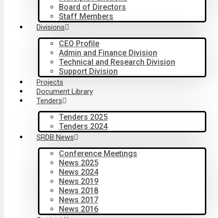
Board of Directors
Staff Members
Divisions
CEO Profile
Admin and Finance Division
Technical and Research Division
Support Division
Projects
Document Library
Tenders
Tenders 2025
Tenders 2024
SRDB News
Conference Meetings
News 2025
News 2024
News 2019
News 2018
News 2017
News 2016