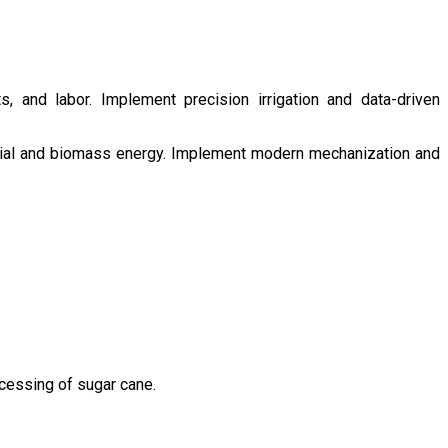
s, and labor. Implement precision irrigation and data-driven
ntial and biomass energy. Implement modern mechanization and
ocessing of sugar cane.