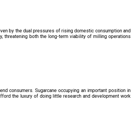
driven by the dual pressures of rising domestic consumption and
, threatening both the long-term viability of milling operations
 end consumers. Sugarcane occupying an important position in
afford the luxury of doing little research and development work