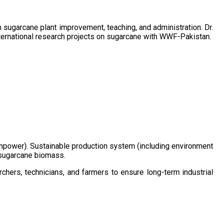
sugarcane plant improvement, teaching, and administration. Dr.
ternational research projects on sugarcane with WWF-Pakistan.
/manpower). Sustainable production system (including environment
m sugarcane biomass.
chers, technicians, and farmers to ensure long-term industrial