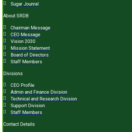
Sugar Jounral
About SRDB
Chairman Message
CEO Message
Vision 2030
Mission Statement
Board of Directors
Staff Members
Divisions
CEO Profile
Admin and Finance Division
Technical and Research Division
Support Division
Staff Members
Contact Details