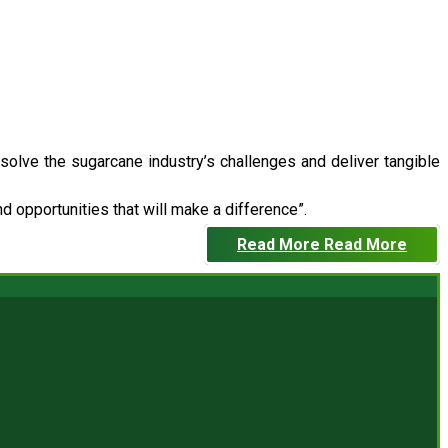
 solve the sugarcane industry’s challenges and deliver tangible
 opportunities that will make a difference”.
Read More
Read More