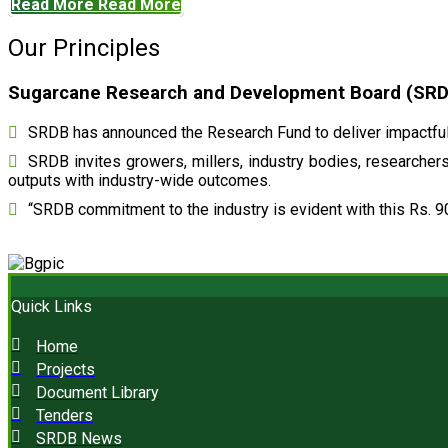
Read More
Read More
Our Principles
Sugarcane Research and Development Board (SRDB)
SRDB has announced the Research Fund to deliver impactful 
SRDB invites growers, millers, industry bodies, researchers,
outputs with industry-wide outcomes.
“SRDB commitment to the industry is evident with this Rs. 9
Quick Links
Home
Projects
Document Library
Tenders
SRDB News