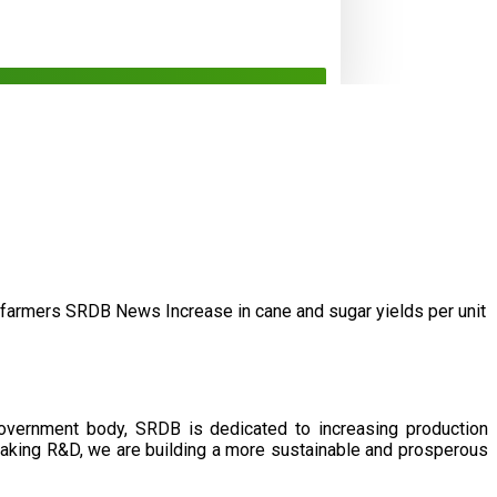
/farmers
SRDB News
Increase in cane and
sugar yields per unit
government body, SRDB is dedicated to increasing production
eaking R&D, we are building a more sustainable and prosperous