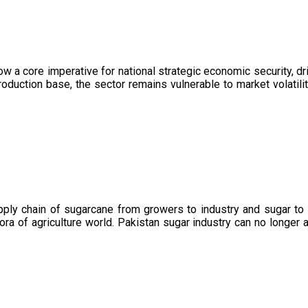
now a core imperative for national strategic economic security, 
oduction base, the sector remains vulnerable to market volatility
upply chain of sugarcane from growers to industry and sugar to
ora of agriculture world. Pakistan sugar industry can no longer 