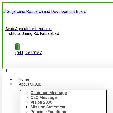
Ayub Agriculture Research
Institute, Jhang Rd, Faisalabad
(041) 2650157
Home
About SRDB
Chairman Message
CEO Message
Vision 2030
Mission Statement
Principle Functions