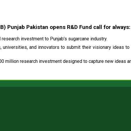
 Punjab Pakistan opens R&D Fund call for always:
research investment to Punjab’s sugarcane industry.
 universities, and innovators to submit their visionary ideas to
00 million research investment designed to capture new ideas and