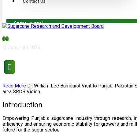
Contact Us
Sugar Journal
© Copyright 2026
Read More
Dr. William Lee Burnquist
Visit to Punjab, Pakistan
area
SRDB Vision
Introduction
Empowering Punjab’s sugarcane industry through research, i
efficiency and ensuring economic stability for growers and m
future for the sugar sector.