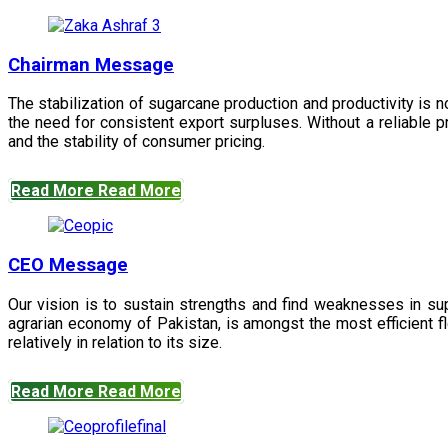
Chairman Message
The stabilization of sugarcane production and productivity is 
the need for consistent export surpluses. Without a reliable pr
and the stability of consumer pricing.
Read More
Read More
CEO Message
Our vision is to sustain strengths and find weaknesses in s
agrarian economy of Pakistan, is amongst the most efficient fl
relatively in relation to its size.
Read More
Read More