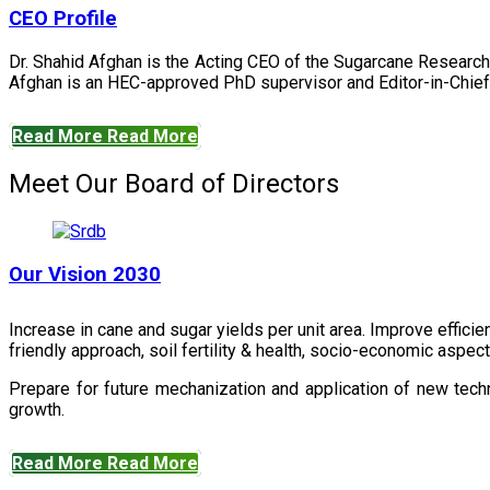
CEO Profile
Dr. Shahid Afghan is the Acting CEO of the Sugarcane Research
Afghan is an HEC-approved PhD supervisor and Editor-in-Chief 
Read More
Read More
Meet Our Board of Directors
Our Vision 2030
Increase in cane and sugar yields per unit area. Improve effici
friendly approach, soil fertility & health, socio-economic aspe
Prepare for future mechanization and application of new techn
growth.
Read More
Read More