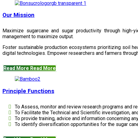
Our Mission
Maximize sugarcane and sugar productivity through high-yiel
management to maximize output.
Foster sustainable production ecosystems prioritizing soil 
digital technologies. Empower researchers and farmers through 
Read More
Read More
Principle Functions
To Assess, monitor and review research programs and re
To Facilitate the Technical and Scientific investigation, a
To provide training, advice and information concerning any
To identify diversification opportunities for the sugar cane