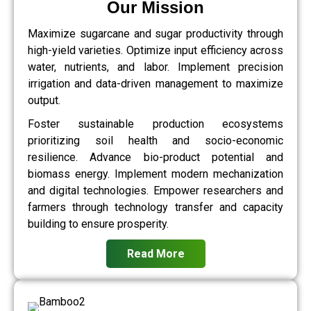
Our Mission
Maximize sugarcane and sugar productivity through
high-yield varieties. Optimize input efficiency across
water, nutrients, and labor. Implement precision
irrigation and data-driven management to maximize
output.
Foster sustainable production ecosystems
prioritizing soil health and socio-economic
resilience. Advance bio-product potential and
biomass energy. Implement modern mechanization
and digital technologies. Empower researchers and
farmers through technology transfer and capacity
building to ensure prosperity.
Read More