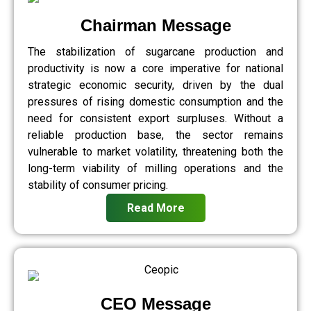
Chairman Message
The stabilization of sugarcane production and
productivity is now a core imperative for national
strategic economic security, driven by the dual
pressures of rising domestic consumption and the
need for consistent export surpluses. Without a
reliable production base, the sector remains
vulnerable to market volatility, threatening both the
long-term viability of milling operations and the
stability of consumer pricing.
Read More
CEO Message