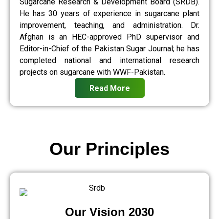
Sugarcane Research & Development Board (SRDB).
He has 30 years of experience in sugarcane plant
improvement, teaching, and administration. Dr.
Afghan is an HEC-approved PhD supervisor and
Editor-in-Chief of the Pakistan Sugar Journal; he has
completed national and international research
projects on sugarcane with WWF-Pakistan.
Read More
Our Principles
Our Vision 2030