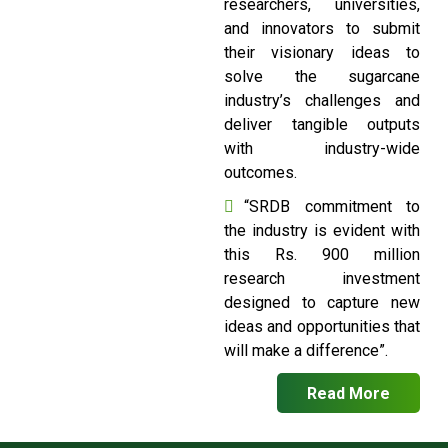
researchers, universities,
and innovators to submit
their visionary ideas to
solve the sugarcane
industry’s challenges and
deliver tangible outputs
with industry-wide
outcomes.
“SRDB commitment to
the industry is evident with
this Rs. 900 million
research investment
designed to capture new
ideas and opportunities that
will make a difference”.
Read More