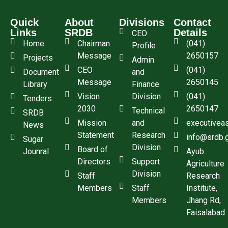
Quick
About
Divisions
Contact
Links
SRDB
Details
CEO
Home
Chairman
(041)
Profile
Message
2650157
Projects
Admin
CEO
(041)
Document
and
Message
2650145
Library
Finance
Vision
Division
(041)
Tenders
2030
2650147
Technical
SRDB
Mission
and
executivea
News
Statement
Research
info@srdb.
Sugar
Division
Board of
Jounral
Ayub
Directors
Support
Agriculture
Division
Staff
Research
Members
Staff
Institute,
Members
Jhang Rd,
Faisalabad