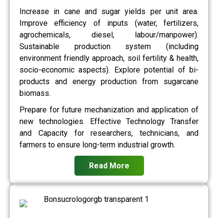
Increase in cane and sugar yields per unit area.
Improve efficiency of inputs (water, fertilizers,
agrochemicals, diesel, labour/manpower).
Sustainable production system (including
environment friendly approach, soil fertility & health,
socio-economic aspects). Explore potential of bi-
products and energy production from sugarcane
biomass.
Prepare for future mechanization and application of
new technologies. Effective Technology Transfer
and Capacity for researchers, technicians, and
farmers to ensure long-term industrial growth.
Read More