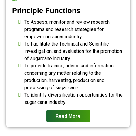
Principle Functions
To Assess, monitor and review research
programs and research strategies for
empowering sugar industry.
To Facilitate the Technical and Scientific
investigation, and evaluation for the promotion
of sugarcane industry
To provide training, advice and information
concerning any matter relating to the
production, harvesting, production and
processing of sugar cane.
To identify diversification opportunities for the
sugar cane industry.
Read More