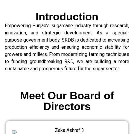
Introduction
Empowering Punjab’s sugarcane industry through research,
innovation, and strategic development. As a special-
purpose government body, SRDB is dedicated to increasing
production efficiency and ensuring economic stability for
growers and millers. From modernizing farming techniques
to funding groundbreaking R&D, we are building a more
sustainable and prosperous future for the sugar sector.
Meet Our Board of
Directors