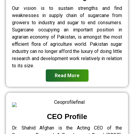
Our vision is to sustain strengths and find
weaknesses in supply chain of sugarcane from
growers to industry and sugar to end consumers.
Sugarcane occupying an important position in
agrarian economy of Pakistan, is amongst the most
efficient flora of agriculture world. Pakistan sugar
industry can no longer afford the luxury of doing little
research and development work relatively in relation
to its size.
Read More
CEO Profile
Dr. Shahid Afghan is the Acting CEO of the