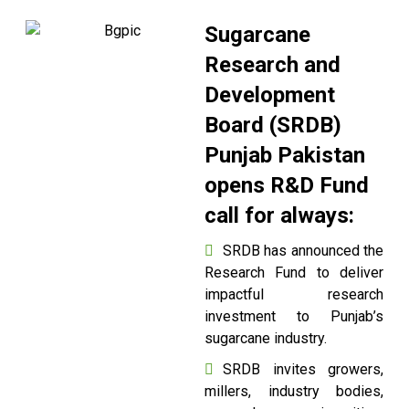
Sugarcane
Research and
Development
Board (SRDB)
Punjab Pakistan
opens R&D Fund
call for always:
SRDB has announced the
Research Fund to deliver
impactful research
investment to Punjab’s
sugarcane industry.
SRDB invites growers,
millers, industry bodies,