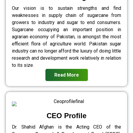
Our vision is to sustain strengths and find
weaknesses in supply chain of sugarcane from
growers to industry and sugar to end consumers.
Sugarcane occupying an important position in
agrarian economy of Pakistan, is amongst the most
efficient flora of agriculture world. Pakistan sugar
industry can no longer afford the luxury of doing little
research and development work relatively in relation
to its size.
Read More
CEO Profile
Dr. Shahid Afghan is the Acting CEO of the