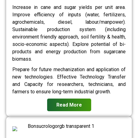
Increase in cane and sugar yields per unit area.
Improve efficiency of inputs (water, fertilizers,
agrochemicals, diesel, labour/manpower).
Sustainable production system (including
environment friendly approach, soil fertility & health,
socio-economic aspects). Explore potential of bi-
products and energy production from sugarcane
biomass.
Prepare for future mechanization and application of
new technologies. Effective Technology Transfer
and Capacity for researchers, technicians, and
farmers to ensure long-term industrial growth.
Read More