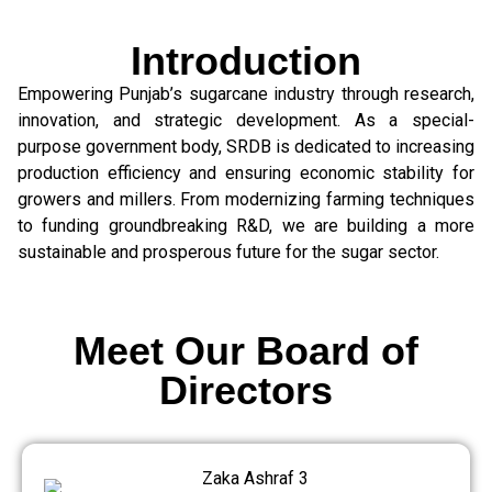
Introduction
Empowering Punjab’s sugarcane industry through research,
innovation, and strategic development. As a special-
purpose government body, SRDB is dedicated to increasing
production efficiency and ensuring economic stability for
growers and millers. From modernizing farming techniques
to funding groundbreaking R&D, we are building a more
sustainable and prosperous future for the sugar sector.
Meet Our Board of
Directors