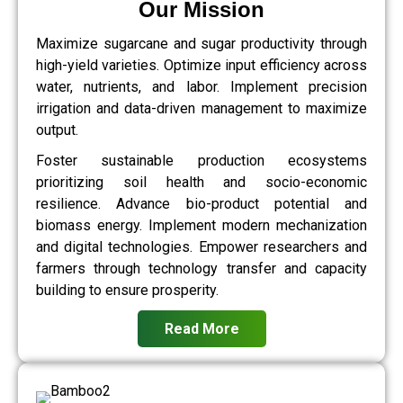
Our Mission
Maximize sugarcane and sugar productivity through
high-yield varieties. Optimize input efficiency across
water, nutrients, and labor. Implement precision
irrigation and data-driven management to maximize
output.
Foster sustainable production ecosystems
prioritizing soil health and socio-economic
resilience. Advance bio-product potential and
biomass energy. Implement modern mechanization
and digital technologies. Empower researchers and
farmers through technology transfer and capacity
building to ensure prosperity.
Read More