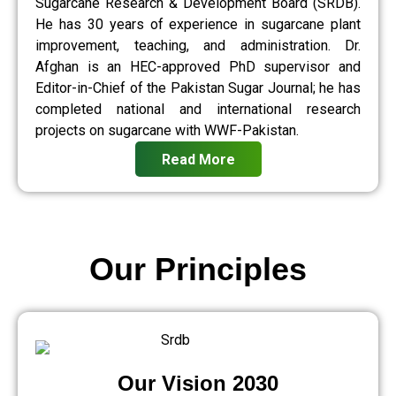
Sugarcane Research & Development Board (SRDB).
He has 30 years of experience in sugarcane plant
improvement, teaching, and administration. Dr.
Afghan is an HEC-approved PhD supervisor and
Editor-in-Chief of the Pakistan Sugar Journal; he has
completed national and international research
projects on sugarcane with WWF-Pakistan.
Read More
Our Principles
Our Vision 2030