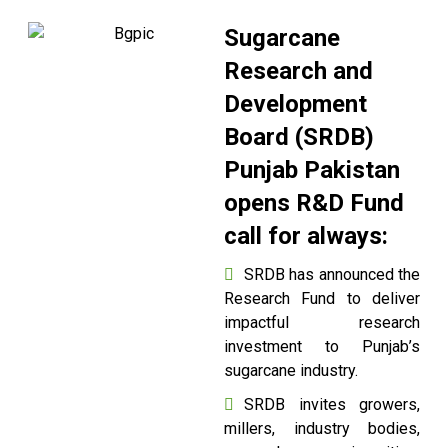
Sugarcane
Research and
Development
Board (SRDB)
Punjab Pakistan
opens R&D Fund
call for always:
SRDB has announced the
Research Fund to deliver
impactful research
investment to Punjab’s
sugarcane industry.
SRDB invites growers,
millers, industry bodies,