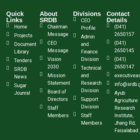
Quick
About
Divisions
Contact
Links
SRDB
Details
CEO
Home
Chairman
(041)
Profile
Message
2650157
Projects
Admin
CEO
(041)
Document
and
Message
2650145
Library
Finance
Vision
Division
(041)
Tenders
2030
2650147
Technical
SRDB
Mission
and
executivea
News
Statement
Research
info@srdb.
Sugar
Division
Board of
Jounral
Ayub
Directors
Support
Agriculture
Division
Staff
Research
Members
Staff
Institute,
Members
Jhang Rd,
Faisalabad