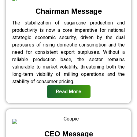
Chairman Message
The stabilization of sugarcane production and
productivity is now a core imperative for national
strategic economic security, driven by the dual
pressures of rising domestic consumption and the
need for consistent export surpluses. Without a
reliable production base, the sector remains
vulnerable to market volatility, threatening both the
long-term viability of milling operations and the
stability of consumer pricing.
Read More
CEO Message