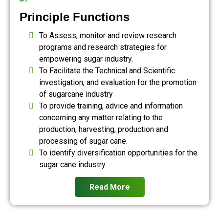
Principle Functions
To Assess, monitor and review research
programs and research strategies for
empowering sugar industry.
To Facilitate the Technical and Scientific
investigation, and evaluation for the promotion
of sugarcane industry
To provide training, advice and information
concerning any matter relating to the
production, harvesting, production and
processing of sugar cane.
To identify diversification opportunities for the
sugar cane industry.
Read More