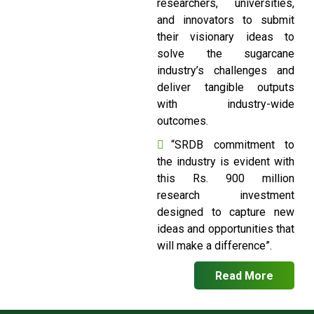
researchers, universities,
and innovators to submit
their visionary ideas to
solve the sugarcane
industry’s challenges and
deliver tangible outputs
with industry-wide
outcomes.
“SRDB commitment to
the industry is evident with
this Rs. 900 million
research investment
designed to capture new
ideas and opportunities that
will make a difference”.
Read More