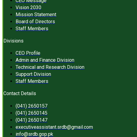
CEO Message
Vision 2030
Mission Statement
Board of Directors
Staff Members
Divisions
CEO Profile
Admin and Finance Division
Technical and Research Division
Support Division
Staff Members
Contact Details
(041) 2650157
(041) 2650145
(041) 2650147
executiveassistant.srdb@gmail.com
info@srdb.gop.pk