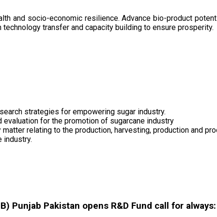
health and socio-economic resilience. Advance bio-product pote
technology transfer and capacity building to ensure prosperity.
search strategies for empowering sugar industry.
nd evaluation for the promotion of sugarcane industry
 matter relating to the production, harvesting, production and pr
 industry.
 Punjab Pakistan opens R&D Fund call for always: