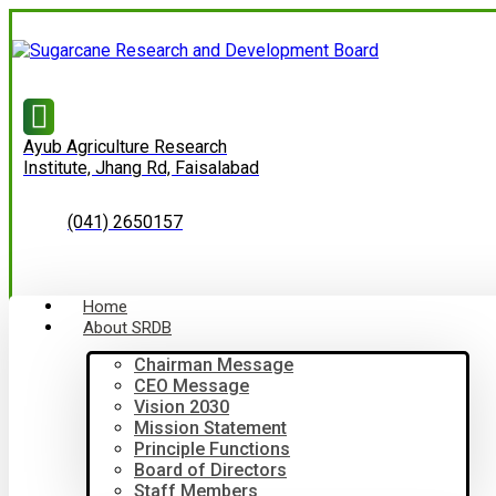
Ayub Agriculture Research
Institute, Jhang Rd, Faisalabad
(041) 2650157
Home
About SRDB
Chairman Message
CEO Message
Vision 2030
Mission Statement
Principle Functions
Board of Directors
Staff Members