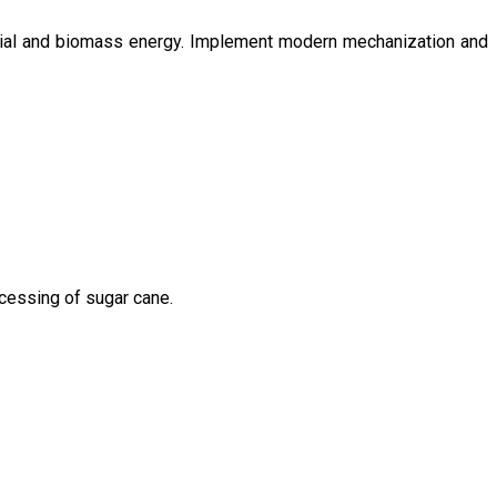
ntial and biomass energy. Implement modern mechanization and
ocessing of sugar cane.