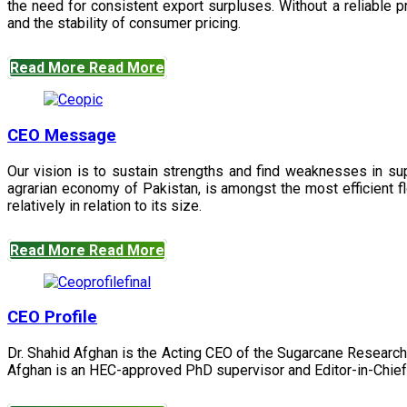
the need for consistent export surpluses. Without a reliable pr
and the stability of consumer pricing.
Read More
Read More
CEO Message
Our vision is to sustain strengths and find weaknesses in s
agrarian economy of Pakistan, is amongst the most efficient fl
relatively in relation to its size.
Read More
Read More
CEO Profile
Dr. Shahid Afghan is the Acting CEO of the Sugarcane Research
Afghan is an HEC-approved PhD supervisor and Editor-in-Chief 