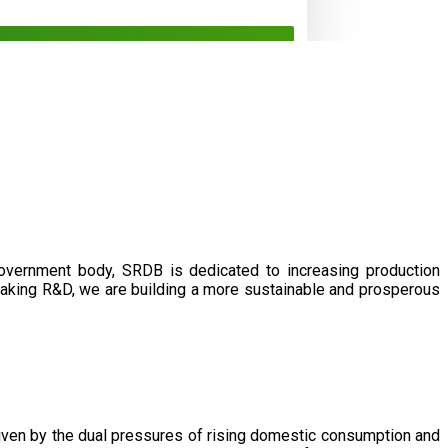
government body, SRDB is dedicated to increasing production
eaking R&D, we are building a more sustainable and prosperous
driven by the dual pressures of rising domestic consumption and