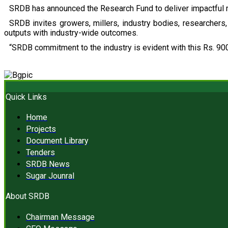
SRDB has announced the Research Fund to deliver impactful r
SRDB invites growers, millers, industry bodies, researchers, 
outputs with industry-wide outcomes.
“SRDB commitment to the industry is evident with this Rs. 900
Quick Links
Home
Projects
Document Library
Tenders
SRDB News
Sugar Jounral
About SRDB
Chairman Message