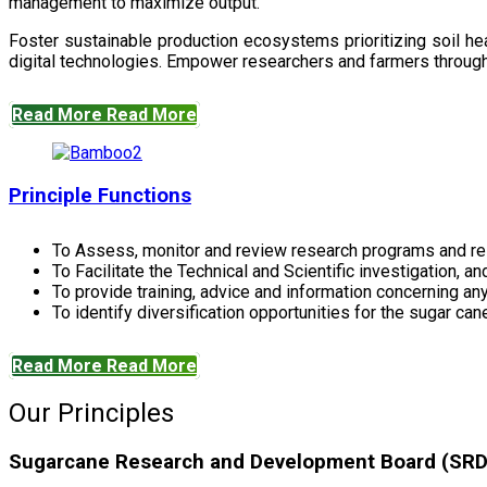
management to maximize output.
Foster sustainable production ecosystems prioritizing soil 
digital technologies. Empower researchers and farmers through 
Read More
Read More
Principle Functions
To Assess, monitor and review research programs and re
To Facilitate the Technical and Scientific investigation, a
To provide training, advice and information concerning any
To identify diversification opportunities for the sugar cane
Read More
Read More
Our Principles
Sugarcane Research and Development Board (SRDB)