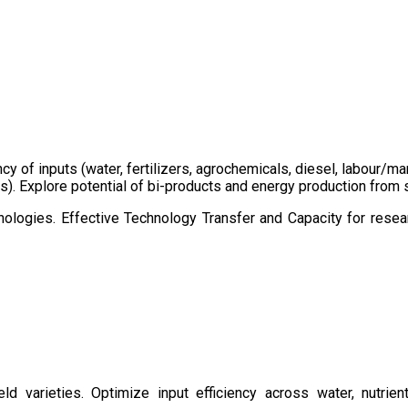
ency of inputs (water, fertilizers, agrochemicals, diesel, labour
cts). Explore potential of bi-products and energy production fro
ologies. Effective Technology Transfer and Capacity for resear
d varieties. Optimize input efficiency across water, nutrient