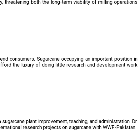
, threatening both the long-term viability of milling operations
 end consumers. Sugarcane occupying an important position in
afford the luxury of doing little research and development work
sugarcane plant improvement, teaching, and administration. Dr.
ternational research projects on sugarcane with WWF-Pakistan.