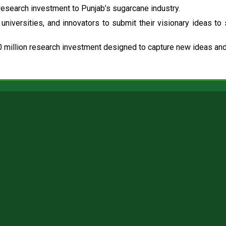
esearch investment to Punjab’s sugarcane industry.
universities, and innovators to submit their visionary ideas to
 million research investment designed to capture new ideas and 