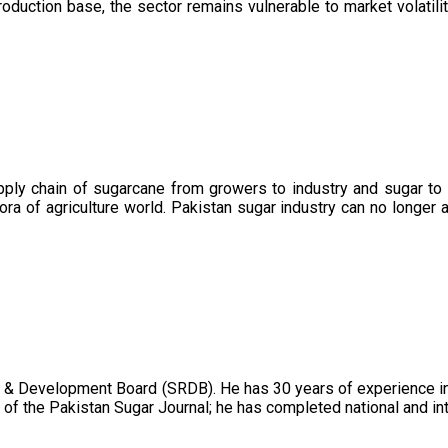
oduction base, the sector remains vulnerable to market volatility
upply chain of sugarcane from growers to industry and sugar to
ora of agriculture world. Pakistan sugar industry can no longer 
 & Development Board (SRDB). He has 30 years of experience in 
of the Pakistan Sugar Journal; he has completed national and in