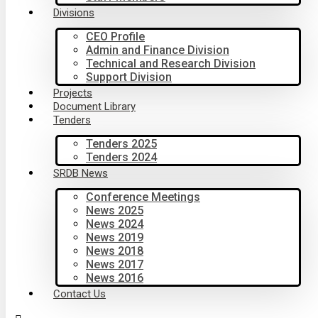
Divisions
CEO Profile
Admin and Finance Division
Technical and Research Division
Support Division
Projects
Document Library
Tenders
Tenders 2025
Tenders 2024
SRDB News
Conference Meetings
News 2025
News 2024
News 2019
News 2018
News 2017
News 2016
Contact Us