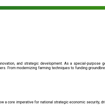
nnovation, and strategic development. As a special-purpose 
illers. From modernizing farming techniques to funding groundbr
now a core imperative for national strategic economic security, 