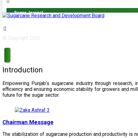
Sugar Journal
© Copyright 2026
Introduction
Empowering Punjab’s sugarcane industry through research, i
efficiency and ensuring economic stability for growers and m
future for the sugar sector.
Chairman Message
The stabilization of sugarcane production and productivity is 