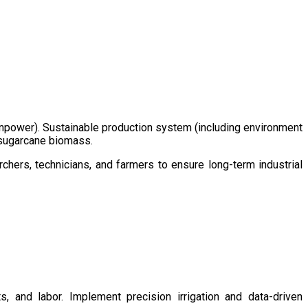
/manpower). Sustainable production system (including environment
m sugarcane biomass.
chers, technicians, and farmers to ensure long-term industrial
s, and labor. Implement precision irrigation and data-driven