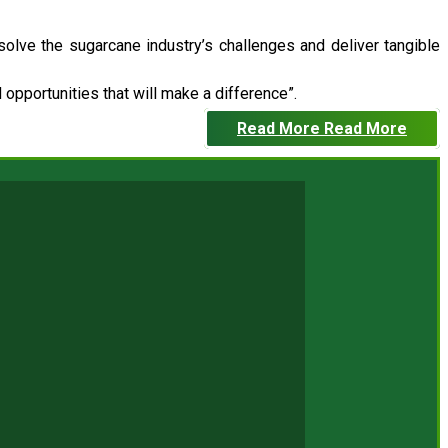
 solve the sugarcane industry’s challenges and deliver tangible
opportunities that will make a difference”.
Read More
Read More