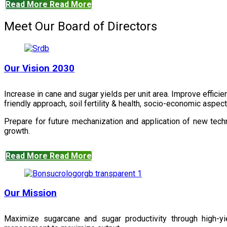
Read More
Read More
Meet Our Board of Directors
Our Vision 2030
Increase in cane and sugar yields per unit area. Improve effici
friendly approach, soil fertility & health, socio-economic aspe
Prepare for future mechanization and application of new techn
growth.
Read More
Read More
Our Mission
Maximize sugarcane and sugar productivity through high-yiel