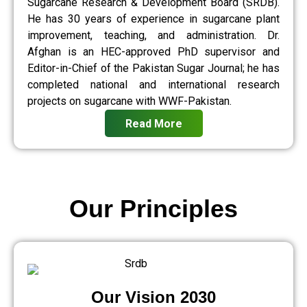
Sugarcane Research & Development Board (SRDB).
He has 30 years of experience in sugarcane plant
improvement, teaching, and administration. Dr.
Afghan is an HEC-approved PhD supervisor and
Editor-in-Chief of the Pakistan Sugar Journal; he has
completed national and international research
projects on sugarcane with WWF-Pakistan.
Read More
Our Principles
Our Vision 2030