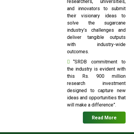
researchers, universities,
and innovators to submit
their visionary ideas to
solve the sugarcane
industry’s challenges and
deliver tangible outputs
with industry-wide
outcomes.
“SRDB commitment to
the industry is evident with
this Rs. 900 million
research investment
designed to capture new
ideas and opportunities that
will make a difference”.
Read More