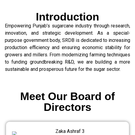
Introduction
Empowering Punjab’s sugarcane industry through research,
innovation, and strategic development. As a special-
purpose government body, SRDB is dedicated to increasing
production efficiency and ensuring economic stability for
growers and millers. From modernizing farming techniques
to funding groundbreaking R&D, we are building a more
sustainable and prosperous future for the sugar sector.
Meet Our Board of
Directors