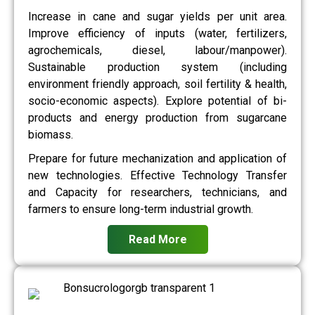
Increase in cane and sugar yields per unit area.
Improve efficiency of inputs (water, fertilizers,
agrochemicals, diesel, labour/manpower).
Sustainable production system (including
environment friendly approach, soil fertility & health,
socio-economic aspects). Explore potential of bi-
products and energy production from sugarcane
biomass.
Prepare for future mechanization and application of
new technologies. Effective Technology Transfer
and Capacity for researchers, technicians, and
farmers to ensure long-term industrial growth.
Read More