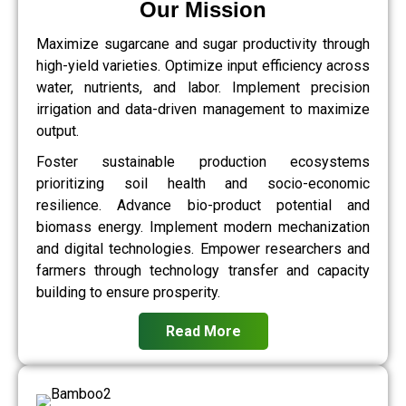
Our Mission
Maximize sugarcane and sugar productivity through
high-yield varieties. Optimize input efficiency across
water, nutrients, and labor. Implement precision
irrigation and data-driven management to maximize
output.
Foster sustainable production ecosystems
prioritizing soil health and socio-economic
resilience. Advance bio-product potential and
biomass energy. Implement modern mechanization
and digital technologies. Empower researchers and
farmers through technology transfer and capacity
building to ensure prosperity.
Read More