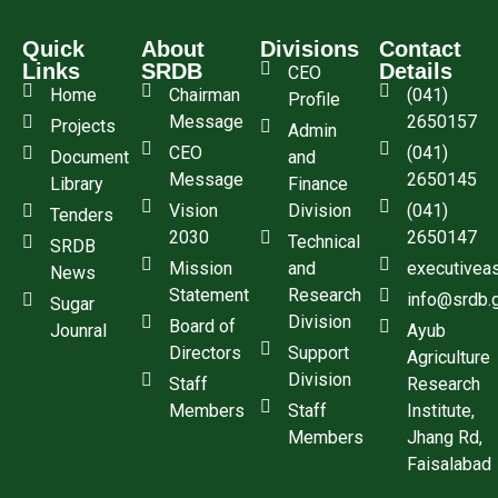
Quick
About
Divisions
Contact
Links
SRDB
Details
CEO
Home
Chairman
(041)
Profile
Message
2650157
Projects
Admin
CEO
(041)
Document
and
Message
2650145
Library
Finance
Vision
Division
(041)
Tenders
2030
2650147
Technical
SRDB
Mission
and
executivea
News
Statement
Research
info@srdb.
Sugar
Division
Board of
Jounral
Ayub
Directors
Support
Agriculture
Division
Staff
Research
Members
Staff
Institute,
Members
Jhang Rd,
Faisalabad