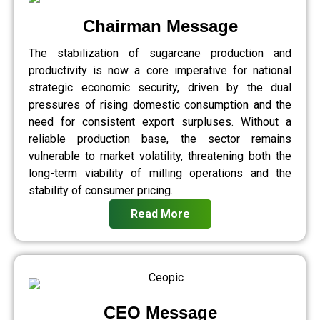
Chairman Message
The stabilization of sugarcane production and
productivity is now a core imperative for national
strategic economic security, driven by the dual
pressures of rising domestic consumption and the
need for consistent export surpluses. Without a
reliable production base, the sector remains
vulnerable to market volatility, threatening both the
long-term viability of milling operations and the
stability of consumer pricing.
Read More
CEO Message