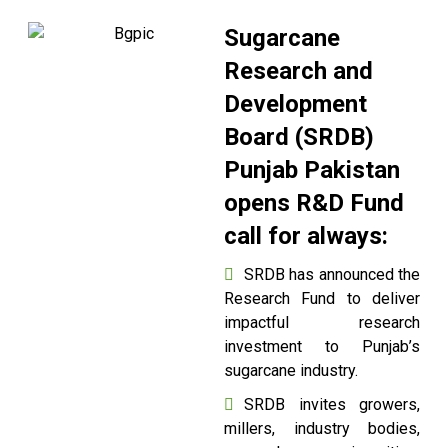
Sugarcane
Research and
Development
Board (SRDB)
Punjab Pakistan
opens R&D Fund
call for always:
SRDB has announced the
Research Fund to deliver
impactful research
investment to Punjab’s
sugarcane industry.
SRDB invites growers,
millers, industry bodies,