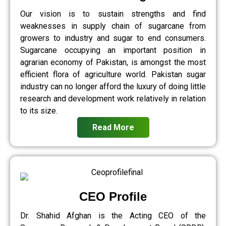
Our vision is to sustain strengths and find
weaknesses in supply chain of sugarcane from
growers to industry and sugar to end consumers.
Sugarcane occupying an important position in
agrarian economy of Pakistan, is amongst the most
efficient flora of agriculture world. Pakistan sugar
industry can no longer afford the luxury of doing little
research and development work relatively in relation
to its size.
Read More
CEO Profile
Dr. Shahid Afghan is the Acting CEO of the