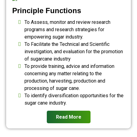
Principle Functions
To Assess, monitor and review research
programs and research strategies for
empowering sugar industry.
To Facilitate the Technical and Scientific
investigation, and evaluation for the promotion
of sugarcane industry
To provide training, advice and information
concerning any matter relating to the
production, harvesting, production and
processing of sugar cane.
To identify diversification opportunities for the
sugar cane industry.
Read More