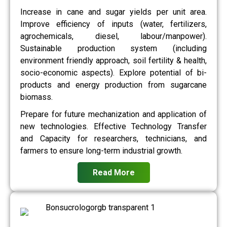
Increase in cane and sugar yields per unit area.
Improve efficiency of inputs (water, fertilizers,
agrochemicals, diesel, labour/manpower).
Sustainable production system (including
environment friendly approach, soil fertility & health,
socio-economic aspects). Explore potential of bi-
products and energy production from sugarcane
biomass.
Prepare for future mechanization and application of
new technologies. Effective Technology Transfer
and Capacity for researchers, technicians, and
farmers to ensure long-term industrial growth.
Read More