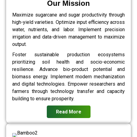
Our Mission
Maximize sugarcane and sugar productivity through
high-yield varieties. Optimize input efficiency across
water, nutrients, and labor. Implement precision
irrigation and data-driven management to maximize
output.
Foster sustainable production ecosystems
prioritizing soil health and socio-economic
resilience. Advance bio-product potential and
biomass energy. Implement modern mechanization
and digital technologies. Empower researchers and
farmers through technology transfer and capacity
building to ensure prosperity.
Read More