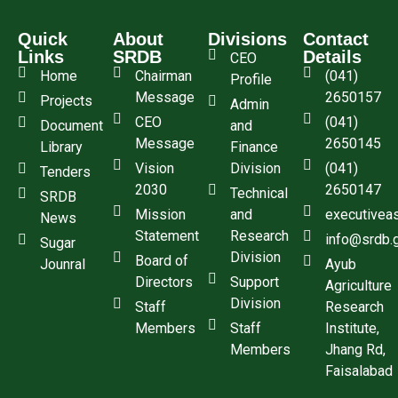
Quick
About
Divisions
Contact
Links
SRDB
Details
CEO
Home
Chairman
(041)
Profile
Message
2650157
Projects
Admin
CEO
(041)
Document
and
Message
2650145
Library
Finance
Vision
Division
(041)
Tenders
2030
2650147
Technical
SRDB
Mission
and
executivea
News
Statement
Research
info@srdb.
Sugar
Division
Board of
Jounral
Ayub
Directors
Support
Agriculture
Division
Staff
Research
Members
Staff
Institute,
Members
Jhang Rd,
Faisalabad