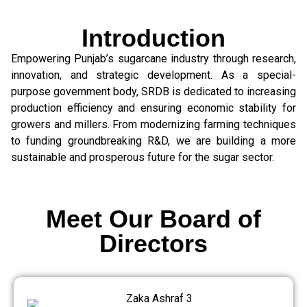
Introduction
Empowering Punjab’s sugarcane industry through research,
innovation, and strategic development. As a special-
purpose government body, SRDB is dedicated to increasing
production efficiency and ensuring economic stability for
growers and millers. From modernizing farming techniques
to funding groundbreaking R&D, we are building a more
sustainable and prosperous future for the sugar sector.
Meet Our Board of
Directors