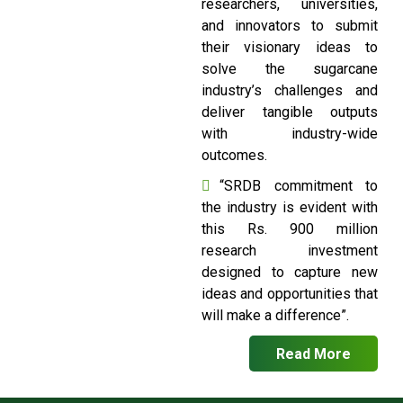
researchers, universities,
and innovators to submit
their visionary ideas to
solve the sugarcane
industry’s challenges and
deliver tangible outputs
with industry-wide
outcomes.
“SRDB commitment to
the industry is evident with
this Rs. 900 million
research investment
designed to capture new
ideas and opportunities that
will make a difference”.
Read More