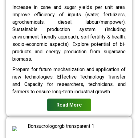
Increase in cane and sugar yields per unit area.
Improve efficiency of inputs (water, fertilizers,
agrochemicals, diesel, labour/manpower).
Sustainable production system (including
environment friendly approach, soil fertility & health,
socio-economic aspects). Explore potential of bi-
products and energy production from sugarcane
biomass.
Prepare for future mechanization and application of
new technologies. Effective Technology Transfer
and Capacity for researchers, technicians, and
farmers to ensure long-term industrial growth.
Read More