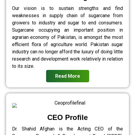
Our vision is to sustain strengths and find
weaknesses in supply chain of sugarcane from
growers to industry and sugar to end consumers.
Sugarcane occupying an important position in
agrarian economy of Pakistan, is amongst the most
efficient flora of agriculture world. Pakistan sugar
industry can no longer afford the luxury of doing little
research and development work relatively in relation
to its size.
Read More
CEO Profile
Dr. Shahid Afghan is the Acting CEO of the