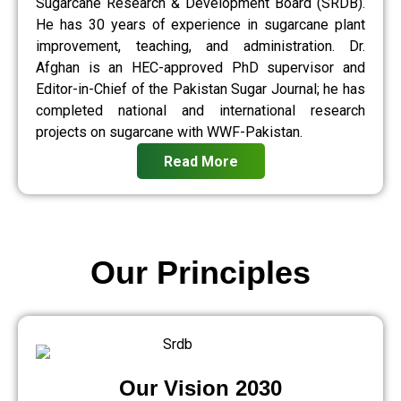
Sugarcane Research & Development Board (SRDB).
He has 30 years of experience in sugarcane plant
improvement, teaching, and administration. Dr.
Afghan is an HEC-approved PhD supervisor and
Editor-in-Chief of the Pakistan Sugar Journal; he has
completed national and international research
projects on sugarcane with WWF-Pakistan.
Read More
Our Principles
Our Vision 2030