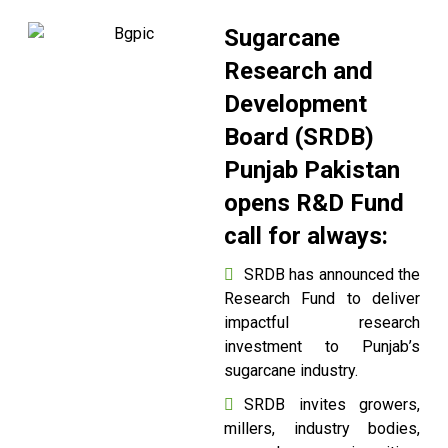
Sugarcane
Research and
Development
Board (SRDB)
Punjab Pakistan
opens R&D Fund
call for always:
SRDB has announced the
Research Fund to deliver
impactful research
investment to Punjab’s
sugarcane industry.
SRDB invites growers,
millers, industry bodies,