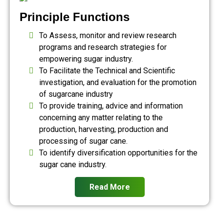
Principle Functions
To Assess, monitor and review research
programs and research strategies for
empowering sugar industry.
To Facilitate the Technical and Scientific
investigation, and evaluation for the promotion
of sugarcane industry
To provide training, advice and information
concerning any matter relating to the
production, harvesting, production and
processing of sugar cane.
To identify diversification opportunities for the
sugar cane industry.
Read More