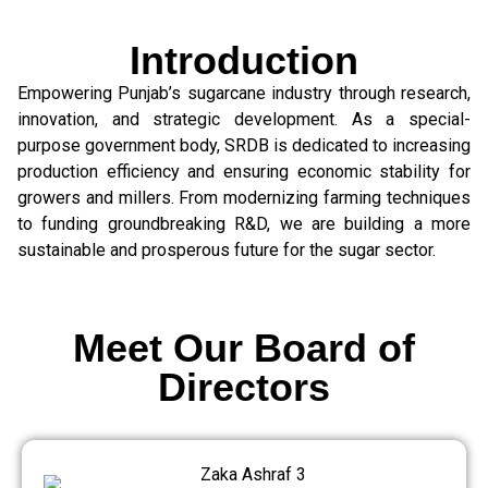
Introduction
Empowering Punjab’s sugarcane industry through research,
innovation, and strategic development. As a special-
purpose government body, SRDB is dedicated to increasing
production efficiency and ensuring economic stability for
growers and millers. From modernizing farming techniques
to funding groundbreaking R&D, we are building a more
sustainable and prosperous future for the sugar sector.
Meet Our Board of
Directors