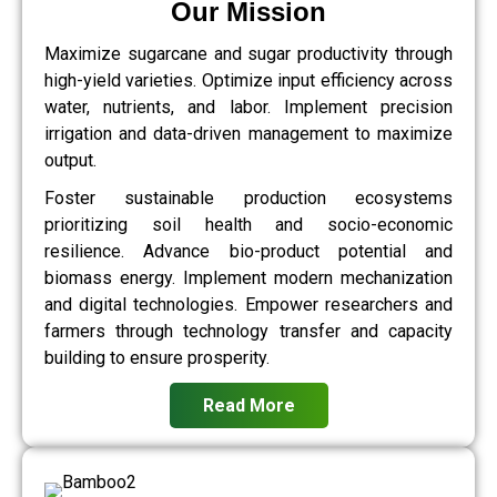
Our Mission
Maximize sugarcane and sugar productivity through
high-yield varieties. Optimize input efficiency across
water, nutrients, and labor. Implement precision
irrigation and data-driven management to maximize
output.
Foster sustainable production ecosystems
prioritizing soil health and socio-economic
resilience. Advance bio-product potential and
biomass energy. Implement modern mechanization
and digital technologies. Empower researchers and
farmers through technology transfer and capacity
building to ensure prosperity.
Read More