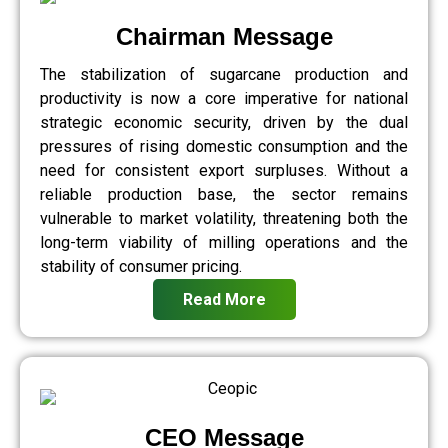
Chairman Message
The stabilization of sugarcane production and
productivity is now a core imperative for national
strategic economic security, driven by the dual
pressures of rising domestic consumption and the
need for consistent export surpluses. Without a
reliable production base, the sector remains
vulnerable to market volatility, threatening both the
long-term viability of milling operations and the
stability of consumer pricing.
Read More
CEO Message