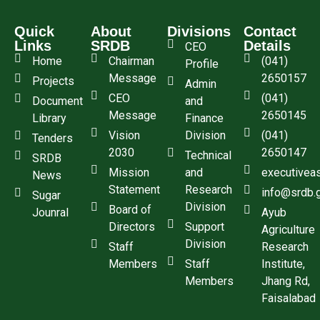
Quick
About
Divisions
Contact
Links
SRDB
Details
CEO
Home
Chairman
(041)
Profile
Message
2650157
Projects
Admin
CEO
(041)
Document
and
Message
2650145
Library
Finance
Vision
Division
(041)
Tenders
2030
2650147
Technical
SRDB
Mission
and
executivea
News
Statement
Research
info@srdb.
Sugar
Division
Board of
Jounral
Ayub
Directors
Support
Agriculture
Division
Staff
Research
Members
Staff
Institute,
Members
Jhang Rd,
Faisalabad