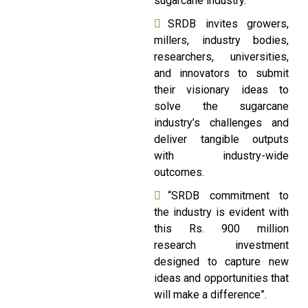
sugarcane industry.
SRDB invites growers,
millers, industry bodies,
researchers, universities,
and innovators to submit
their visionary ideas to
solve the sugarcane
industry’s challenges and
deliver tangible outputs
with industry-wide
outcomes.
“SRDB commitment to
the industry is evident with
this Rs. 900 million
research investment
designed to capture new
ideas and opportunities that
will make a difference”.