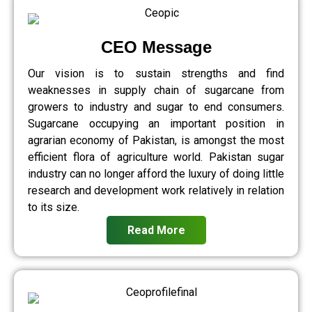
CEO Message
Our vision is to sustain strengths and find
weaknesses in supply chain of sugarcane from
growers to industry and sugar to end consumers.
Sugarcane occupying an important position in
agrarian economy of Pakistan, is amongst the most
efficient flora of agriculture world. Pakistan sugar
industry can no longer afford the luxury of doing little
research and development work relatively in relation
to its size.
Read More