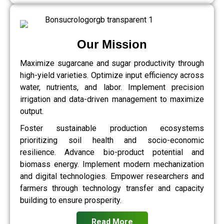
Our Mission
Maximize sugarcane and sugar productivity through
high-yield varieties. Optimize input efficiency across
water, nutrients, and labor. Implement precision
irrigation and data-driven management to maximize
output.
Foster sustainable production ecosystems
prioritizing soil health and socio-economic
resilience. Advance bio-product potential and
biomass energy. Implement modern mechanization
and digital technologies. Empower researchers and
farmers through technology transfer and capacity
building to ensure prosperity.
Read More