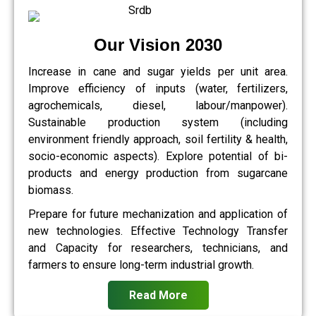
Our Vision 2030
Increase in cane and sugar yields per unit area.
Improve efficiency of inputs (water, fertilizers,
agrochemicals, diesel, labour/manpower).
Sustainable production system (including
environment friendly approach, soil fertility & health,
socio-economic aspects). Explore potential of bi-
products and energy production from sugarcane
biomass.
Prepare for future mechanization and application of
new technologies. Effective Technology Transfer
and Capacity for researchers, technicians, and
farmers to ensure long-term industrial growth.
Read More