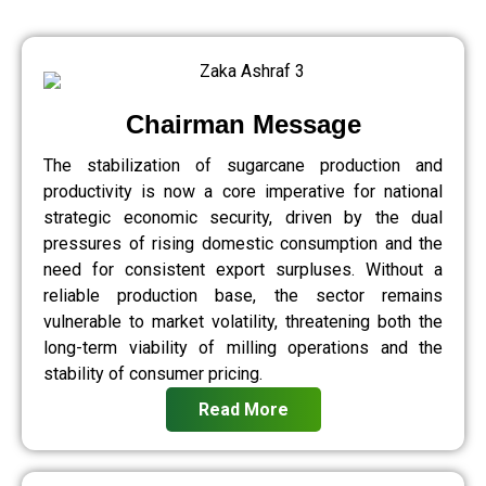
Chairman Message
The stabilization of sugarcane production and
productivity is now a core imperative for national
strategic economic security, driven by the dual
pressures of rising domestic consumption and the
need for consistent export surpluses. Without a
reliable production base, the sector remains
vulnerable to market volatility, threatening both the
long-term viability of milling operations and the
stability of consumer pricing.
Read More