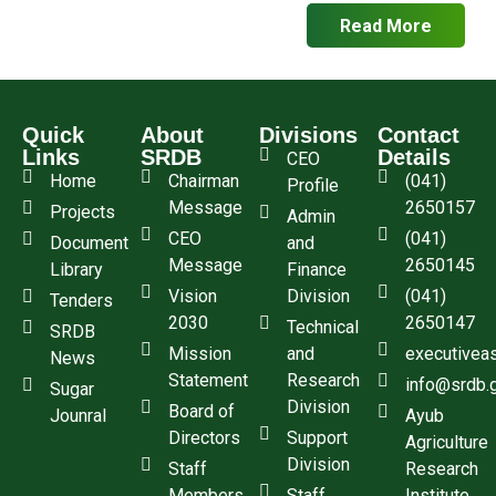
Read More
Quick
About
Divisions
Contact
Links
SRDB
Details
CEO
Home
Chairman
(041)
Profile
Message
2650157
Projects
Admin
CEO
(041)
Document
and
Message
2650145
Library
Finance
Vision
Division
(041)
Tenders
2030
2650147
Technical
SRDB
Mission
and
executivea
News
Statement
Research
info@srdb.
Sugar
Division
Board of
Jounral
Ayub
Directors
Support
Agriculture
Division
Staff
Research
Members
Staff
Institute,