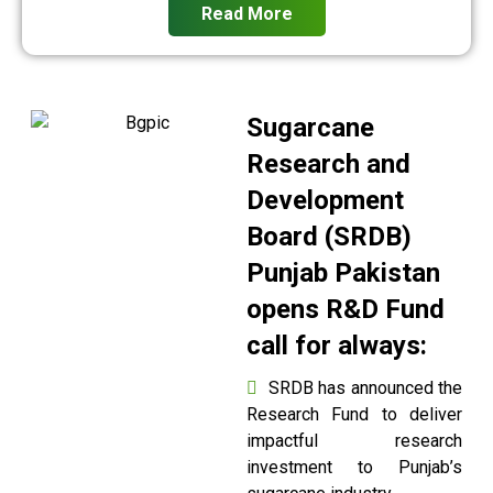
Read More
Sugarcane
Research and
Development
Board (SRDB)
Punjab Pakistan
opens R&D Fund
call for always:
SRDB has announced the
Research Fund to deliver
impactful research
investment to Punjab’s