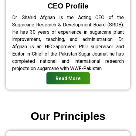
CEO Profile
Dr. Shahid Afghan is the Acting CEO of the
Sugarcane Research & Development Board (SRDB).
He has 30 years of experience in sugarcane plant
improvement, teaching, and administration. Dr.
Afghan is an HEC-approved PhD supervisor and
Editor-in-Chief of the Pakistan Sugar Journal; he has
completed national and international research
projects on sugarcane with WWF-Pakistan.
Read More
Our Principles