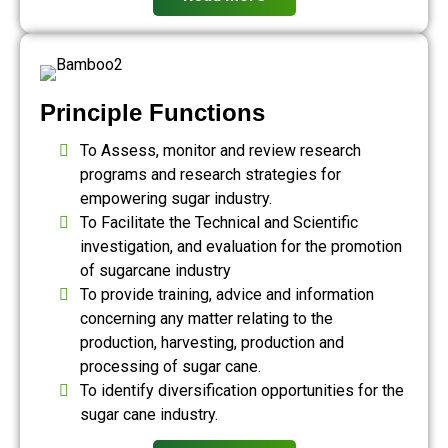
Principle Functions
To Assess, monitor and review research
programs and research strategies for
empowering sugar industry.
To Facilitate the Technical and Scientific
investigation, and evaluation for the promotion
of sugarcane industry
To provide training, advice and information
concerning any matter relating to the
production, harvesting, production and
processing of sugar cane.
To identify diversification opportunities for the
sugar cane industry.