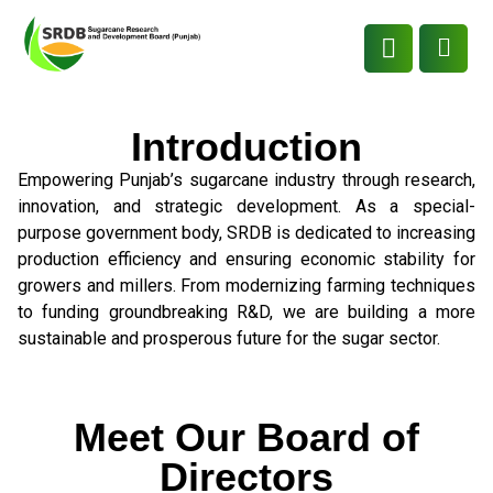
Introduction
Empowering Punjab’s sugarcane industry through research,
innovation, and strategic development. As a special-
purpose government body, SRDB is dedicated to increasing
production efficiency and ensuring economic stability for
growers and millers. From modernizing farming techniques
to funding groundbreaking R&D, we are building a more
sustainable and prosperous future for the sugar sector.
Meet Our Board of
Directors