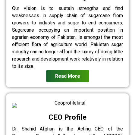
Our vision is to sustain strengths and find
weaknesses in supply chain of sugarcane from
growers to industry and sugar to end consumers.
Sugarcane occupying an important position in
agrarian economy of Pakistan, is amongst the most
efficient flora of agriculture world. Pakistan sugar
industry can no longer afford the luxury of doing little
research and development work relatively in relation
to its size.
Read More
CEO Profile
Dr. Shahid Afghan is the Acting CEO of the