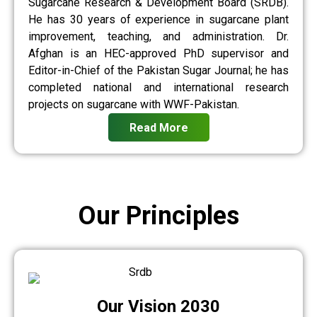
Sugarcane Research & Development Board (SRDB).
He has 30 years of experience in sugarcane plant
improvement, teaching, and administration. Dr.
Afghan is an HEC-approved PhD supervisor and
Editor-in-Chief of the Pakistan Sugar Journal; he has
completed national and international research
projects on sugarcane with WWF-Pakistan.
Read More
Our Principles
Our Vision 2030