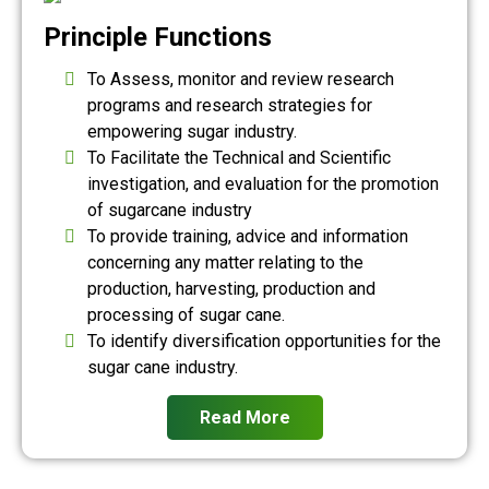
Principle Functions
To Assess, monitor and review research
programs and research strategies for
empowering sugar industry.
To Facilitate the Technical and Scientific
investigation, and evaluation for the promotion
of sugarcane industry
To provide training, advice and information
concerning any matter relating to the
production, harvesting, production and
processing of sugar cane.
To identify diversification opportunities for the
sugar cane industry.
Read More