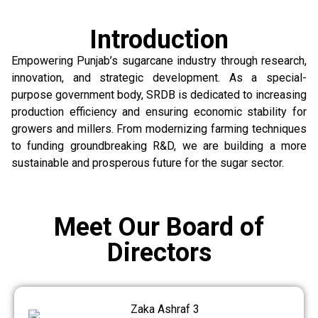
Introduction
Empowering Punjab’s sugarcane industry through research,
innovation, and strategic development. As a special-
purpose government body, SRDB is dedicated to increasing
production efficiency and ensuring economic stability for
growers and millers. From modernizing farming techniques
to funding groundbreaking R&D, we are building a more
sustainable and prosperous future for the sugar sector.
Meet Our Board of
Directors