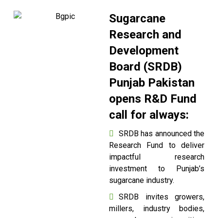
Sugarcane
Research and
Development
Board (SRDB)
Punjab Pakistan
opens R&D Fund
call for always:
SRDB has announced the
Research Fund to deliver
impactful research
investment to Punjab’s
sugarcane industry.
SRDB invites growers,
millers, industry bodies,