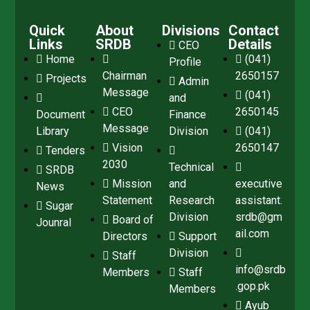
Quick
About
Divisions
Contact
Links
SRDB
Details
CEO
Home
(041)
Profile
Chairman
2650157
Projects
Admin
Message
(041)
and
CEO
2650145
Document
Finance
Message
Library
Division
(041)
Vision
2650147
Tenders
2030
Technical
SRDB
Mission
and
executive
News
Statement
Research
assistant.
Sugar
Division
srdb@gm
Board of
Jounral
ail.com
Directors
Support
Division
Staff
info@srdb
Members
Staff
.gop.pk
Members
Ayub