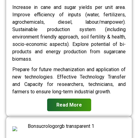
Increase in cane and sugar yields per unit area.
Improve efficiency of inputs (water, fertilizers,
agrochemicals, diesel, labour/manpower).
Sustainable production system (including
environment friendly approach, soil fertility & health,
socio-economic aspects). Explore potential of bi-
products and energy production from sugarcane
biomass.
Prepare for future mechanization and application of
new technologies. Effective Technology Transfer
and Capacity for researchers, technicians, and
farmers to ensure long-term industrial growth.
Read More