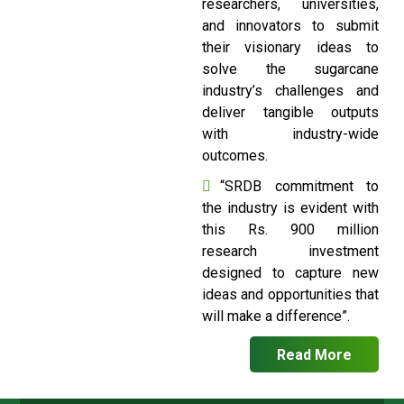
researchers, universities,
and innovators to submit
their visionary ideas to
solve the sugarcane
industry’s challenges and
deliver tangible outputs
with industry-wide
outcomes.
“SRDB commitment to
the industry is evident with
this Rs. 900 million
research investment
designed to capture new
ideas and opportunities that
will make a difference”.
Read More