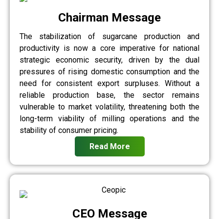
Chairman Message
The stabilization of sugarcane production and
productivity is now a core imperative for national
strategic economic security, driven by the dual
pressures of rising domestic consumption and the
need for consistent export surpluses. Without a
reliable production base, the sector remains
vulnerable to market volatility, threatening both the
long-term viability of milling operations and the
stability of consumer pricing.
Read More
CEO Message