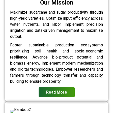
Our Mission
Maximize sugarcane and sugar productivity through
high-yield varieties. Optimize input efficiency across
water, nutrients, and labor. Implement precision
irrigation and data-driven management to maximize
output.
Foster sustainable production ecosystems
prioritizing soil health and socio-economic
resilience. Advance bio-product potential and
biomass energy. Implement modern mechanization
and digital technologies. Empower researchers and
farmers through technology transfer and capacity
building to ensure prosperity.
Read More