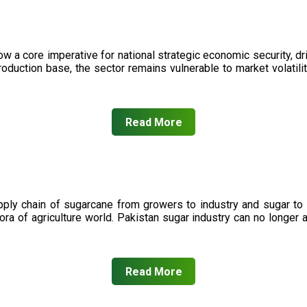
now a core imperative for national strategic economic security, 
oduction base, the sector remains vulnerable to market volatility
Read More
upply chain of sugarcane from growers to industry and sugar to
ora of agriculture world. Pakistan sugar industry can no longer 
Read More