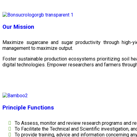
Our Mission
Maximize sugarcane and sugar productivity through high-yiel
management to maximize output.
Foster sustainable production ecosystems prioritizing soil 
digital technologies. Empower researchers and farmers through 
Principle Functions
To Assess, monitor and review research programs and re
To Facilitate the Technical and Scientific investigation, a
To provide training, advice and information concerning any