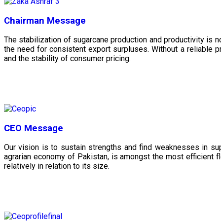
Chairman Message
The stabilization of sugarcane production and productivity is 
the need for consistent export surpluses. Without a reliable pr
and the stability of consumer pricing.
CEO Message
Our vision is to sustain strengths and find weaknesses in s
agrarian economy of Pakistan, is amongst the most efficient fl
relatively in relation to its size.