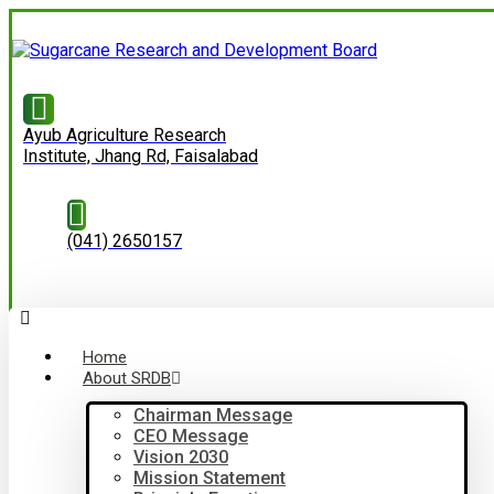
Ayub Agriculture Research
Institute, Jhang Rd, Faisalabad
(041) 2650157
Home
About SRDB
Chairman Message
CEO Message
Vision 2030
Mission Statement