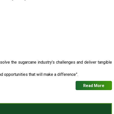
 solve the sugarcane industry’s challenges and deliver tangible
 opportunities that will make a difference”.
Read More