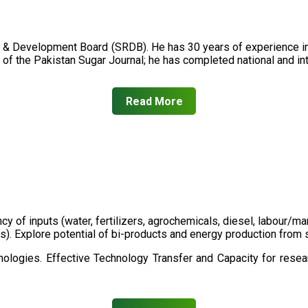
 & Development Board (SRDB). He has 30 years of experience in 
of the Pakistan Sugar Journal; he has completed national and in
Read More
ency of inputs (water, fertilizers, agrochemicals, diesel, labour
cts). Explore potential of bi-products and energy production fro
ologies. Effective Technology Transfer and Capacity for resear