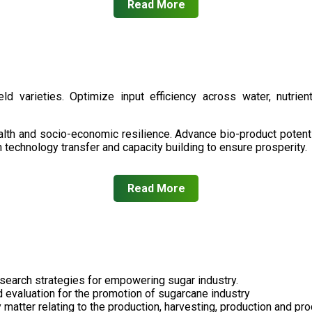
Read More
d varieties. Optimize input efficiency across water, nutrient
health and socio-economic resilience. Advance bio-product pote
technology transfer and capacity building to ensure prosperity.
Read More
search strategies for empowering sugar industry.
nd evaluation for the promotion of sugarcane industry
 matter relating to the production, harvesting, production and pr