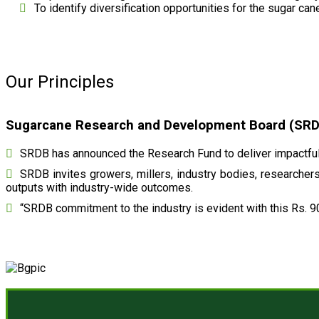
To identify diversification opportunities for the sugar cane
Our Principles
Sugarcane Research and Development Board (SRDB)
SRDB has announced the Research Fund to deliver impactful 
SRDB invites growers, millers, industry bodies, researchers,
outputs with industry-wide outcomes.
“SRDB commitment to the industry is evident with this Rs. 9