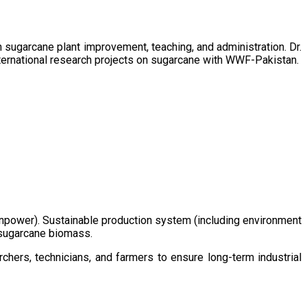
sugarcane plant improvement, teaching, and administration. Dr.
ternational research projects on sugarcane with WWF-Pakistan.
/manpower). Sustainable production system (including environment
m sugarcane biomass.
chers, technicians, and farmers to ensure long-term industrial