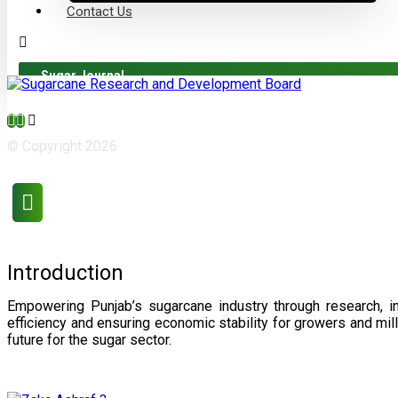
Contact Us
Sugar Journal
© Copyright 2026
Introduction
Empowering Punjab’s sugarcane industry through research, i
efficiency and ensuring economic stability for growers and m
future for the sugar sector.