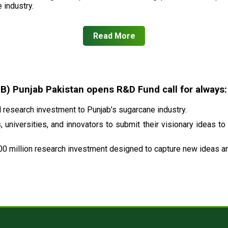
 industry.
Read More
 Punjab Pakistan opens R&D Fund call for always:
research investment to Punjab’s sugarcane industry.
 universities, and innovators to submit their visionary ideas to
00 million research investment designed to capture new ideas and