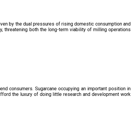
driven by the dual pressures of rising domestic consumption and
, threatening both the long-term viability of milling operations
 end consumers. Sugarcane occupying an important position in
afford the luxury of doing little research and development work