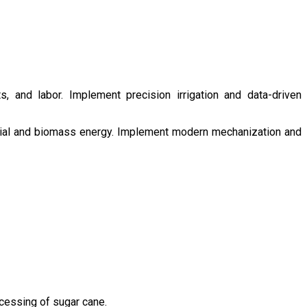
s, and labor. Implement precision irrigation and data-driven
ntial and biomass energy. Implement modern mechanization and
ocessing of sugar cane.