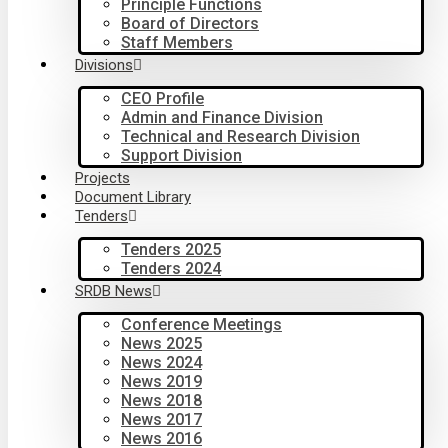
Principle Functions
Board of Directors
Staff Members
Divisions
CEO Profile
Admin and Finance Division
Technical and Research Division
Support Division
Projects
Document Library
Tenders
Tenders 2025
Tenders 2024
SRDB News
Conference Meetings
News 2025
News 2024
News 2019
News 2018
News 2017
News 2016