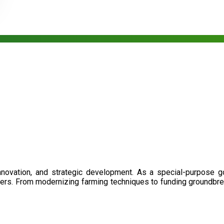
nnovation, and strategic development. As a special-purpose 
illers. From modernizing farming techniques to funding groundbr