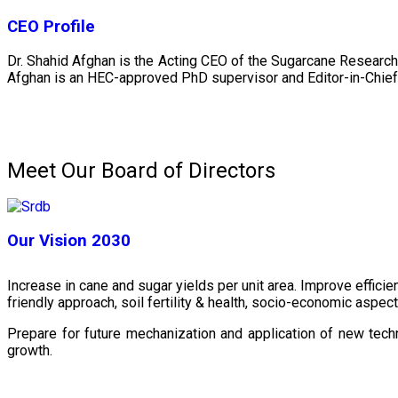
CEO Profile
Dr. Shahid Afghan is the Acting CEO of the Sugarcane Research
Afghan is an HEC-approved PhD supervisor and Editor-in-Chief 
Meet Our Board of Directors
Our Vision 2030
Increase in cane and sugar yields per unit area. Improve effici
friendly approach, soil fertility & health, socio-economic aspe
Prepare for future mechanization and application of new techn
growth.