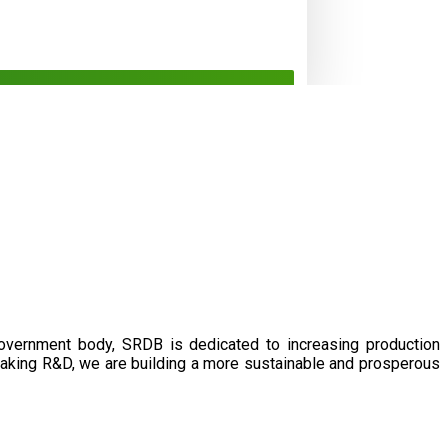
government body, SRDB is dedicated to increasing production
eaking R&D, we are building a more sustainable and prosperous