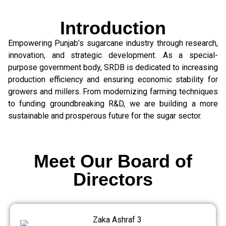
Introduction
Empowering Punjab’s sugarcane industry through research,
innovation, and strategic development. As a special-
purpose government body, SRDB is dedicated to increasing
production efficiency and ensuring economic stability for
growers and millers. From modernizing farming techniques
to funding groundbreaking R&D, we are building a more
sustainable and prosperous future for the sugar sector.
Meet Our Board of
Directors