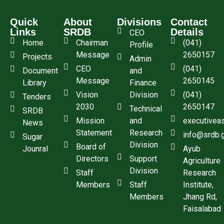
Quick
About
Divisions
Contact
Links
SRDB
Details
CEO
Home
Chairman
(041)
Profile
Message
2650157
Projects
Admin
CEO
(041)
Document
and
Message
2650145
Library
Finance
Vision
Division
(041)
Tenders
2030
2650147
Technical
SRDB
Mission
and
executivea
News
Statement
Research
info@srdb.
Sugar
Division
Board of
Jounral
Ayub
Directors
Support
Agriculture
Division
Staff
Research
Members
Staff
Institute,
Members
Jhang Rd,
Faisalabad