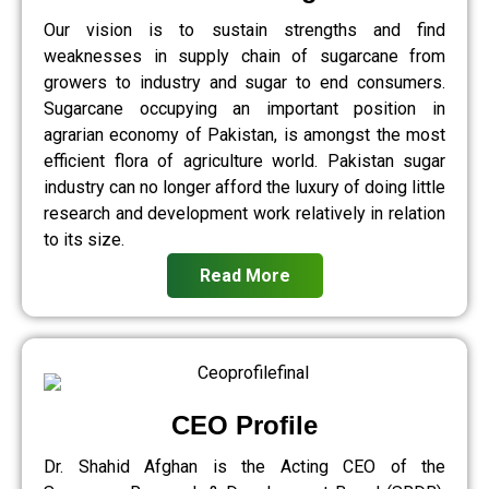
Our vision is to sustain strengths and find
weaknesses in supply chain of sugarcane from
growers to industry and sugar to end consumers.
Sugarcane occupying an important position in
agrarian economy of Pakistan, is amongst the most
efficient flora of agriculture world. Pakistan sugar
industry can no longer afford the luxury of doing little
research and development work relatively in relation
to its size.
Read More
CEO Profile
Dr. Shahid Afghan is the Acting CEO of the