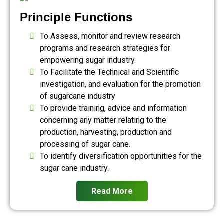
Principle Functions
To Assess, monitor and review research
programs and research strategies for
empowering sugar industry.
To Facilitate the Technical and Scientific
investigation, and evaluation for the promotion
of sugarcane industry
To provide training, advice and information
concerning any matter relating to the
production, harvesting, production and
processing of sugar cane.
To identify diversification opportunities for the
sugar cane industry.
Read More