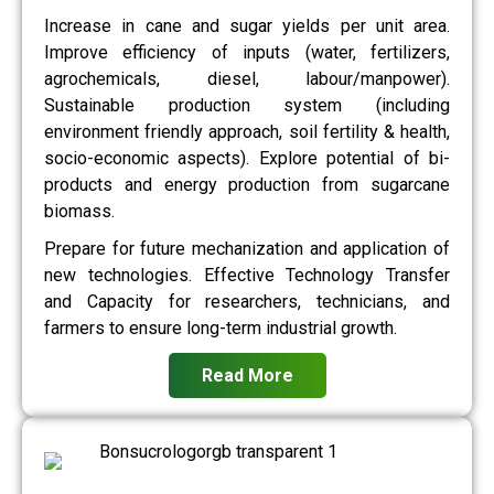
Increase in cane and sugar yields per unit area.
Improve efficiency of inputs (water, fertilizers,
agrochemicals, diesel, labour/manpower).
Sustainable production system (including
environment friendly approach, soil fertility & health,
socio-economic aspects). Explore potential of bi-
products and energy production from sugarcane
biomass.
Prepare for future mechanization and application of
new technologies. Effective Technology Transfer
and Capacity for researchers, technicians, and
farmers to ensure long-term industrial growth.
Read More