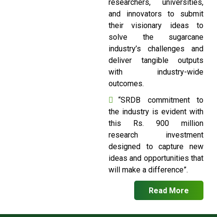
researchers, universities,
and innovators to submit
their visionary ideas to
solve the sugarcane
industry’s challenges and
deliver tangible outputs
with industry-wide
outcomes.
“SRDB commitment to
the industry is evident with
this Rs. 900 million
research investment
designed to capture new
ideas and opportunities that
will make a difference”.
Read More