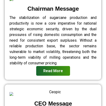
Chairman Message
The stabilization of sugarcane production and
productivity is now a core imperative for national
strategic economic security, driven by the dual
pressures of rising domestic consumption and the
need for consistent export surpluses. Without a
reliable production base, the sector remains
vulnerable to market volatility, threatening both the
long-term viability of milling operations and the
stability of consumer pricing.
Read More
CEO Message