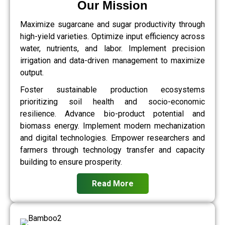
Our Mission
Maximize sugarcane and sugar productivity through
high-yield varieties. Optimize input efficiency across
water, nutrients, and labor. Implement precision
irrigation and data-driven management to maximize
output.
Foster sustainable production ecosystems
prioritizing soil health and socio-economic
resilience. Advance bio-product potential and
biomass energy. Implement modern mechanization
and digital technologies. Empower researchers and
farmers through technology transfer and capacity
building to ensure prosperity.
Read More