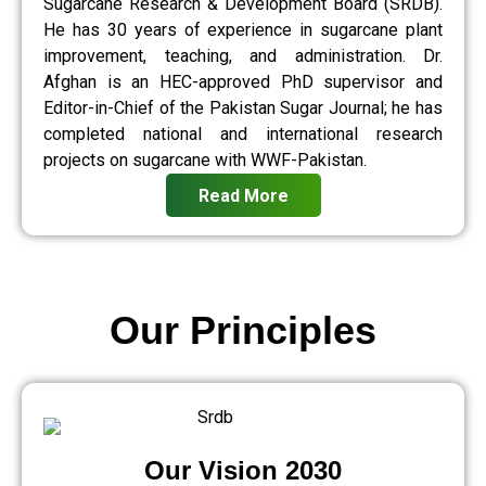
Sugarcane Research & Development Board (SRDB).
He has 30 years of experience in sugarcane plant
improvement, teaching, and administration. Dr.
Afghan is an HEC-approved PhD supervisor and
Editor-in-Chief of the Pakistan Sugar Journal; he has
completed national and international research
projects on sugarcane with WWF-Pakistan.
Read More
Our Principles
Our Vision 2030