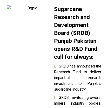
Sugarcane
Research and
Development
Board (SRDB)
Punjab Pakistan
opens R&D Fund
call for always:
SRDB has announced the
Research Fund to deliver
impactful research
investment to Punjab’s
sugarcane industry.
SRDB invites growers,
millers, industry bodies,