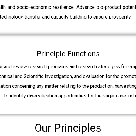
ealth and socio-economic resilience. Advance bio-product pot
echnology transfer and capacity building to ensure prosperity.
Principle Functions
r and review research programs and research strategies for emp
echnical and Scientific investigation, and evaluation for the promo
mation concerning any matter relating to the production, harvesti
To identify diversification opportunities for the sugar cane indu
Our Principles