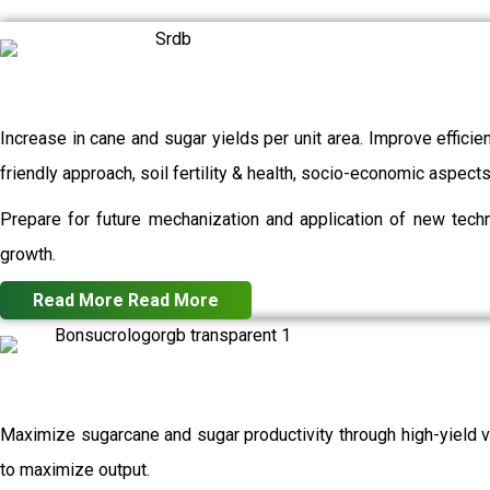
Increase in cane and sugar yields per unit area. Improve efficie
friendly approach, soil fertility & health, socio-economic aspec
Prepare for future mechanization and application of new techn
growth.
Read More
Read More
Maximize sugarcane and sugar productivity through high-yield va
to maximize output.