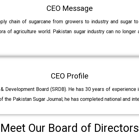
CEO Message
pply chain of sugarcane from growers to industry and sugar t
ra of agriculture world. Pakistan sugar industry can no longer 
CEO Profile
 & Development Board (SRDB). He has 30 years of experience in 
f the Pakistan Sugar Journal; he has completed national and int
Meet Our Board of Directors