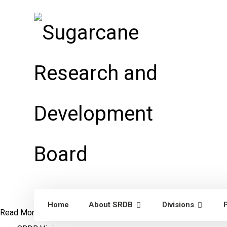
Home
About SRDB
Divisions
Read More
Dr. William Lee Burnquist
Visit to Punjab, Pakistan
S