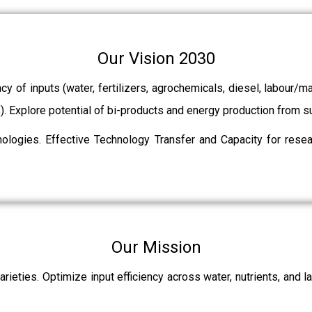
Our Vision 2030
ncy of inputs (water, fertilizers, agrochemicals, diesel, labour
ts). Explore potential of bi-products and energy production from
ologies. Effective Technology Transfer and Capacity for resear
Our Mission
rieties. Optimize input efficiency across water, nutrients, and 