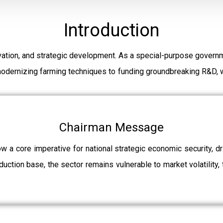
Introduction
ation, and strategic development. As a special-purpose governm
modernizing farming techniques to funding groundbreaking R&D, w
Chairman Message
ow a core imperative for national strategic economic security, 
uction base, the sector remains vulnerable to market volatility, 