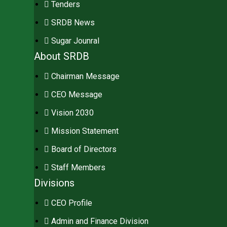
Tenders
SRDB News
Sugar Jounral
About SRDB
Chairman Message
CEO Message
Vision 2030
Mission Statement
Board of Directors
Staff Members
Divisions
CEO Profile
Admin and Finance Division