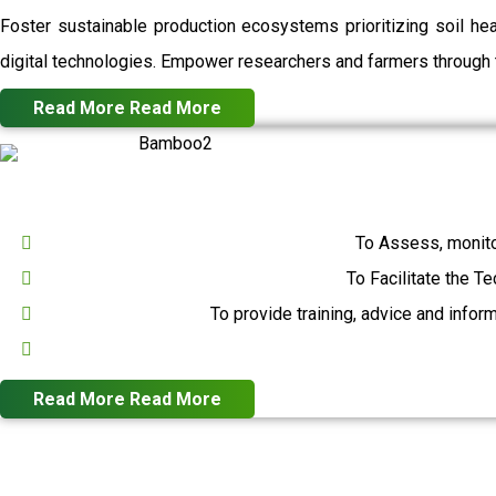
Foster sustainable production ecosystems prioritizing soil h
digital technologies. Empower researchers and farmers through t
Read More
Read More
To Assess, monito
To Facilitate the T
To provide training, advice and infor
Read More
Read More