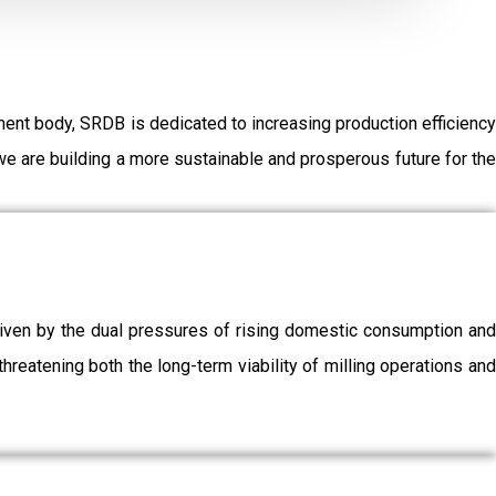
ent body, SRDB is dedicated to increasing production efficiency
e are building a more sustainable and prosperous future for the
driven by the dual pressures of rising domestic consumption and
threatening both the long-term viability of milling operations and