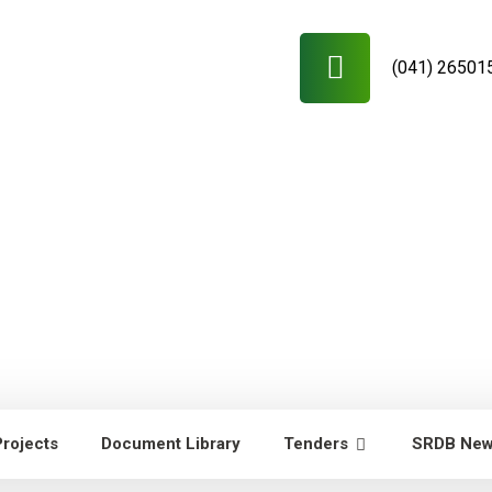
(041) 26501
Projects
Document Library
Tenders
SRDB Ne
RDB News
Capacity Building of
Young researchers/technicians/