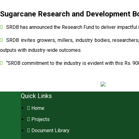
Sugarcane Research and Development Boa
SRDB has announced the Research Fund to deliver impactful r
SRDB invites growers, millers, industry bodies, researchers,
outputs with industry-wide outcomes.
“SRDB commitment to the industry is evident with this Rs. 90
Quick Links
Home
Projects
Document Library