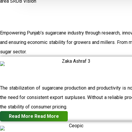
area
SRDB Vision
Empowering Punjab’s sugarcane industry through research, innov
and ensuring economic stability for growers and millers. From 
sugar sector.
The stabilization of sugarcane production and productivity is n
the need for consistent export surpluses. Without a reliable prod
the stability of consumer pricing.
Read More
Read More