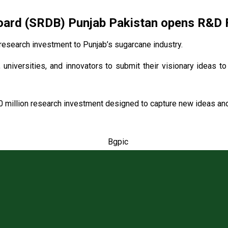
rd (SRDB) Punjab Pakistan opens R&D Fu
esearch investment to Punjab’s sugarcane industry.
 universities, and innovators to submit their visionary ideas t
0 million research investment designed to capture new ideas and 