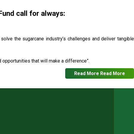
nd call for always:
o solve the sugarcane industry’s challenges and deliver tangible
opportunities that will make a difference”.
Read More
Read More