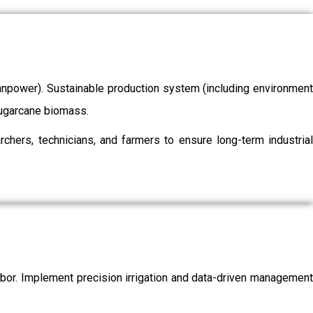
/manpower). Sustainable production system (including environment
 sugarcane biomass.
chers, technicians, and farmers to ensure long-term industrial
labor. Implement precision irrigation and data-driven management