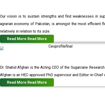
Our vision is to sustain strengths and find weaknesses in su
agrarian economy of Pakistan, is amongst the most efficient flo
relatively in relation to its size.
Read More
Read More
Dr. Shahid Afghan is the Acting CEO of the Sugarcane Research
Afghan is an HEC-approved PhD supervisor and Editor-in-Chief o
Read More
Read More