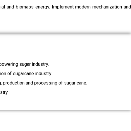
ential and biomass energy. Implement modern mechanization and
owering sugar industry.
tion of sugarcane industry
ng, production and processing of sugar cane.
stry.