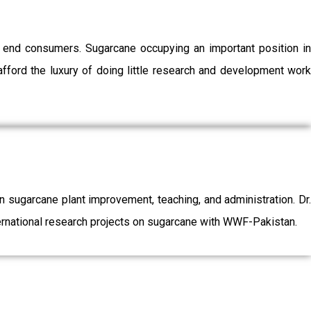
o end consumers. Sugarcane occupying an important position in
afford the luxury of doing little research and development work
sugarcane plant improvement, teaching, and administration. Dr.
ernational research projects on sugarcane with WWF-Pakistan.