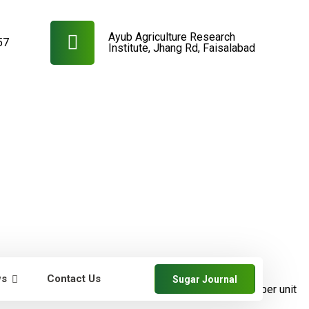
Ayub Agriculture Research
57
Institute, Jhang Rd, Faisalabad
ws
Contact Us
Sugar Journal
farmers
SRDB News
Increase in cane and
sugar yields per unit