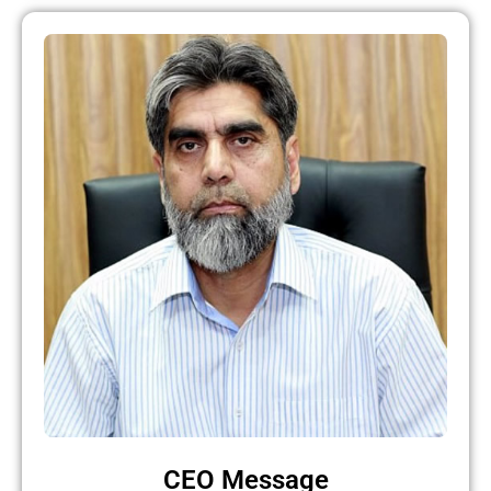
CEO Message