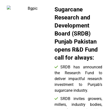
Sugarcane
Research and
Development
Board (SRDB)
Punjab Pakistan
opens R&D Fund
call for always:
SRDB has announced
the Research Fund to
deliver impactful research
investment to Punjab’s
sugarcane industry.
SRDB invites growers,
millers, industry bodies,