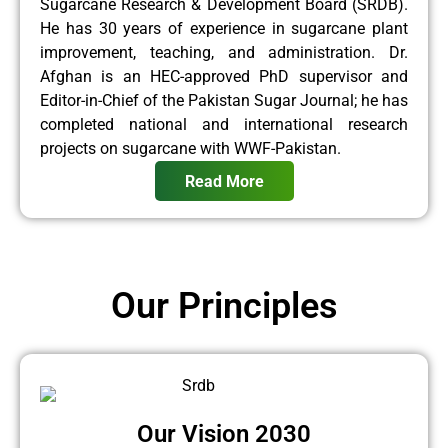
Sugarcane Research & Development Board (SRDB).
He has 30 years of experience in sugarcane plant
improvement, teaching, and administration. Dr.
Afghan is an HEC-approved PhD supervisor and
Editor-in-Chief of the Pakistan Sugar Journal; he has
completed national and international research
projects on sugarcane with WWF-Pakistan.
Read More
Our Principles
Our Vision 2030