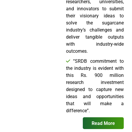
researchers, universities,
and innovators to submit
their visionary ideas to
solve the sugarcane
industry’s challenges and
deliver tangible outputs
with industry-wide
outcomes.
“SRDB commitment to
the industry is evident with
this Rs. 900 million
research investment
designed to capture new
ideas and opportunities
that will make a
difference”.
Read More