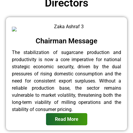
Directors
Chairman Message
The stabilization of sugarcane production and
productivity is now a core imperative for national
strategic economic security, driven by the dual
pressures of rising domestic consumption and the
need for consistent export surpluses. Without a
reliable production base, the sector remains
vulnerable to market volatility, threatening both the
long-term viability of milling operations and the
stability of consumer pricing.
Read More