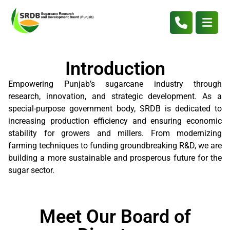
Introduction
Empowering Punjab’s sugarcane industry through
research, innovation, and strategic development. As a
special-purpose government body, SRDB is dedicated to
increasing production efficiency and ensuring economic
stability for growers and millers. From modernizing
farming techniques to funding groundbreaking R&D, we are
building a more sustainable and prosperous future for the
sugar sector.
Meet Our Board of