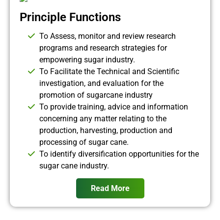
Principle Functions
To Assess, monitor and review research
programs and research strategies for
empowering sugar industry.
To Facilitate the Technical and Scientific
investigation, and evaluation for the
promotion of sugarcane industry
To provide training, advice and information
concerning any matter relating to the
production, harvesting, production and
processing of sugar cane.
To identify diversification opportunities for the
sugar cane industry.
Read More