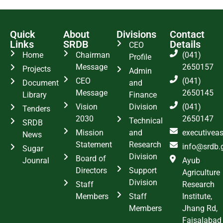
Quick
About
Divisions
Contact
Links
SRDB
Details
CEO
Home
Chairman
(041)
Profile
Message
2650157
Projects
Admin
CEO
(041)
Document
and
Message
2650145
Library
Finance
Vision
Division
(041)
Tenders
2030
2650147
Technical
SRDB
Mission
and
executivea
News
Statement
Research
info@srdb.
Sugar
Division
Board of
Jounral
Ayub
Directors
Support
Agriculture
Division
Staff
Research
Members
Staff
Institute,
Members
Jhang Rd,
Faisalabad