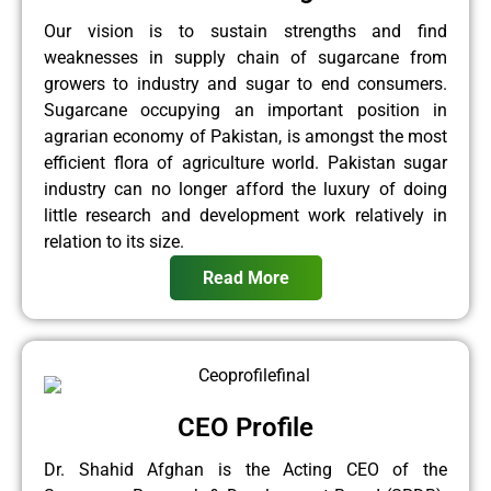
Our vision is to sustain strengths and find
weaknesses in supply chain of sugarcane from
growers to industry and sugar to end consumers.
Sugarcane occupying an important position in
agrarian economy of Pakistan, is amongst the most
efficient flora of agriculture world. Pakistan sugar
industry can no longer afford the luxury of doing
little research and development work relatively in
relation to its size.
Read More
CEO Profile
Dr. Shahid Afghan is the Acting CEO of the