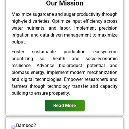
Our Mission
Maximize sugarcane and sugar productivity through
high-yield varieties. Optimize input efficiency across
water, nutrients, and labor. Implement precision
irrigation and data-driven management to maximize
output.
Foster sustainable production ecosystems
prioritizing soil health and socio-economic
resilience. Advance bio-product potential and
biomass energy. Implement modern mechanization
and digital technologies. Empower researchers and
farmers through technology transfer and capacity
building to ensure prosperity.
Read More