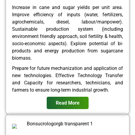
Increase in cane and sugar yields per unit area.
Improve efficiency of inputs (water, fertilizers,
agrochemicals, diesel, labour/manpower).
Sustainable production system (including
environment friendly approach, soil fertility & health,
socio-economic aspects). Explore potential of bi-
products and energy production from sugarcane
biomass.
Prepare for future mechanization and application of
new technologies. Effective Technology Transfer
and Capacity for researchers, technicians, and
farmers to ensure long-term industrial growth.
Read More