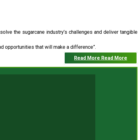
 solve the sugarcane industry’s challenges and deliver tangible
 opportunities that will make a difference”.
Read More
Read More