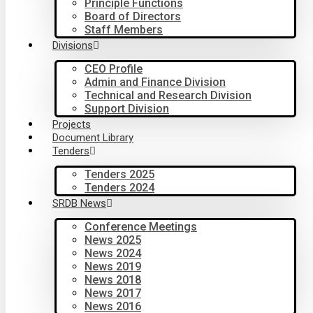
Principle Functions
Board of Directors
Staff Members
Divisions
CEO Profile
Admin and Finance Division
Technical and Research Division
Support Division
Projects
Document Library
Tenders
Tenders 2025
Tenders 2024
SRDB News
Conference Meetings
News 2025
News 2024
News 2019
News 2018
News 2017
News 2016