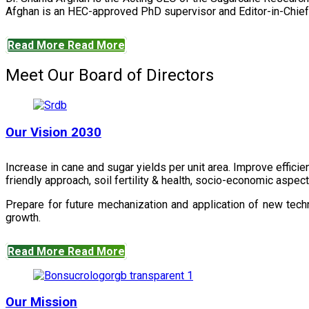
Afghan is an HEC-approved PhD supervisor and Editor-in-Chief 
Read More
Read More
Meet Our Board of Directors
Our Vision 2030
Increase in cane and sugar yields per unit area. Improve effici
friendly approach, soil fertility & health, socio-economic aspe
Prepare for future mechanization and application of new techn
growth.
Read More
Read More
Our Mission