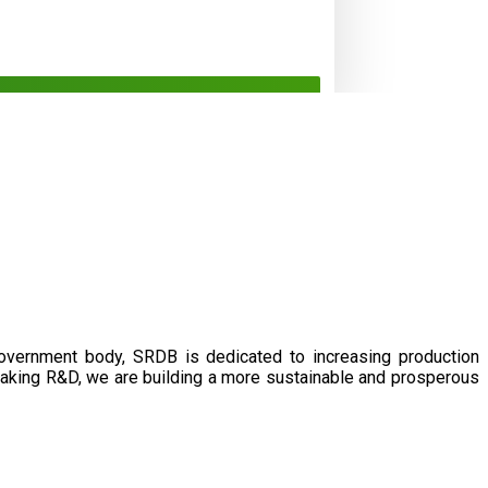
government body, SRDB is dedicated to increasing production
eaking R&D, we are building a more sustainable and prosperous