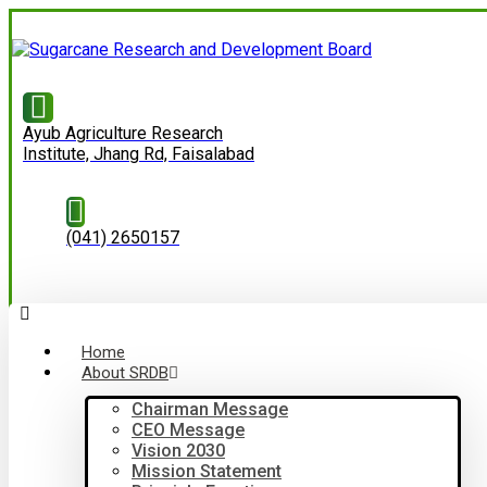
Ayub Agriculture Research
Institute, Jhang Rd, Faisalabad
(041) 2650157
Home
About SRDB
Chairman Message
CEO Message
Vision 2030
Mission Statement