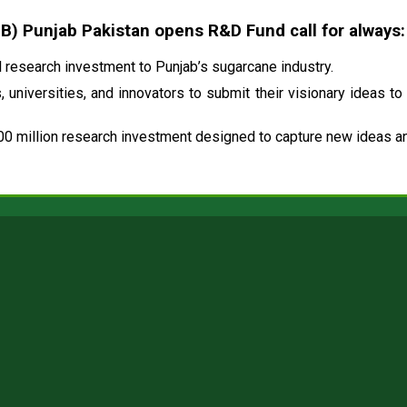
 Punjab Pakistan opens R&D Fund call for always:
research investment to Punjab’s sugarcane industry.
 universities, and innovators to submit their visionary ideas to
00 million research investment designed to capture new ideas and