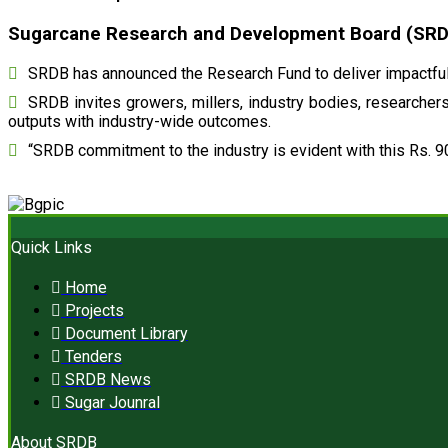
Sugarcane Research and Development Board (SRDB)
SRDB has announced the Research Fund to deliver impactful 
SRDB invites growers, millers, industry bodies, researchers,
outputs with industry-wide outcomes.
“SRDB commitment to the industry is evident with this Rs. 9
Quick Links
Home
Projects
Document Library
Tenders
SRDB News
Sugar Jounral
About SRDB