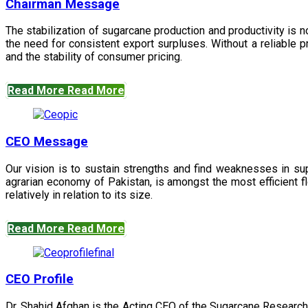
Chairman Message
The stabilization of sugarcane production and productivity is 
the need for consistent export surpluses. Without a reliable pr
and the stability of consumer pricing.
Read More
Read More
CEO Message
Our vision is to sustain strengths and find weaknesses in s
agrarian economy of Pakistan, is amongst the most efficient fl
relatively in relation to its size.
Read More
Read More
CEO Profile
Dr. Shahid Afghan is the Acting CEO of the Sugarcane Research