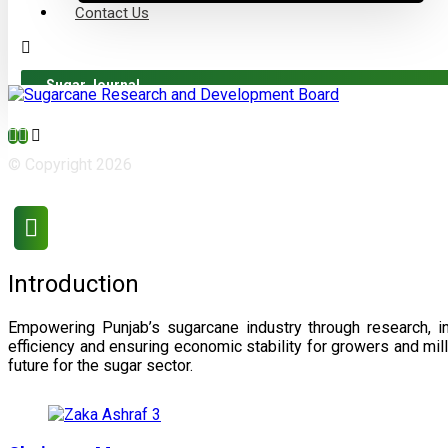
Contact Us
Sugar Journal
© Copyright 2026
Introduction
Empowering Punjab’s sugarcane industry through research, i
efficiency and ensuring economic stability for growers and m
future for the sugar sector.