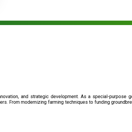
nnovation, and strategic development. As a special-purpose 
illers. From modernizing farming techniques to funding groundbr