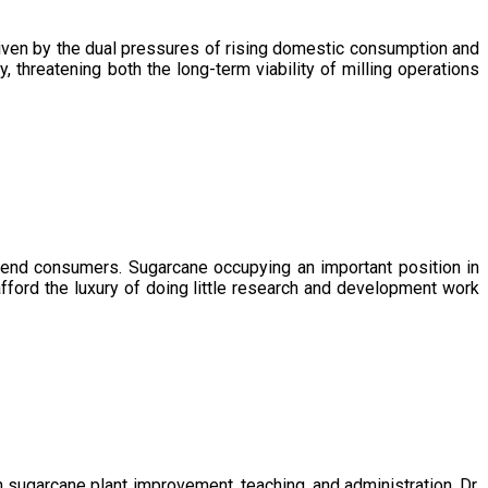
driven by the dual pressures of rising domestic consumption and
, threatening both the long-term viability of milling operations
 end consumers. Sugarcane occupying an important position in
afford the luxury of doing little research and development work
sugarcane plant improvement, teaching, and administration. Dr.