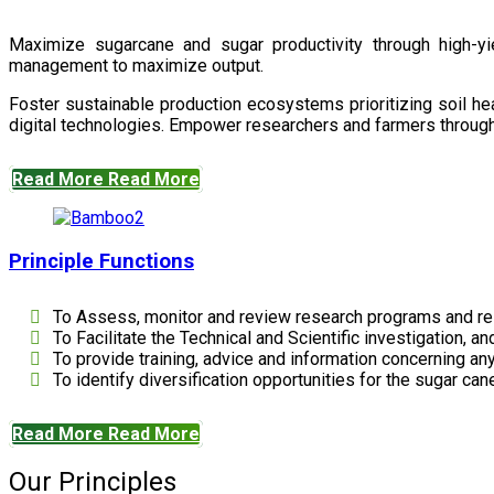
Maximize sugarcane and sugar productivity through high-yiel
management to maximize output.
Foster sustainable production ecosystems prioritizing soil 
digital technologies. Empower researchers and farmers through 
Read More
Read More
Principle Functions
To Assess, monitor and review research programs and re
To Facilitate the Technical and Scientific investigation, a
To provide training, advice and information concerning any
To identify diversification opportunities for the sugar cane
Read More
Read More
Our Principles