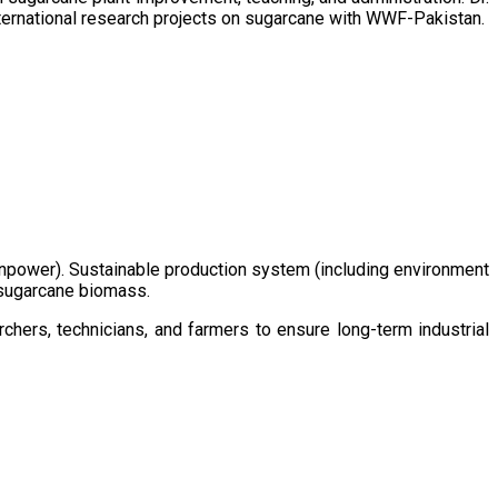
ternational research projects on sugarcane with WWF-Pakistan.
/manpower). Sustainable production system (including environment
m sugarcane biomass.
chers, technicians, and farmers to ensure long-term industrial