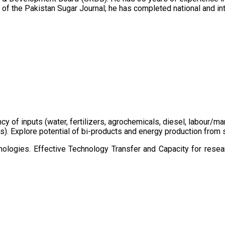
of the Pakistan Sugar Journal; he has completed national and in
ency of inputs (water, fertilizers, agrochemicals, diesel, labour
cts). Explore potential of bi-products and energy production fro
ologies. Effective Technology Transfer and Capacity for resear