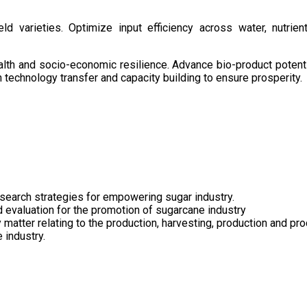
d varieties. Optimize input efficiency across water, nutrient
health and socio-economic resilience. Advance bio-product pote
technology transfer and capacity building to ensure prosperity.
search strategies for empowering sugar industry.
nd evaluation for the promotion of sugarcane industry
 matter relating to the production, harvesting, production and pr
 industry.