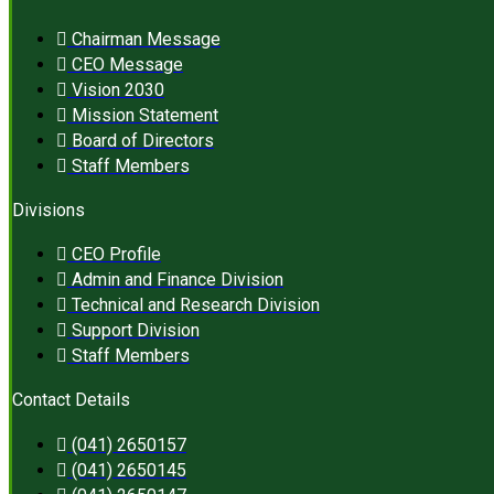
Chairman Message
CEO Message
Vision 2030
Mission Statement
Board of Directors
Staff Members
Divisions
CEO Profile
Admin and Finance Division
Technical and Research Division
Support Division
Staff Members
Contact Details
(041) 2650157
(041) 2650145