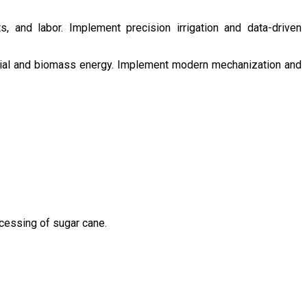
s, and labor. Implement precision irrigation and data-driven
ntial and biomass energy. Implement modern mechanization and
ocessing of sugar cane.