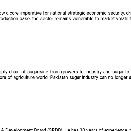
now a core imperative for national strategic economic security, 
oduction base, the sector remains vulnerable to market volatility
upply chain of sugarcane from growers to industry and sugar to
ora of agriculture world. Pakistan sugar industry can no longer 
 & Development Board (SRDB). He has 30 years of experience in 