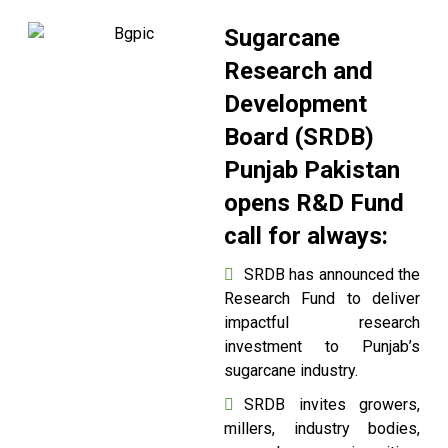
Sugarcane
Research and
Development
Board (SRDB)
Punjab Pakistan
opens R&D Fund
call for always:
SRDB has announced the
Research Fund to deliver
impactful research
investment to Punjab’s
sugarcane industry.
SRDB invites growers,
millers, industry bodies,