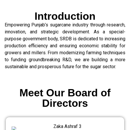
Introduction
Empowering Punjab’s sugarcane industry through research,
innovation, and strategic development. As a special-
purpose government body, SRDB is dedicated to increasing
production efficiency and ensuring economic stability for
growers and millers. From modernizing farming techniques
to funding groundbreaking R&D, we are building a more
sustainable and prosperous future for the sugar sector.
Meet Our Board of
Directors