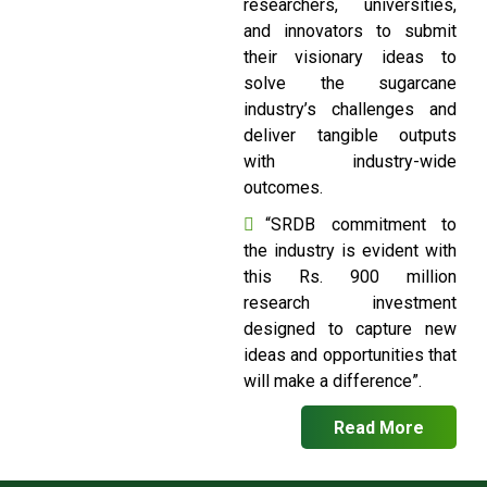
researchers, universities,
and innovators to submit
their visionary ideas to
solve the sugarcane
industry’s challenges and
deliver tangible outputs
with industry-wide
outcomes.
“SRDB commitment to
the industry is evident with
this Rs. 900 million
research investment
designed to capture new
ideas and opportunities that
will make a difference”.
Read More