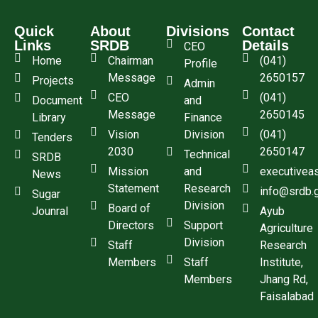
Quick
About
Divisions
Contact
Links
SRDB
Details
CEO
Home
Chairman
(041)
Profile
Message
2650157
Projects
Admin
CEO
(041)
Document
and
Message
2650145
Library
Finance
Vision
Division
(041)
Tenders
2030
2650147
Technical
SRDB
Mission
and
executivea
News
Statement
Research
info@srdb.
Sugar
Division
Board of
Jounral
Ayub
Directors
Support
Agriculture
Division
Staff
Research
Members
Staff
Institute,
Members
Jhang Rd,
Faisalabad