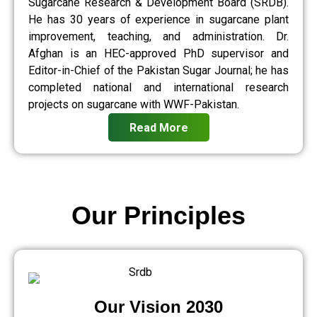
Sugarcane Research & Development Board (SRDB).
He has 30 years of experience in sugarcane plant
improvement, teaching, and administration. Dr.
Afghan is an HEC-approved PhD supervisor and
Editor-in-Chief of the Pakistan Sugar Journal; he has
completed national and international research
projects on sugarcane with WWF-Pakistan.
Read More
Our Principles
Our Vision 2030