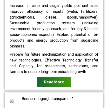
Increase in cane and sugar yields per unit area.
Improve efficiency of inputs (water, fertilizers,
agrochemicals, diesel, labour/manpower).
Sustainable production system (including
environment friendly approach, soil fertility & health,
socio-economic aspects). Explore potential of bi-
products and energy production from sugarcane
biomass.
Prepare for future mechanization and application of
new technologies. Effective Technology Transfer
and Capacity for researchers, technicians, and
farmers to ensure long-term industrial growth.
Read More