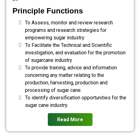
Principle Functions
To Assess, monitor and review research
programs and research strategies for
empowering sugar industry.
To Facilitate the Technical and Scientific
investigation, and evaluation for the promotion
of sugarcane industry
To provide training, advice and information
concerning any matter relating to the
production, harvesting, production and
processing of sugar cane.
To identify diversification opportunities for the
sugar cane industry.
Read More