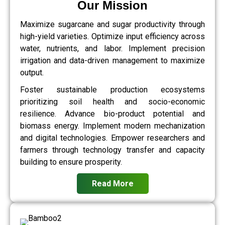
Our Mission
Maximize sugarcane and sugar productivity through
high-yield varieties. Optimize input efficiency across
water, nutrients, and labor. Implement precision
irrigation and data-driven management to maximize
output.
Foster sustainable production ecosystems
prioritizing soil health and socio-economic
resilience. Advance bio-product potential and
biomass energy. Implement modern mechanization
and digital technologies. Empower researchers and
farmers through technology transfer and capacity
building to ensure prosperity.
Read More