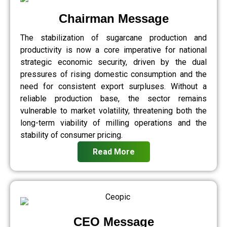
Chairman Message
The stabilization of sugarcane production and
productivity is now a core imperative for national
strategic economic security, driven by the dual
pressures of rising domestic consumption and the
need for consistent export surpluses. Without a
reliable production base, the sector remains
vulnerable to market volatility, threatening both the
long-term viability of milling operations and the
stability of consumer pricing.
Read More
CEO Message