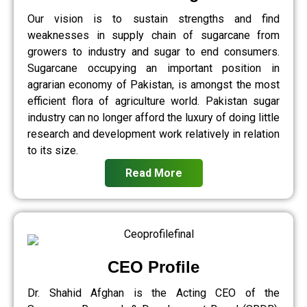
Our vision is to sustain strengths and find
weaknesses in supply chain of sugarcane from
growers to industry and sugar to end consumers.
Sugarcane occupying an important position in
agrarian economy of Pakistan, is amongst the most
efficient flora of agriculture world. Pakistan sugar
industry can no longer afford the luxury of doing little
research and development work relatively in relation
to its size.
Read More
CEO Profile
Dr. Shahid Afghan is the Acting CEO of the