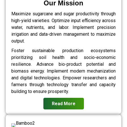
Our Mission
Maximize sugarcane and sugar productivity through
high-yield varieties. Optimize input efficiency across
water, nutrients, and labor. Implement precision
irrigation and data-driven management to maximize
output.
Foster sustainable production ecosystems
prioritizing soil health and socio-economic
resilience. Advance bio-product potential and
biomass energy. Implement modern mechanization
and digital technologies. Empower researchers and
farmers through technology transfer and capacity
building to ensure prosperity.
Read More