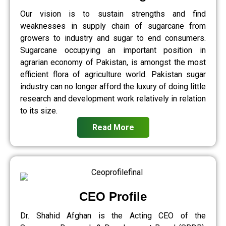
Our vision is to sustain strengths and find
weaknesses in supply chain of sugarcane from
growers to industry and sugar to end consumers.
Sugarcane occupying an important position in
agrarian economy of Pakistan, is amongst the most
efficient flora of agriculture world. Pakistan sugar
industry can no longer afford the luxury of doing little
research and development work relatively in relation
to its size.
Read More
CEO Profile
Dr. Shahid Afghan is the Acting CEO of the