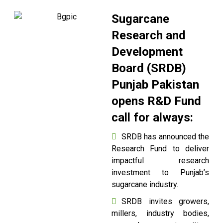
Sugarcane
Research and
Development
Board (SRDB)
Punjab Pakistan
opens R&D Fund
call for always:
SRDB has announced the
Research Fund to deliver
impactful research
investment to Punjab’s
sugarcane industry.
SRDB invites growers,
millers, industry bodies,