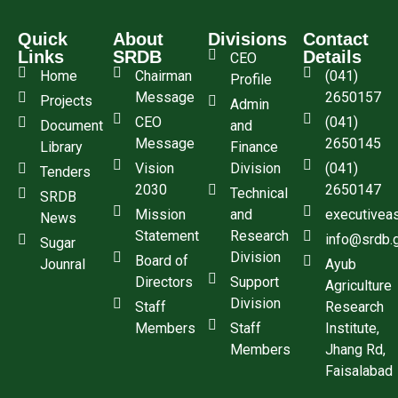
Quick
About
Divisions
Contact
Links
SRDB
Details
CEO
Home
Chairman
(041)
Profile
Message
2650157
Projects
Admin
CEO
(041)
Document
and
Message
2650145
Library
Finance
Vision
Division
(041)
Tenders
2030
2650147
Technical
SRDB
Mission
and
executivea
News
Statement
Research
info@srdb.
Sugar
Division
Board of
Jounral
Ayub
Directors
Support
Agriculture
Division
Staff
Research
Members
Staff
Institute,
Members
Jhang Rd,
Faisalabad