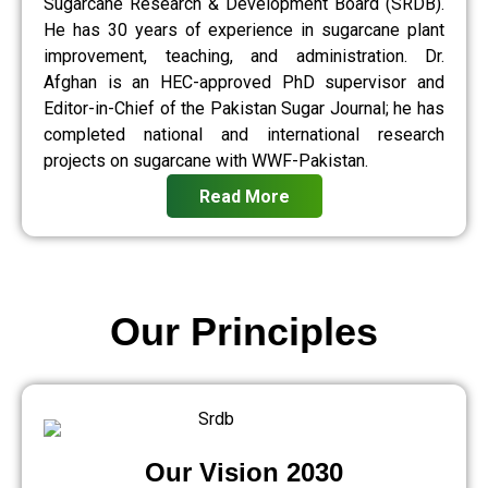
Sugarcane Research & Development Board (SRDB).
He has 30 years of experience in sugarcane plant
improvement, teaching, and administration. Dr.
Afghan is an HEC-approved PhD supervisor and
Editor-in-Chief of the Pakistan Sugar Journal; he has
completed national and international research
projects on sugarcane with WWF-Pakistan.
Read More
Our Principles
Our Vision 2030