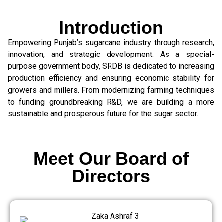
Introduction
Empowering Punjab’s sugarcane industry through research,
innovation, and strategic development. As a special-
purpose government body, SRDB is dedicated to increasing
production efficiency and ensuring economic stability for
growers and millers. From modernizing farming techniques
to funding groundbreaking R&D, we are building a more
sustainable and prosperous future for the sugar sector.
Meet Our Board of
Directors