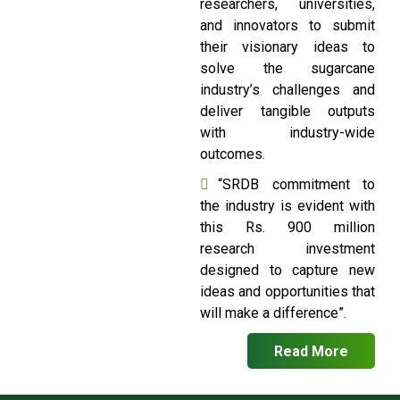
researchers, universities,
and innovators to submit
their visionary ideas to
solve the sugarcane
industry’s challenges and
deliver tangible outputs
with industry-wide
outcomes.
“SRDB commitment to
the industry is evident with
this Rs. 900 million
research investment
designed to capture new
ideas and opportunities that
will make a difference”.
Read More