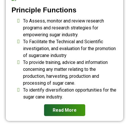
Principle Functions
To Assess, monitor and review research
programs and research strategies for
empowering sugar industry.
To Facilitate the Technical and Scientific
investigation, and evaluation for the promotion
of sugarcane industry
To provide training, advice and information
concerning any matter relating to the
production, harvesting, production and
processing of sugar cane.
To identify diversification opportunities for the
sugar cane industry.
Read More