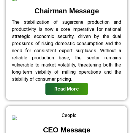
Chairman Message
The stabilization of sugarcane production and
productivity is now a core imperative for national
strategic economic security, driven by the dual
pressures of rising domestic consumption and the
need for consistent export surpluses. Without a
reliable production base, the sector remains
vulnerable to market volatility, threatening both the
long-term viability of milling operations and the
stability of consumer pricing.
Read More
CEO Message