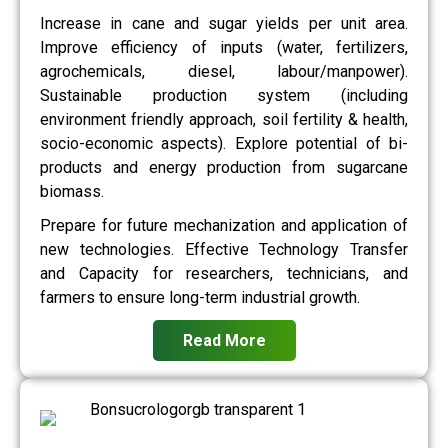
Increase in cane and sugar yields per unit area.
Improve efficiency of inputs (water, fertilizers,
agrochemicals, diesel, labour/manpower).
Sustainable production system (including
environment friendly approach, soil fertility & health,
socio-economic aspects). Explore potential of bi-
products and energy production from sugarcane
biomass.
Prepare for future mechanization and application of
new technologies. Effective Technology Transfer
and Capacity for researchers, technicians, and
farmers to ensure long-term industrial growth.
Read More