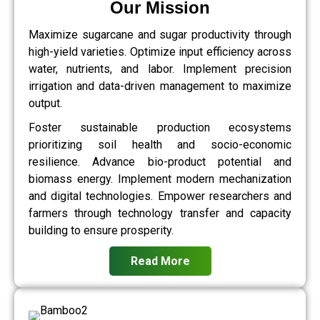
Our Mission
Maximize sugarcane and sugar productivity through
high-yield varieties. Optimize input efficiency across
water, nutrients, and labor. Implement precision
irrigation and data-driven management to maximize
output.
Foster sustainable production ecosystems
prioritizing soil health and socio-economic
resilience. Advance bio-product potential and
biomass energy. Implement modern mechanization
and digital technologies. Empower researchers and
farmers through technology transfer and capacity
building to ensure prosperity.
Read More