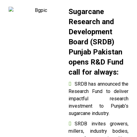
Sugarcane
Research and
Development
Board (SRDB)
Punjab Pakistan
opens R&D Fund
call for always:
SRDB has announced the
Research Fund to deliver
impactful research
investment to Punjab’s
sugarcane industry.
SRDB invites growers,
millers, industry bodies,