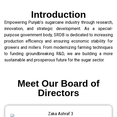
Introduction
Empowering Punjab’s sugarcane industry through research,
innovation, and strategic development. As a special-
purpose government body, SRDB is dedicated to increasing
production efficiency and ensuring economic stability for
growers and millers. From modernizing farming techniques
to funding groundbreaking R&D, we are building a more
sustainable and prosperous future for the sugar sector.
Meet Our Board of
Directors