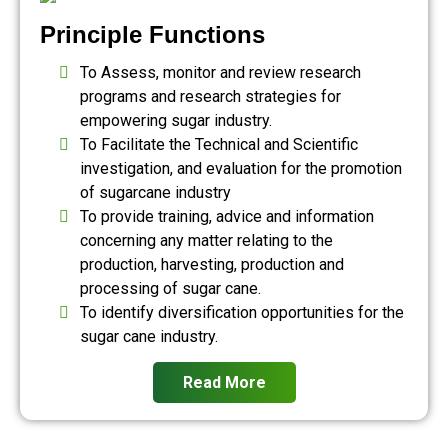
Principle Functions
To Assess, monitor and review research
programs and research strategies for
empowering sugar industry.
To Facilitate the Technical and Scientific
investigation, and evaluation for the promotion
of sugarcane industry
To provide training, advice and information
concerning any matter relating to the
production, harvesting, production and
processing of sugar cane.
To identify diversification opportunities for the
sugar cane industry.
Read More