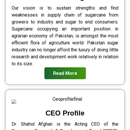
Our vision is to sustain strengths and find
weaknesses in supply chain of sugarcane from
growers to industry and sugar to end consumers.
Sugarcane occupying an important position in
agrarian economy of Pakistan, is amongst the most
efficient flora of agriculture world. Pakistan sugar
industry can no longer afford the luxury of doing little
research and development work relatively in relation
to its size.
Read More
CEO Profile
Dr. Shahid Afghan is the Acting CEO of the