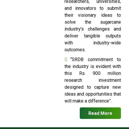
researchers, universities,
and innovators to submit
their visionary ideas to
solve the sugarcane
industry’s challenges and
deliver tangible outputs
with industry-wide
outcomes.
“SRDB commitment to
the industry is evident with
this Rs. 900 million
research investment
designed to capture new
ideas and opportunities that
will make a difference”.
Read More