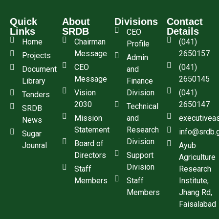
Quick
About
Divisions
Contact
Links
SRDB
Details
CEO
Home
Chairman
(041)
Profile
Message
2650157
Projects
Admin
CEO
(041)
Document
and
Message
2650145
Library
Finance
Vision
Division
(041)
Tenders
2030
2650147
Technical
SRDB
Mission
and
executivea
News
Statement
Research
info@srdb.
Sugar
Division
Board of
Jounral
Ayub
Directors
Support
Agriculture
Division
Staff
Research
Members
Staff
Institute,
Members
Jhang Rd,
Faisalabad