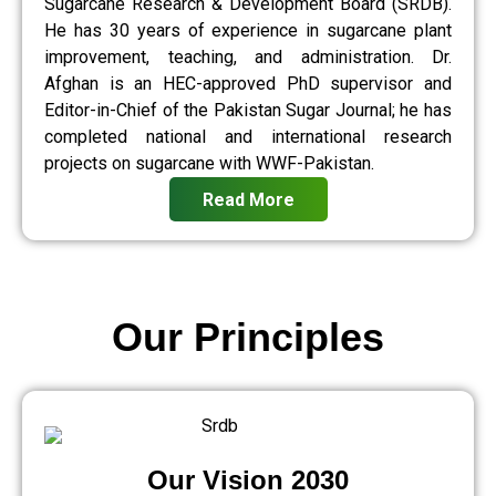
Sugarcane Research & Development Board (SRDB).
He has 30 years of experience in sugarcane plant
improvement, teaching, and administration. Dr.
Afghan is an HEC-approved PhD supervisor and
Editor-in-Chief of the Pakistan Sugar Journal; he has
completed national and international research
projects on sugarcane with WWF-Pakistan.
Read More
Our Principles
Our Vision 2030