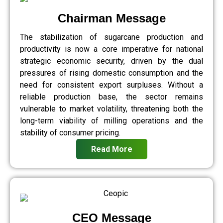
Chairman Message
The stabilization of sugarcane production and
productivity is now a core imperative for national
strategic economic security, driven by the dual
pressures of rising domestic consumption and the
need for consistent export surpluses. Without a
reliable production base, the sector remains
vulnerable to market volatility, threatening both the
long-term viability of milling operations and the
stability of consumer pricing.
Read More
CEO Message