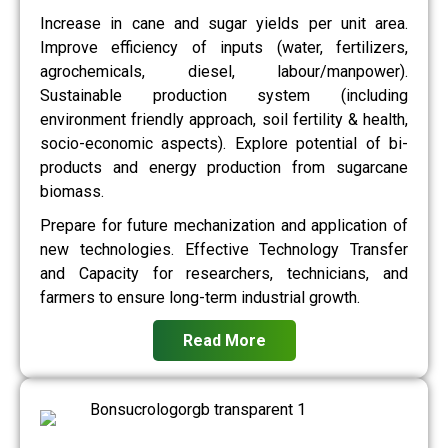
Increase in cane and sugar yields per unit area.
Improve efficiency of inputs (water, fertilizers,
agrochemicals, diesel, labour/manpower).
Sustainable production system (including
environment friendly approach, soil fertility & health,
socio-economic aspects). Explore potential of bi-
products and energy production from sugarcane
biomass.
Prepare for future mechanization and application of
new technologies. Effective Technology Transfer
and Capacity for researchers, technicians, and
farmers to ensure long-term industrial growth.
Read More