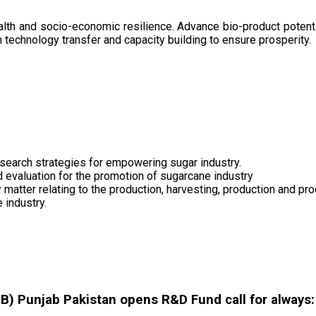
health and socio-economic resilience. Advance bio-product pote
technology transfer and capacity building to ensure prosperity.
search strategies for empowering sugar industry.
nd evaluation for the promotion of sugarcane industry
 matter relating to the production, harvesting, production and pr
 industry.
 Punjab Pakistan opens R&D Fund call for always: