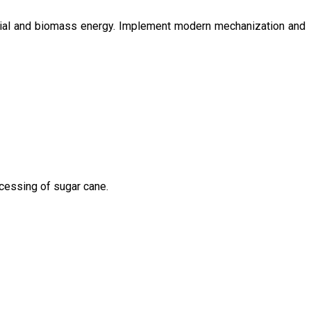
ntial and biomass energy. Implement modern mechanization and
ocessing of sugar cane.