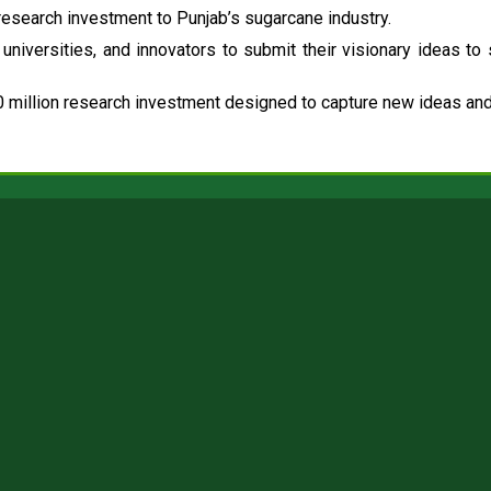
esearch investment to Punjab’s sugarcane industry.
universities, and innovators to submit their visionary ideas to
 million research investment designed to capture new ideas and 