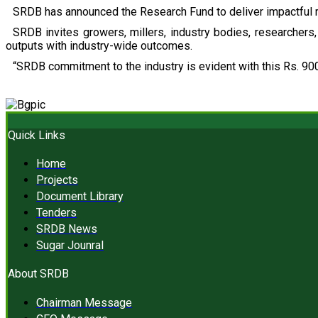
SRDB has announced the Research Fund to deliver impactful r
SRDB invites growers, millers, industry bodies, researchers, 
outputs with industry-wide outcomes.
“SRDB commitment to the industry is evident with this Rs. 900
Quick Links
Home
Projects
Document Library
Tenders
SRDB News
Sugar Jounral
About SRDB
Chairman Message