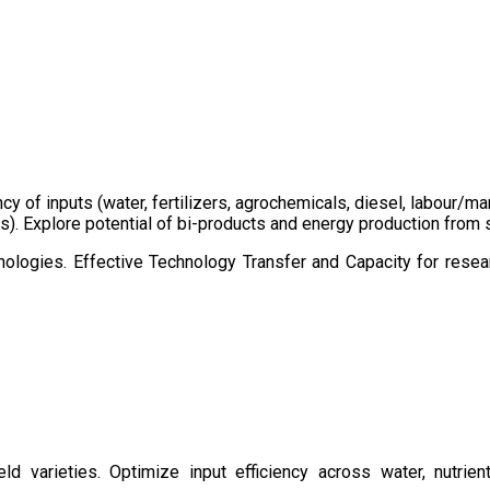
ency of inputs (water, fertilizers, agrochemicals, diesel, labour
cts). Explore potential of bi-products and energy production fro
ologies. Effective Technology Transfer and Capacity for resear
d varieties. Optimize input efficiency across water, nutrient