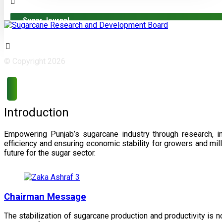
Sugar Journal
© Copyright 2026
Introduction
Empowering Punjab’s sugarcane industry through research, i
efficiency and ensuring economic stability for growers and m
future for the sugar sector.
Chairman Message
The stabilization of sugarcane production and productivity is 