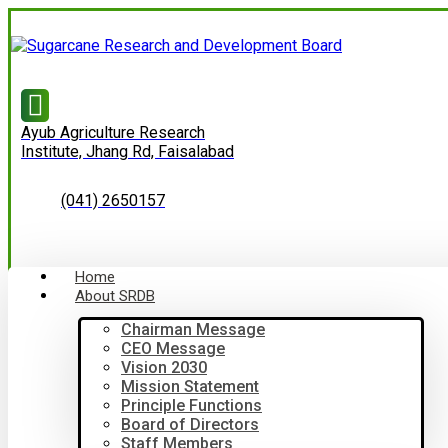
Ayub Agriculture Research
Institute, Jhang Rd, Faisalabad
(041) 2650157
Home
About SRDB
Chairman Message
CEO Message
Vision 2030
Mission Statement
Principle Functions
Board of Directors
Staff Members