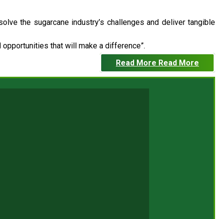
 solve the sugarcane industry’s challenges and deliver tangible
opportunities that will make a difference”.
Read More
Read More