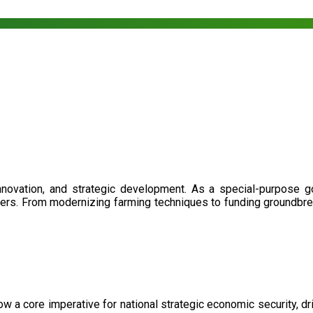
nnovation, and strategic development. As a special-purpose 
illers. From modernizing farming techniques to funding groundbr
now a core imperative for national strategic economic security, 