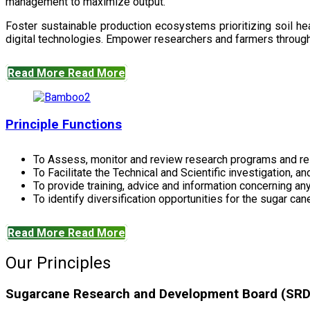
management to maximize output.
Foster sustainable production ecosystems prioritizing soil 
digital technologies. Empower researchers and farmers through 
Read More
Read More
Principle Functions
To Assess, monitor and review research programs and re
To Facilitate the Technical and Scientific investigation, a
To provide training, advice and information concerning any
To identify diversification opportunities for the sugar cane
Read More
Read More
Our Principles
Sugarcane Research and Development Board (SRDB)