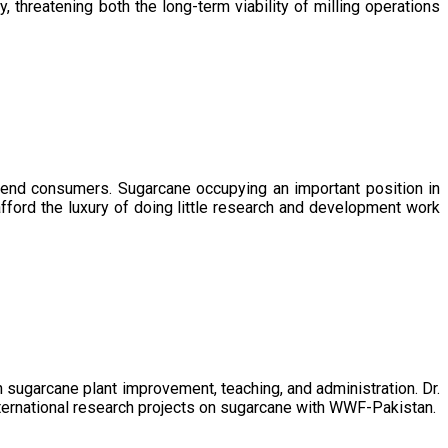
, threatening both the long-term viability of milling operations
 end consumers. Sugarcane occupying an important position in
afford the luxury of doing little research and development work
sugarcane plant improvement, teaching, and administration. Dr.
ternational research projects on sugarcane with WWF-Pakistan.