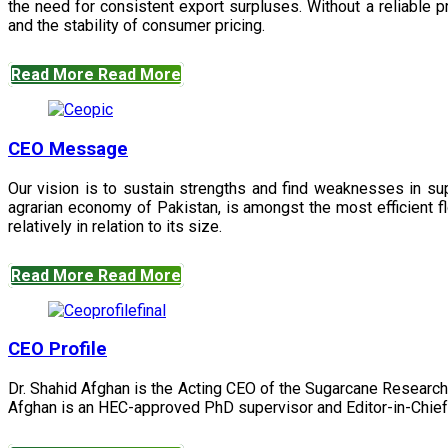
the need for consistent export surpluses. Without a reliable pr
and the stability of consumer pricing.
Read More
Read More
CEO Message
Our vision is to sustain strengths and find weaknesses in s
agrarian economy of Pakistan, is amongst the most efficient fl
relatively in relation to its size.
Read More
Read More
CEO Profile
Dr. Shahid Afghan is the Acting CEO of the Sugarcane Research
Afghan is an HEC-approved PhD supervisor and Editor-in-Chief 