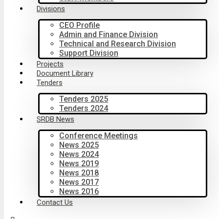
Divisions
CEO Profile
Admin and Finance Division
Technical and Research Division
Support Division
Projects
Document Library
Tenders
Tenders 2025
Tenders 2024
SRDB News
Conference Meetings
News 2025
News 2024
News 2019
News 2018
News 2017
News 2016
Contact Us