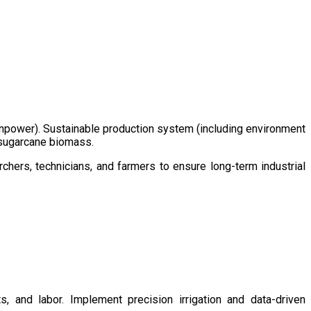
/manpower). Sustainable production system (including environment
m sugarcane biomass.
chers, technicians, and farmers to ensure long-term industrial
s, and labor. Implement precision irrigation and data-driven