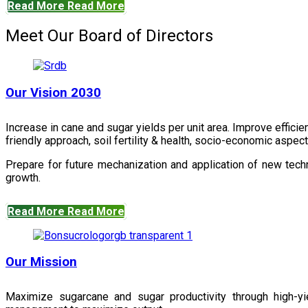
Read More
Read More
Meet Our Board of Directors
Our Vision 2030
Increase in cane and sugar yields per unit area. Improve effici
friendly approach, soil fertility & health, socio-economic aspe
Prepare for future mechanization and application of new techn
growth.
Read More
Read More
Our Mission
Maximize sugarcane and sugar productivity through high-yiel