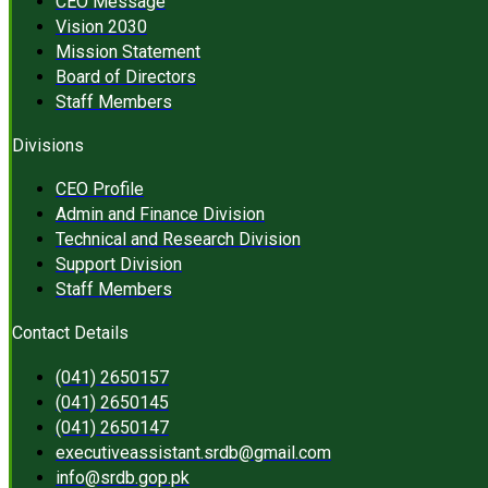
CEO Message
Vision 2030
Mission Statement
Board of Directors
Staff Members
Divisions
CEO Profile
Admin and Finance Division
Technical and Research Division
Support Division
Staff Members
Contact Details
(041) 2650157
(041) 2650145
(041) 2650147
executiveassistant.srdb@gmail.com
info@srdb.gop.pk