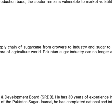
oduction base, the sector remains vulnerable to market volatility
upply chain of sugarcane from growers to industry and sugar to
ora of agriculture world. Pakistan sugar industry can no longer 
 & Development Board (SRDB). He has 30 years of experience in 
of the Pakistan Sugar Journal; he has completed national and in