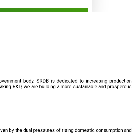
government body, SRDB is dedicated to increasing production
eaking R&D, we are building a more sustainable and prosperous
driven by the dual pressures of rising domestic consumption and