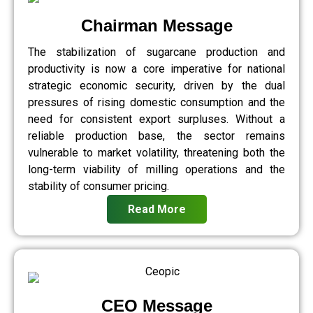
Chairman Message
The stabilization of sugarcane production and
productivity is now a core imperative for national
strategic economic security, driven by the dual
pressures of rising domestic consumption and the
need for consistent export surpluses. Without a
reliable production base, the sector remains
vulnerable to market volatility, threatening both the
long-term viability of milling operations and the
stability of consumer pricing.
Read More
CEO Message