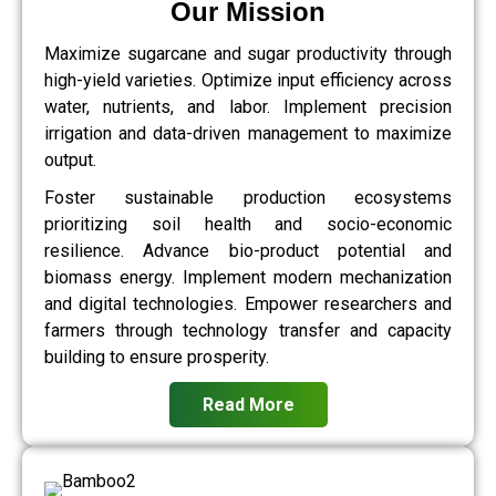
Our Mission
Maximize sugarcane and sugar productivity through
high-yield varieties. Optimize input efficiency across
water, nutrients, and labor. Implement precision
irrigation and data-driven management to maximize
output.
Foster sustainable production ecosystems
prioritizing soil health and socio-economic
resilience. Advance bio-product potential and
biomass energy. Implement modern mechanization
and digital technologies. Empower researchers and
farmers through technology transfer and capacity
building to ensure prosperity.
Read More