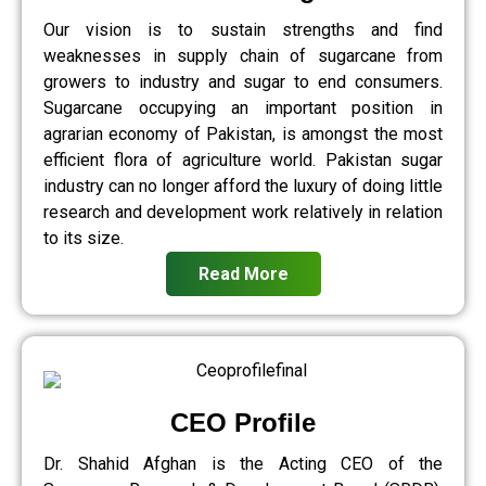
Our vision is to sustain strengths and find
weaknesses in supply chain of sugarcane from
growers to industry and sugar to end consumers.
Sugarcane occupying an important position in
agrarian economy of Pakistan, is amongst the most
efficient flora of agriculture world. Pakistan sugar
industry can no longer afford the luxury of doing little
research and development work relatively in relation
to its size.
Read More
CEO Profile
Dr. Shahid Afghan is the Acting CEO of the