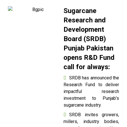
Sugarcane
Research and
Development
Board (SRDB)
Punjab Pakistan
opens R&D Fund
call for always:
SRDB has announced the
Research Fund to deliver
impactful research
investment to Punjab’s
sugarcane industry.
SRDB invites growers,
millers, industry bodies,