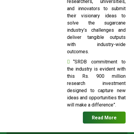
researchers, universities,
and innovators to submit
their visionary ideas to
solve the sugarcane
industry’s challenges and
deliver tangible outputs
with industry-wide
outcomes.
“SRDB commitment to
the industry is evident with
this Rs. 900 million
research investment
designed to capture new
ideas and opportunities that
will make a difference”.
Read More