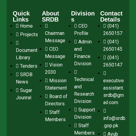
Quick
About
Division
Contact
Links
SRDB
s
Details
Home
CEO
(041)
Chairman
Profile
2650157
Projects
Message
Admin
(041)
CEO
and
2650145
Document
Message
Finance
Library
(041)
Division
Vision
2650147
Tenders
2030
SRDB
Technical
Mission
executive
News
and
Statement
assistant.
Sugar
Research
srdb@gm
Board of
Jounral
Division
ail.com
Directors
Support
Staff
Division
info@srdb
Members
Staff
.gop.pk
Members
Ayub