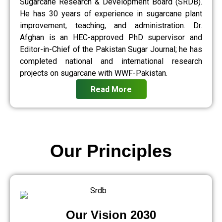
Sugarcane Research & Development Board (SRDB).
He has 30 years of experience in sugarcane plant
improvement, teaching, and administration. Dr.
Afghan is an HEC-approved PhD supervisor and
Editor-in-Chief of the Pakistan Sugar Journal; he has
completed national and international research
projects on sugarcane with WWF-Pakistan.
Read More
Our Principles
Our Vision 2030