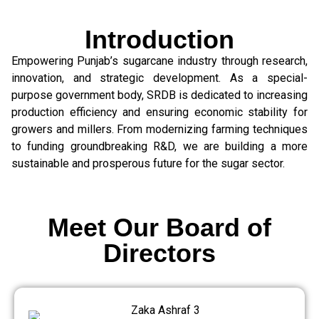
Introduction
Empowering Punjab’s sugarcane industry through research,
innovation, and strategic development. As a special-
purpose government body, SRDB is dedicated to increasing
production efficiency and ensuring economic stability for
growers and millers. From modernizing farming techniques
to funding groundbreaking R&D, we are building a more
sustainable and prosperous future for the sugar sector.
Meet Our Board of
Directors