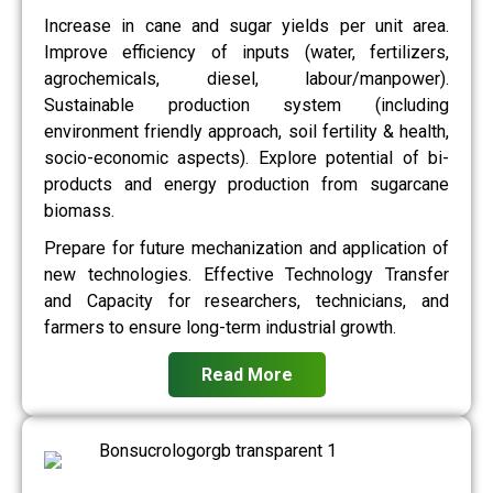
Increase in cane and sugar yields per unit area.
Improve efficiency of inputs (water, fertilizers,
agrochemicals, diesel, labour/manpower).
Sustainable production system (including
environment friendly approach, soil fertility & health,
socio-economic aspects). Explore potential of bi-
products and energy production from sugarcane
biomass.
Prepare for future mechanization and application of
new technologies. Effective Technology Transfer
and Capacity for researchers, technicians, and
farmers to ensure long-term industrial growth.
Read More