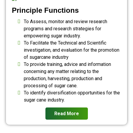
Principle Functions
To Assess, monitor and review research
programs and research strategies for
empowering sugar industry.
To Facilitate the Technical and Scientific
investigation, and evaluation for the promotion
of sugarcane industry
To provide training, advice and information
concerning any matter relating to the
production, harvesting, production and
processing of sugar cane.
To identify diversification opportunities for the
sugar cane industry.
Read More