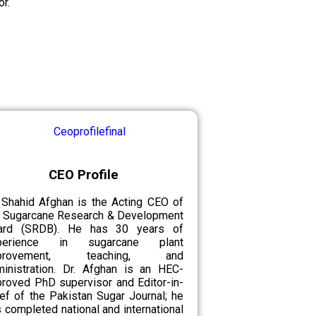
r.
CEO Profile
 Shahid Afghan is the Acting CEO of
e Sugarcane Research & Development
ard (SRDB). He has 30 years of
perience in sugarcane plant
provement, teaching, and
ministration. Dr. Afghan is an HEC-
roved PhD supervisor and Editor-in-
ef of the Pakistan Sugar Journal; he
 completed national and international