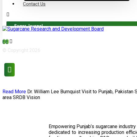
Contact Us
Sugar Journal
© Copyright 2026
Read More
Dr. William Lee Burnquist
Visit to Punjab, Pakistan
area
SRDB Vision
Empowering Punjab’s sugarcane industry 
dedicated to increasing production effi