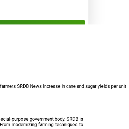
/farmers
SRDB News
Increase in cane and
sugar yields per unit
special-purpose government body, SRDB is
. From modernizing farming techniques to