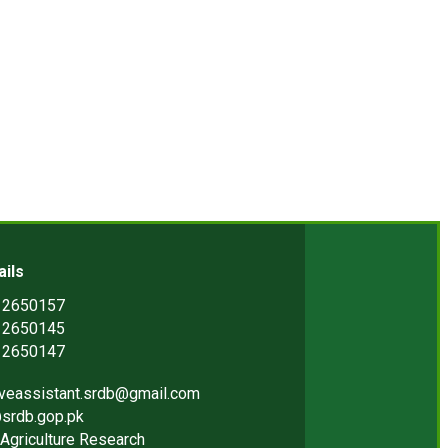
ails
) 2650157
) 2650145
) 2650147
iveassistant.srdb@gmail.com
srdb.gop.pk
Agriculture Research