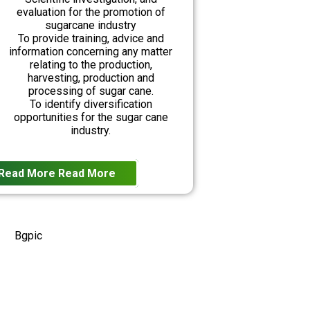
evaluation for the promotion of
sugarcane industry
To provide training, advice and
information concerning any matter
relating to the production,
harvesting, production and
processing of sugar cane.
To identify diversification
opportunities for the sugar cane
industry.
Read More
Read More