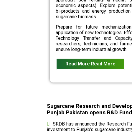
economic aspects). Explore potenti
bi-products and energy production
sugarcane biomass.
Prepare for future mechanizatio
application of new technologies. Eff
Technology Transfer and Capacit
researchers, technicians, and farme
ensure long-term industrial growth.
Read More
Read More
Sugarcane Research and Develo
Punjab Pakistan opens R&D Fund c
SRDB has announced the Research Fund
investment to Punjab’s sugarcane industry