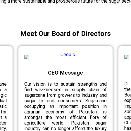
ing a more sustainable and prosperous future for the sugar secto
Meet Our Board of Directors
CEO Message
Dr.
ane
Our vision is to sustain strengths and
th
w a
find weaknesses in supply chain of
Bo
egic
sugarcane from growers to industry and
ex
ual
sugar to end consumers. Sugarcane
im
tic
occupying an important position in
ad
for
agrarian economy of Pakistan, is
app
ut a
amongst the most efficient flora of
Chi
tor
agriculture world. Pakistan sugar
has
ity,
industry can no longer afford the luxury