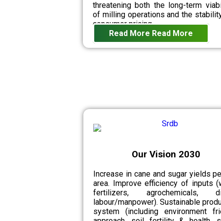
threatening both the long-term viabi
of milling operations and the stabilit
consumer pricing.
Read More
Read More
Our Vision 2030
Increase in cane and sugar yields pe
area. Improve efficiency of inputs (
fertilizers, agrochemicals, di
labour/manpower). Sustainable produ
system (including environment fri
approach, soil fertility & health, 