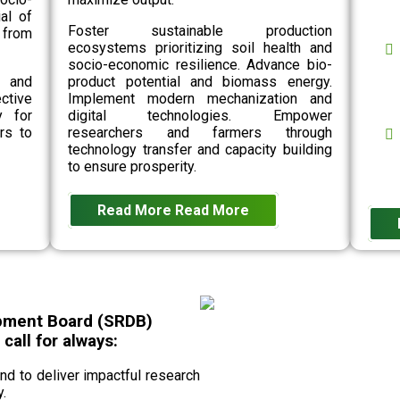
al of
Foster sustainable production
 from
ecosystems prioritizing soil health and
socio-economic resilience. Advance bio-
n and
product potential and biomass energy.
ective
Implement modern mechanization and
y for
digital technologies. Empower
rs to
researchers and farmers through
technology transfer and capacity building
to ensure prosperity.
Read More
Read More
pment Board (SRDB)
all for always:
 to deliver impactful research
.