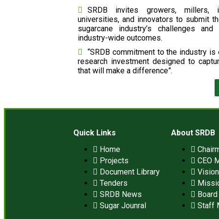
SRDB invites growers, millers, i
universities, and innovators to submit th
sugarcane industry’s challenges and 
industry-wide outcomes.
“SRDB commitment to the industry is e
research investment designed to captu
that will make a difference”.
Quick Links
About SRDB
Home
Chair
Projects
CEO 
Document Library
Visio
Tenders
Missi
SRDB News
Board 
Sugar Jounral
Staff