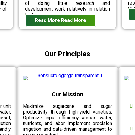
re
lity
of doing little research and
WW
y of
development work relatively in relation
to its size.
Read More
Read More
Our Principles
Our Mission
r unit
Maximize sugarcane and sugar
water,
productivity through high-yield varieties.
esel,
Optimize input efficiency across water,
ction
nutrients, and labor. Implement precision
endly
irrigation and data-driven management to
socio-
maximize output.