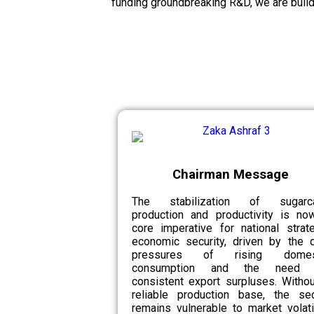
funding groundbreaking R&D, we are build
Chairman Message
The stabilization of sugarc
production and productivity is no
core imperative for national strat
economic security, driven by the d
pressures of rising domes
consumption and the need 
consistent export surpluses. Witho
reliable production base, the sec
remains vulnerable to market volatil