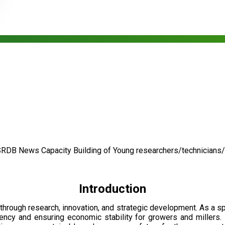
SRDB News
Capacity Building of
Young researchers/technicians
Introduction
through research, innovation, and strategic development. As a 
ciency and ensuring economic stability for growers and millers