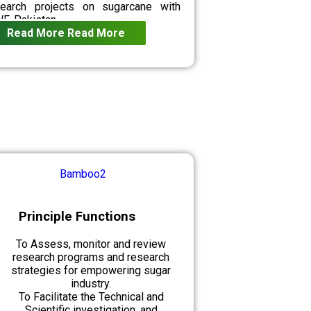
search projects on sugarcane with
F-Pakistan.
Read More
Read More
Principle Functions
To Assess, monitor and review
research programs and research
strategies for empowering sugar
industry.
To Facilitate the Technical and
Scientific investigation, and