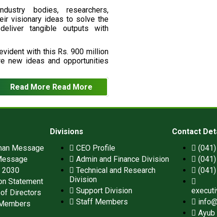
ndustry bodies, researchers,
eir visionary ideas to solve the
deliver tangible outputs with
vident with this Rs. 900 million
re new ideas and opportunities
Read More
Read More
Divisions
Contact Det
man Message
CEO Profile
(041
Message
Admin and Finance Division
(041
n 2030
Technical and Research
(041
Division
on Statement
Support Division
execut
of Directors
Staff Members
info@
 Members
Ayub 