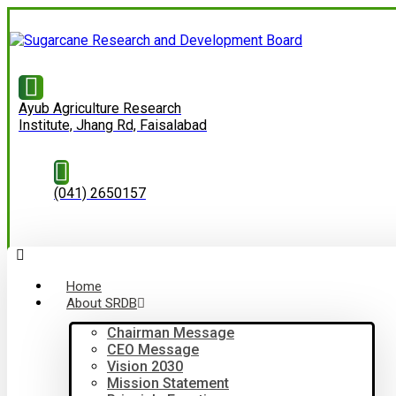
Ayub Agriculture Research
Institute, Jhang Rd, Faisalabad
(041) 2650157
Home
About SRDB
Chairman Message
CEO Message
Vision 2030
Mission Statement