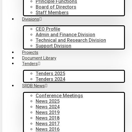
Principle Functions
Board of Directors
Staff Members
Divisions
CEO Profile
Admin and Finance Division
Technical and Research Division
Support Division
Projects
Document Library
Tenders
Tenders 2025
Tenders 2024
SRDB News
Conference Meetings
News 2025
News 2024
News 2019
News 2018
News 2017
News 2016