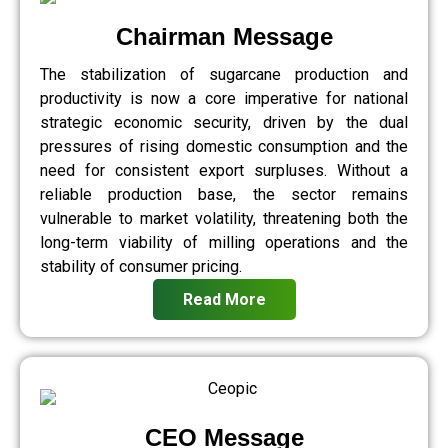
Chairman Message
The stabilization of sugarcane production and
productivity is now a core imperative for national
strategic economic security, driven by the dual
pressures of rising domestic consumption and the
need for consistent export surpluses. Without a
reliable production base, the sector remains
vulnerable to market volatility, threatening both the
long-term viability of milling operations and the
stability of consumer pricing.
Read More
CEO Message