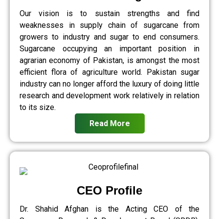
Our vision is to sustain strengths and find
weaknesses in supply chain of sugarcane from
growers to industry and sugar to end consumers.
Sugarcane occupying an important position in
agrarian economy of Pakistan, is amongst the most
efficient flora of agriculture world. Pakistan sugar
industry can no longer afford the luxury of doing little
research and development work relatively in relation
to its size.
Read More
CEO Profile
Dr. Shahid Afghan is the Acting CEO of the