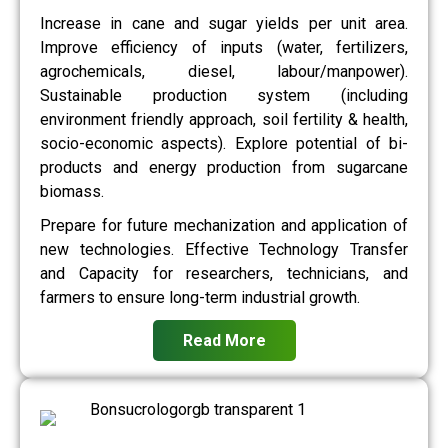
Increase in cane and sugar yields per unit area.
Improve efficiency of inputs (water, fertilizers,
agrochemicals, diesel, labour/manpower).
Sustainable production system (including
environment friendly approach, soil fertility & health,
socio-economic aspects). Explore potential of bi-
products and energy production from sugarcane
biomass.
Prepare for future mechanization and application of
new technologies. Effective Technology Transfer
and Capacity for researchers, technicians, and
farmers to ensure long-term industrial growth.
Read More