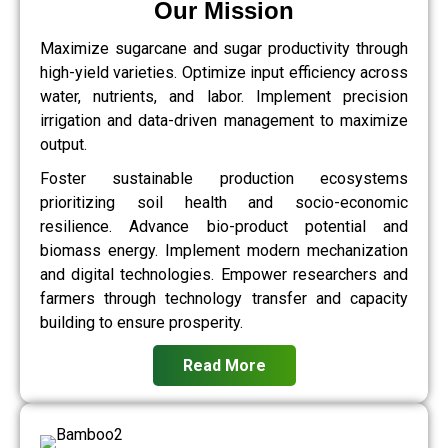
Our Mission
Maximize sugarcane and sugar productivity through
high-yield varieties. Optimize input efficiency across
water, nutrients, and labor. Implement precision
irrigation and data-driven management to maximize
output.
Foster sustainable production ecosystems
prioritizing soil health and socio-economic
resilience. Advance bio-product potential and
biomass energy. Implement modern mechanization
and digital technologies. Empower researchers and
farmers through technology transfer and capacity
building to ensure prosperity.
Read More