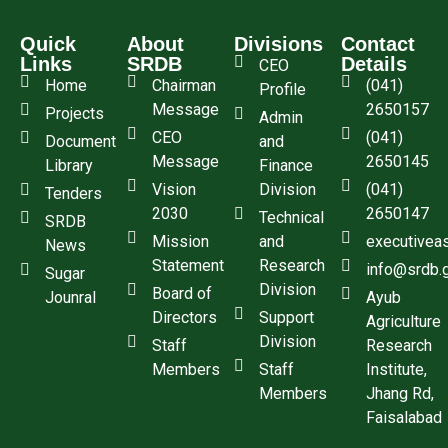
Quick
About
Divisions
Contact
Links
SRDB
Details
CEO
Home
Chairman
(041)
Profile
Message
2650157
Projects
Admin
CEO
(041)
Document
and
Message
2650145
Library
Finance
Vision
Division
(041)
Tenders
2030
2650147
Technical
SRDB
Mission
and
executivea
News
Statement
Research
info@srdb.
Sugar
Division
Board of
Jounral
Ayub
Directors
Support
Agriculture
Division
Staff
Research
Members
Staff
Institute,
Members
Jhang Rd,
Faisalabad