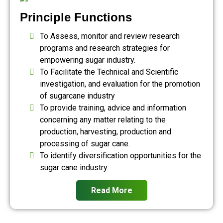
Principle Functions
To Assess, monitor and review research
programs and research strategies for
empowering sugar industry.
To Facilitate the Technical and Scientific
investigation, and evaluation for the promotion
of sugarcane industry
To provide training, advice and information
concerning any matter relating to the
production, harvesting, production and
processing of sugar cane.
To identify diversification opportunities for the
sugar cane industry.
Read More