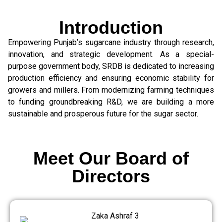
Introduction
Empowering Punjab’s sugarcane industry through research,
innovation, and strategic development. As a special-
purpose government body, SRDB is dedicated to increasing
production efficiency and ensuring economic stability for
growers and millers. From modernizing farming techniques
to funding groundbreaking R&D, we are building a more
sustainable and prosperous future for the sugar sector.
Meet Our Board of
Directors