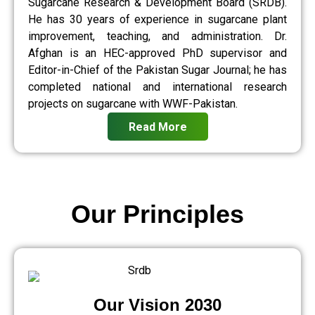
Sugarcane Research & Development Board (SRDB).
He has 30 years of experience in sugarcane plant
improvement, teaching, and administration. Dr.
Afghan is an HEC-approved PhD supervisor and
Editor-in-Chief of the Pakistan Sugar Journal; he has
completed national and international research
projects on sugarcane with WWF-Pakistan.
Read More
Our Principles
Our Vision 2030