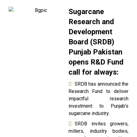
Sugarcane
Research and
Development
Board (SRDB)
Punjab Pakistan
opens R&D Fund
call for always:
SRDB has announced the
Research Fund to deliver
impactful research
investment to Punjab’s
sugarcane industry.
SRDB invites growers,
millers, industry bodies,