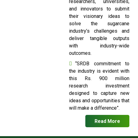
researchers, universities,
and innovators to submit
their visionary ideas to
solve the sugarcane
industry’s challenges and
deliver tangible outputs
with industry-wide
outcomes.
“SRDB commitment to
the industry is evident with
this Rs. 900 million
research investment
designed to capture new
ideas and opportunities that
will make a difference”.
Read More