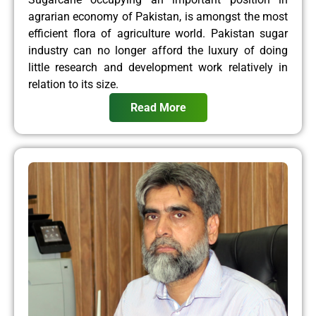
agrarian economy of Pakistan, is amongst the most
efficient flora of agriculture world. Pakistan sugar
industry can no longer afford the luxury of doing
little research and development work relatively in
relation to its size.
Read More