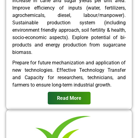
Increase in cane and sugar yields per unit area.
Improve efficiency of inputs (water, fertilizers,
agrochemicals, diesel, labour/manpower).
Sustainable production system (including
environment friendly approach, soil fertility & health,
socio-economic aspects). Explore potential of bi-
products and energy production from sugarcane
biomass.
Prepare for future mechanization and application of
new technologies. Effective Technology Transfer
and Capacity for researchers, technicians, and
farmers to ensure long-term industrial growth.
Read More