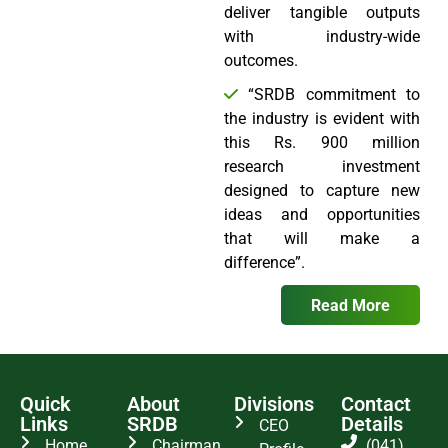
deliver tangible outputs
with industry-wide
outcomes.
“SRDB commitment to
the industry is evident with
this Rs. 900 million
research investment
designed to capture new
ideas and opportunities
that will make a
difference”.
Read More
Quick
About
Divisions
Contact
Links
SRDB
Details
CEO
Home
Chairman
(041)