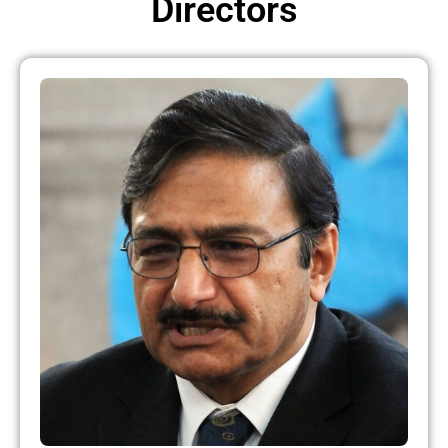
Directors