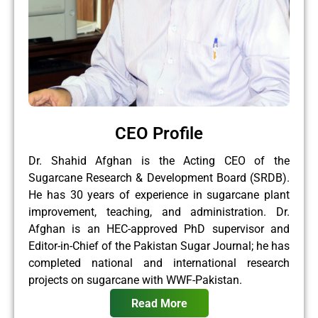
CEO Profile
Dr. Shahid Afghan is the Acting CEO of the
Sugarcane Research & Development Board (SRDB).
He has 30 years of experience in sugarcane plant
improvement, teaching, and administration. Dr.
Afghan is an HEC-approved PhD supervisor and
Editor-in-Chief of the Pakistan Sugar Journal; he has
completed national and international research
projects on sugarcane with WWF-Pakistan.
Read More