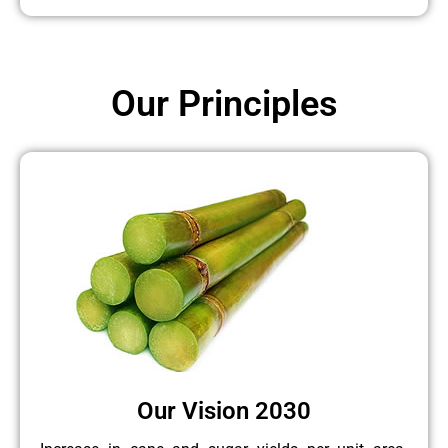
Our Principles
Our Vision 2030