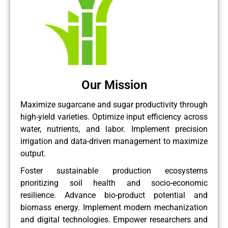
Our Mission
Maximize sugarcane and sugar productivity through
high-yield varieties. Optimize input efficiency across
water, nutrients, and labor. Implement precision
irrigation and data-driven management to maximize
output.
Foster sustainable production ecosystems
prioritizing soil health and socio-economic
resilience. Advance bio-product potential and
biomass energy. Implement modern mechanization
and digital technologies. Empower researchers and