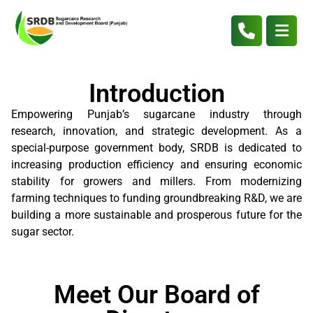
Introduction
Empowering Punjab’s sugarcane industry through
research, innovation, and strategic development. As a
special-purpose government body, SRDB is dedicated to
increasing production efficiency and ensuring economic
stability for growers and millers. From modernizing
farming techniques to funding groundbreaking R&D, we are
building a more sustainable and prosperous future for the
sugar sector.
Meet Our Board of