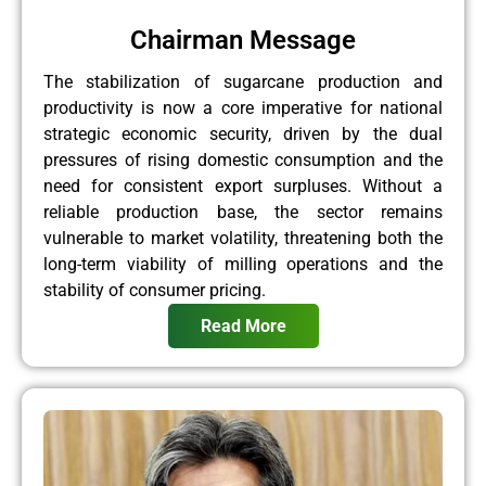
Chairman Message
The stabilization of sugarcane production and
productivity is now a core imperative for national
strategic economic security, driven by the dual
pressures of rising domestic consumption and the
need for consistent export surpluses. Without a
reliable production base, the sector remains
vulnerable to market volatility, threatening both the
long-term viability of milling operations and the
stability of consumer pricing.
Read More