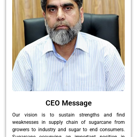
CEO Message
Our vision is to sustain strengths and find
weaknesses in supply chain of sugarcane from
growers to industry and sugar to end consumers.
Sugarcane occupying an important position in