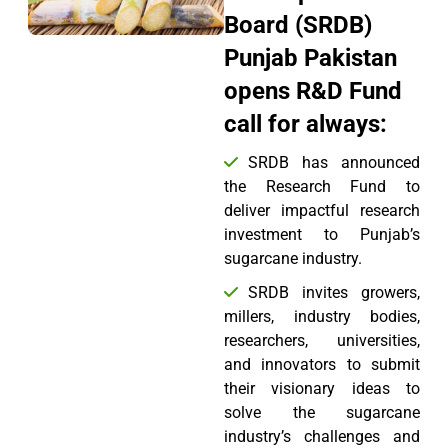
Board (SRDB)
Punjab Pakistan
opens R&D Fund
call for always:
SRDB has announced
the Research Fund to
deliver impactful research
investment to Punjab’s
sugarcane industry.
SRDB invites growers,
millers, industry bodies,
researchers, universities,
and innovators to submit
their visionary ideas to
solve the sugarcane
industry’s challenges and