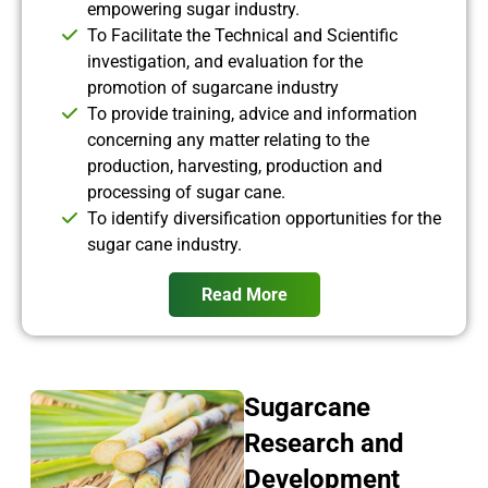
empowering sugar industry.
To Facilitate the Technical and Scientific
investigation, and evaluation for the
promotion of sugarcane industry
To provide training, advice and information
concerning any matter relating to the
production, harvesting, production and
processing of sugar cane.
To identify diversification opportunities for the
sugar cane industry.
Read More
Sugarcane
Research and
Development