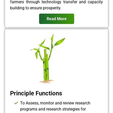
farmers through technology transfer and capacity
building to ensure prosperity.
Read More
Principle Functions
To Assess, monitor and review research
programs and research strategies for