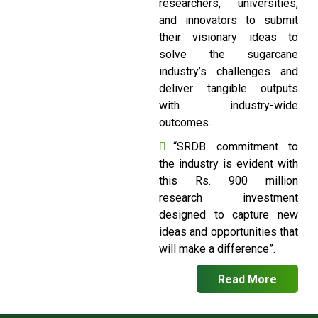
researchers, universities,
and innovators to submit
their visionary ideas to
solve the sugarcane
industry’s challenges and
deliver tangible outputs
with industry-wide
outcomes.
“SRDB commitment to
the industry is evident with
this Rs. 900 million
research investment
designed to capture new
ideas and opportunities that
will make a difference”.
Read More