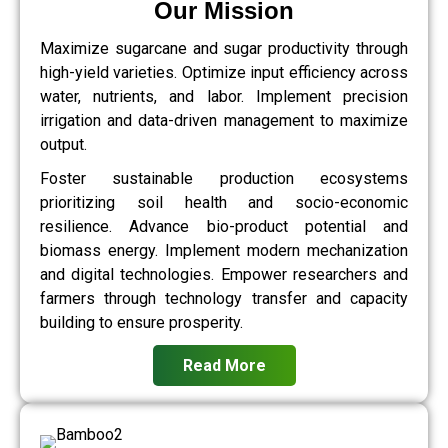
Our Mission
Maximize sugarcane and sugar productivity through
high-yield varieties. Optimize input efficiency across
water, nutrients, and labor. Implement precision
irrigation and data-driven management to maximize
output.
Foster sustainable production ecosystems
prioritizing soil health and socio-economic
resilience. Advance bio-product potential and
biomass energy. Implement modern mechanization
and digital technologies. Empower researchers and
farmers through technology transfer and capacity
building to ensure prosperity.
Read More