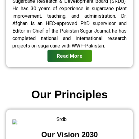
Sugarcane Research & Development Board (SRDB).
He has 30 years of experience in sugarcane plant
improvement, teaching, and administration. Dr.
Afghan is an HEC-approved PhD supervisor and
Editor-in-Chief of the Pakistan Sugar Journal; he has
completed national and international research
projects on sugarcane with WWF-Pakistan.
Read More
Our Principles
Our Vision 2030