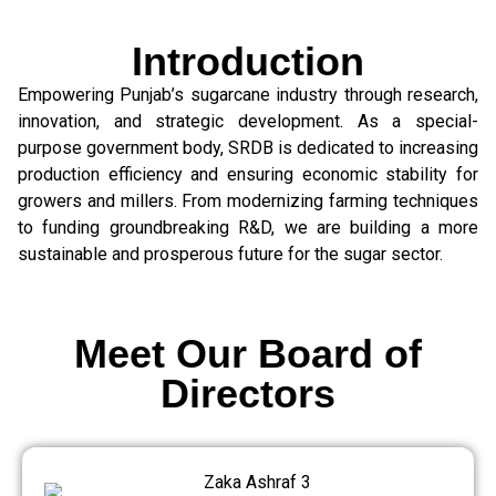
Introduction
Empowering Punjab’s sugarcane industry through research,
innovation, and strategic development. As a special-
purpose government body, SRDB is dedicated to increasing
production efficiency and ensuring economic stability for
growers and millers. From modernizing farming techniques
to funding groundbreaking R&D, we are building a more
sustainable and prosperous future for the sugar sector.
Meet Our Board of
Directors