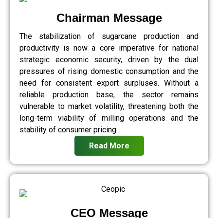
Chairman Message
The stabilization of sugarcane production and
productivity is now a core imperative for national
strategic economic security, driven by the dual
pressures of rising domestic consumption and the
need for consistent export surpluses. Without a
reliable production base, the sector remains
vulnerable to market volatility, threatening both the
long-term viability of milling operations and the
stability of consumer pricing.
Read More
CEO Message