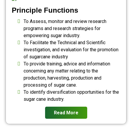
Principle Functions
To Assess, monitor and review research
programs and research strategies for
empowering sugar industry.
To Facilitate the Technical and Scientific
investigation, and evaluation for the promotion
of sugarcane industry
To provide training, advice and information
concerning any matter relating to the
production, harvesting, production and
processing of sugar cane.
To identify diversification opportunities for the
sugar cane industry.
Read More