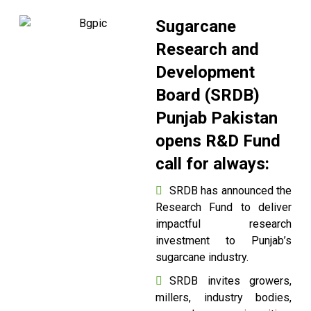
Sugarcane
Research and
Development
Board (SRDB)
Punjab Pakistan
opens R&D Fund
call for always:
SRDB has announced the
Research Fund to deliver
impactful research
investment to Punjab’s
sugarcane industry.
SRDB invites growers,
millers, industry bodies,