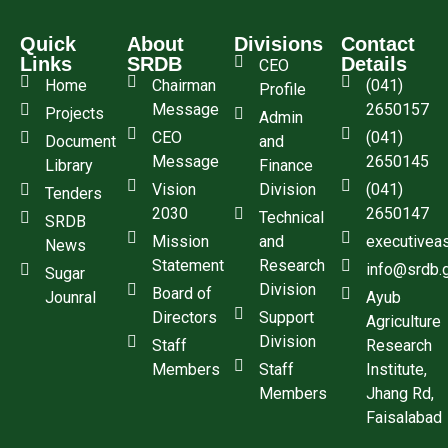
Quick
About
Divisions
Contact
Links
SRDB
Details
CEO
Home
Chairman
(041)
Profile
Message
2650157
Projects
Admin
CEO
(041)
Document
and
Message
2650145
Library
Finance
Vision
Division
(041)
Tenders
2030
2650147
Technical
SRDB
Mission
and
executivea
News
Statement
Research
info@srdb.
Sugar
Division
Board of
Jounral
Ayub
Directors
Support
Agriculture
Division
Staff
Research
Members
Staff
Institute,
Members
Jhang Rd,
Faisalabad