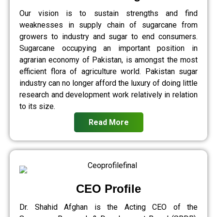
Our vision is to sustain strengths and find
weaknesses in supply chain of sugarcane from
growers to industry and sugar to end consumers.
Sugarcane occupying an important position in
agrarian economy of Pakistan, is amongst the most
efficient flora of agriculture world. Pakistan sugar
industry can no longer afford the luxury of doing little
research and development work relatively in relation
to its size.
Read More
CEO Profile
Dr. Shahid Afghan is the Acting CEO of the