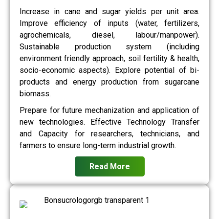
Increase in cane and sugar yields per unit area.
Improve efficiency of inputs (water, fertilizers,
agrochemicals, diesel, labour/manpower).
Sustainable production system (including
environment friendly approach, soil fertility & health,
socio-economic aspects). Explore potential of bi-
products and energy production from sugarcane
biomass.
Prepare for future mechanization and application of
new technologies. Effective Technology Transfer
and Capacity for researchers, technicians, and
farmers to ensure long-term industrial growth.
Read More