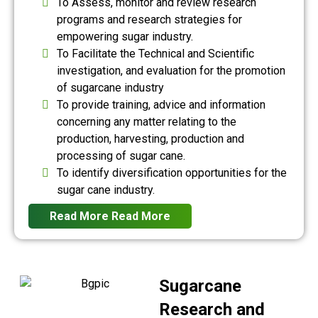
To Assess, monitor and review research
programs and research strategies for
empowering sugar industry.
To Facilitate the Technical and Scientific
investigation, and evaluation for the promotion
of sugarcane industry
To provide training, advice and information
concerning any matter relating to the
production, harvesting, production and
processing of sugar cane.
To identify diversification opportunities for the
sugar cane industry.
Read More
Read More
Sugarcane
Research and