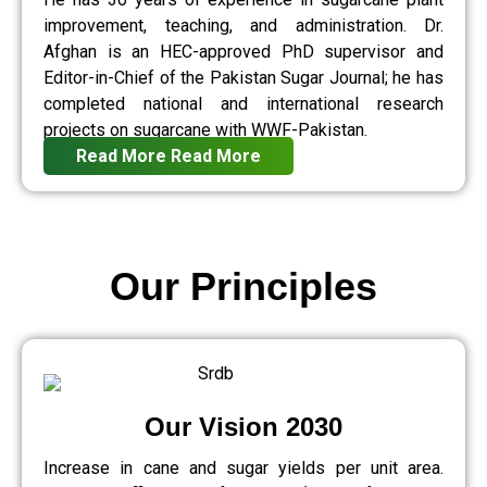
improvement, teaching, and administration. Dr.
Afghan is an HEC-approved PhD supervisor and
Editor-in-Chief of the Pakistan Sugar Journal; he has
completed national and international research
projects on sugarcane with WWF-Pakistan.
Read More
Read More
Our Principles
Our Vision 2030
Increase in cane and sugar yields per unit area.