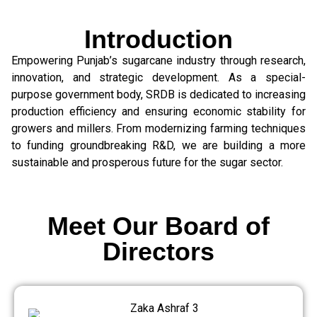
Introduction
Empowering Punjab’s sugarcane industry through research,
innovation, and strategic development. As a special-
purpose government body, SRDB is dedicated to increasing
production efficiency and ensuring economic stability for
growers and millers. From modernizing farming techniques
to funding groundbreaking R&D, we are building a more
sustainable and prosperous future for the sugar sector.
Meet Our Board of
Directors