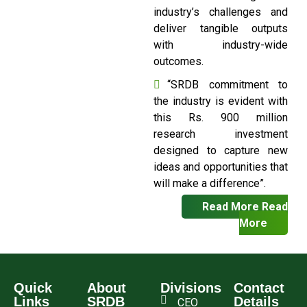
industry’s challenges and
deliver tangible outputs
with industry-wide
outcomes.
“SRDB commitment to
the industry is evident with
this Rs. 900 million
research investment
designed to capture new
ideas and opportunities that
will make a difference”.
Read More
Read
More
Quick
About
Divisions
Contact
Links
SRDB
Details
CEO