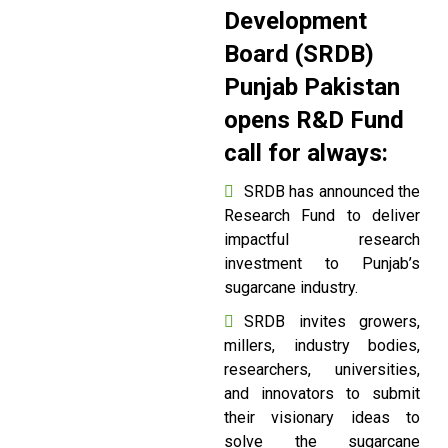
Development
Board (SRDB)
Punjab Pakistan
opens R&D Fund
call for always:
SRDB has announced the
Research Fund to deliver
impactful research
investment to Punjab’s
sugarcane industry.
SRDB invites growers,
millers, industry bodies,
researchers, universities,
and innovators to submit
their visionary ideas to
solve the sugarcane