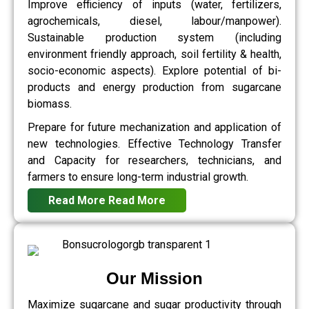
Improve efficiency of inputs (water, fertilizers,
agrochemicals, diesel, labour/manpower).
Sustainable production system (including
environment friendly approach, soil fertility & health,
socio-economic aspects). Explore potential of bi-
products and energy production from sugarcane
biomass.
Prepare for future mechanization and application of
new technologies. Effective Technology Transfer
and Capacity for researchers, technicians, and
farmers to ensure long-term industrial growth.
Read More
Read More
Our Mission
Maximize sugarcane and sugar productivity through