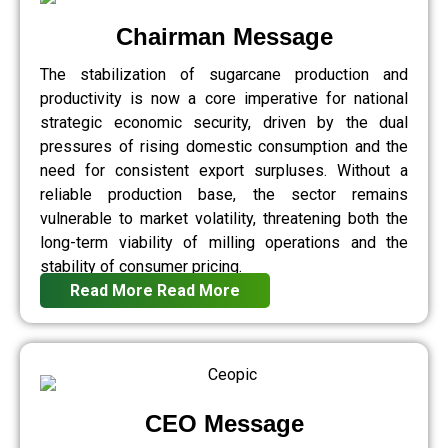
Chairman Message
The stabilization of sugarcane production and
productivity is now a core imperative for national
strategic economic security, driven by the dual
pressures of rising domestic consumption and the
need for consistent export surpluses. Without a
reliable production base, the sector remains
vulnerable to market volatility, threatening both the
long-term viability of milling operations and the
stability of consumer pricing.
Read More
Read More
CEO Message