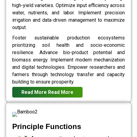
high-yield varieties. Optimize input efficiency across
water, nutrients, and labor. Implement precision
irrigation and data-driven management to maximize
output.
Foster sustainable production ecosystems
prioritizing soil health and socio-economic
resilience. Advance bio-product potential and
biomass energy. Implement modern mechanization
and digital technologies. Empower researchers and
farmers through technology transfer and capacity
building to ensure prosperity.
Read More
Read More
Principle Functions