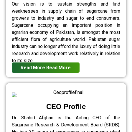
Our vision is to sustain strengths and find
weaknesses in supply chain of sugarcane from
growers to industry and sugar to end consumers.
Sugarcane occupying an important position in
agrarian economy of Pakistan, is amongst the most
efficient flora of agriculture world. Pakistan sugar
industry can no longer afford the luxury of doing little
research and development work relatively in relation
to its size.
Read More
Read More
CEO Profile
Dr. Shahid Afghan is the Acting CEO of the
Sugarcane Research & Development Board (SRDB).
He has 30 years of experience in sugarcane plant