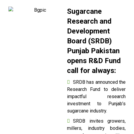
Sugarcane
Research and
Development
Board (SRDB)
Punjab Pakistan
opens R&D Fund
call for always:
SRDB has announced the
Research Fund to deliver
impactful research
investment to Punjab’s
sugarcane industry.
SRDB invites growers,
millers, industry bodies,