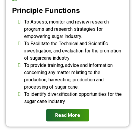
Principle Functions
To Assess, monitor and review research
programs and research strategies for
empowering sugar industry.
To Facilitate the Technical and Scientific
investigation, and evaluation for the promotion
of sugarcane industry
To provide training, advice and information
concerning any matter relating to the
production, harvesting, production and
processing of sugar cane.
To identify diversification opportunities for the
sugar cane industry.
Read More