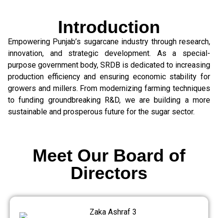
Introduction
Empowering Punjab’s sugarcane industry through research,
innovation, and strategic development. As a special-
purpose government body, SRDB is dedicated to increasing
production efficiency and ensuring economic stability for
growers and millers. From modernizing farming techniques
to funding groundbreaking R&D, we are building a more
sustainable and prosperous future for the sugar sector.
Meet Our Board of
Directors