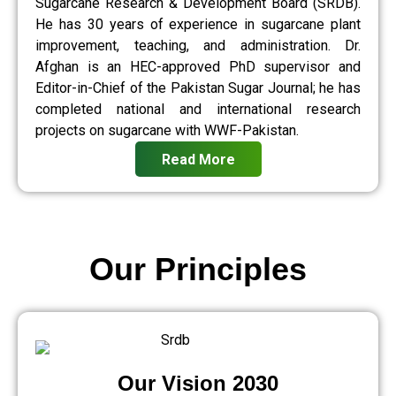
Sugarcane Research & Development Board (SRDB).
He has 30 years of experience in sugarcane plant
improvement, teaching, and administration. Dr.
Afghan is an HEC-approved PhD supervisor and
Editor-in-Chief of the Pakistan Sugar Journal; he has
completed national and international research
projects on sugarcane with WWF-Pakistan.
Read More
Our Principles
Our Vision 2030