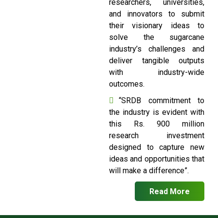
researchers, universities,
and innovators to submit
their visionary ideas to
solve the sugarcane
industry’s challenges and
deliver tangible outputs
with industry-wide
outcomes.
“SRDB commitment to
the industry is evident with
this Rs. 900 million
research investment
designed to capture new
ideas and opportunities that
will make a difference”.
Read More