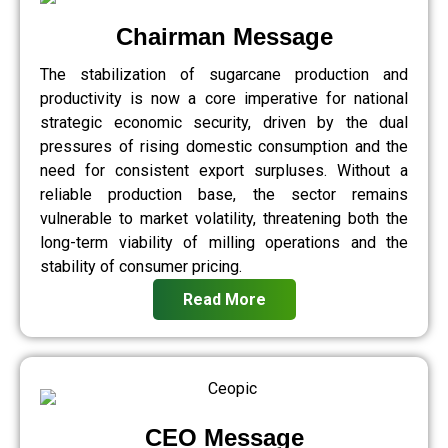
Chairman Message
The stabilization of sugarcane production and
productivity is now a core imperative for national
strategic economic security, driven by the dual
pressures of rising domestic consumption and the
need for consistent export surpluses. Without a
reliable production base, the sector remains
vulnerable to market volatility, threatening both the
long-term viability of milling operations and the
stability of consumer pricing.
Read More
CEO Message