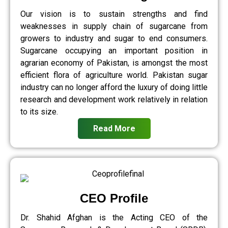
Our vision is to sustain strengths and find
weaknesses in supply chain of sugarcane from
growers to industry and sugar to end consumers.
Sugarcane occupying an important position in
agrarian economy of Pakistan, is amongst the most
efficient flora of agriculture world. Pakistan sugar
industry can no longer afford the luxury of doing little
research and development work relatively in relation
to its size.
Read More
CEO Profile
Dr. Shahid Afghan is the Acting CEO of the