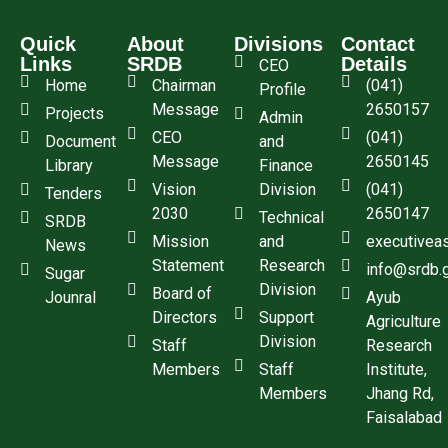
Quick
About
Divisions
Contact
Links
SRDB
Details
CEO
Home
Chairman
(041)
Profile
Message
2650157
Projects
Admin
CEO
(041)
Document
and
Message
2650145
Library
Finance
Vision
Division
(041)
Tenders
2030
2650147
Technical
SRDB
Mission
and
executivea
News
Statement
Research
info@srdb.
Sugar
Division
Board of
Jounral
Ayub
Directors
Support
Agriculture
Division
Staff
Research
Members
Staff
Institute,
Members
Jhang Rd,
Faisalabad