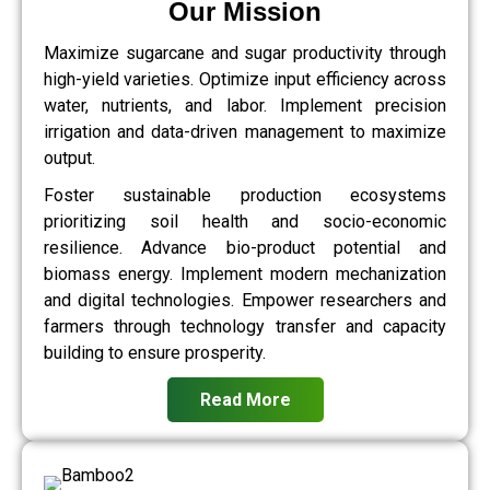
Our Mission
Maximize sugarcane and sugar productivity through
high-yield varieties. Optimize input efficiency across
water, nutrients, and labor. Implement precision
irrigation and data-driven management to maximize
output.
Foster sustainable production ecosystems
prioritizing soil health and socio-economic
resilience. Advance bio-product potential and
biomass energy. Implement modern mechanization
and digital technologies. Empower researchers and
farmers through technology transfer and capacity
building to ensure prosperity.
Read More