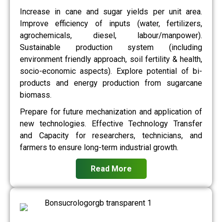
Increase in cane and sugar yields per unit area.
Improve efficiency of inputs (water, fertilizers,
agrochemicals, diesel, labour/manpower).
Sustainable production system (including
environment friendly approach, soil fertility & health,
socio-economic aspects). Explore potential of bi-
products and energy production from sugarcane
biomass.
Prepare for future mechanization and application of
new technologies. Effective Technology Transfer
and Capacity for researchers, technicians, and
farmers to ensure long-term industrial growth.
Read More