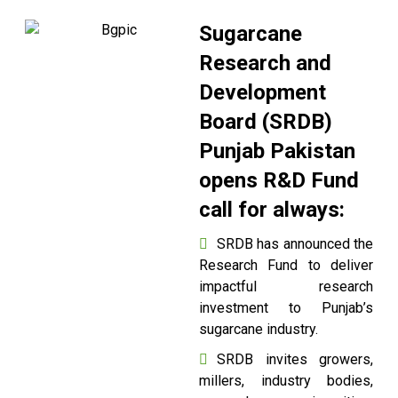
Sugarcane
Research and
Development
Board (SRDB)
Punjab Pakistan
opens R&D Fund
call for always:
SRDB has announced the
Research Fund to deliver
impactful research
investment to Punjab’s
sugarcane industry.
SRDB invites growers,
millers, industry bodies,