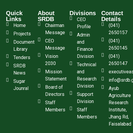
Quick
About
Divisions
Contact
Links
SRDB
Details
CEO
Home
Chairman
(041)
Profile
Message
2650157
Projects
Admin
CEO
(041)
Document
and
Message
2650145
Library
Finance
Vision
Division
(041)
Tenders
2030
2650147
Technical
SRDB
Mission
and
executivea
News
Statement
Research
info@srdb.
Sugar
Division
Board of
Jounral
Ayub
Directors
Support
Agriculture
Division
Staff
Research
Members
Staff
Institute,
Members
Jhang Rd,
Faisalabad