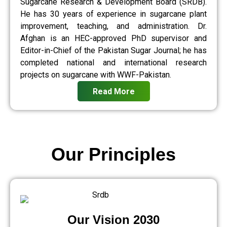
Sugarcane Research & Development Board (SRDB).
He has 30 years of experience in sugarcane plant
improvement, teaching, and administration. Dr.
Afghan is an HEC-approved PhD supervisor and
Editor-in-Chief of the Pakistan Sugar Journal; he has
completed national and international research
projects on sugarcane with WWF-Pakistan.
Read More
Our Principles
Our Vision 2030