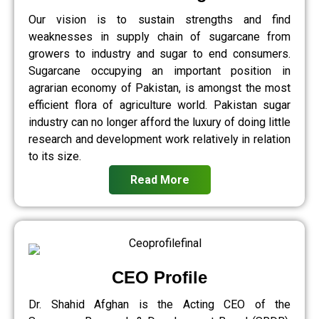
Our vision is to sustain strengths and find
weaknesses in supply chain of sugarcane from
growers to industry and sugar to end consumers.
Sugarcane occupying an important position in
agrarian economy of Pakistan, is amongst the most
efficient flora of agriculture world. Pakistan sugar
industry can no longer afford the luxury of doing little
research and development work relatively in relation
to its size.
Read More
CEO Profile
Dr. Shahid Afghan is the Acting CEO of the