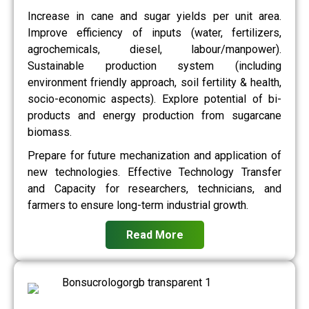
Increase in cane and sugar yields per unit area.
Improve efficiency of inputs (water, fertilizers,
agrochemicals, diesel, labour/manpower).
Sustainable production system (including
environment friendly approach, soil fertility & health,
socio-economic aspects). Explore potential of bi-
products and energy production from sugarcane
biomass.
Prepare for future mechanization and application of
new technologies. Effective Technology Transfer
and Capacity for researchers, technicians, and
farmers to ensure long-term industrial growth.
Read More