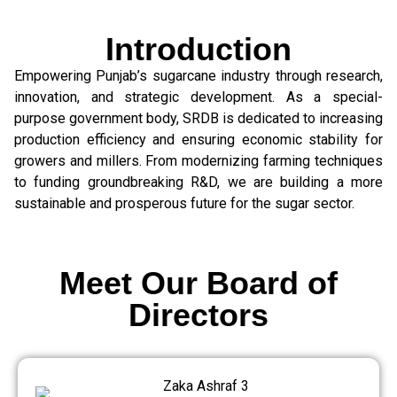
Introduction
Empowering Punjab’s sugarcane industry through research,
innovation, and strategic development. As a special-
purpose government body, SRDB is dedicated to increasing
production efficiency and ensuring economic stability for
growers and millers. From modernizing farming techniques
to funding groundbreaking R&D, we are building a more
sustainable and prosperous future for the sugar sector.
Meet Our Board of
Directors