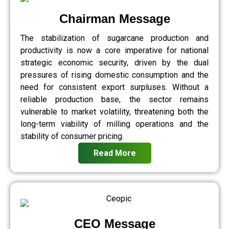
Chairman Message
The stabilization of sugarcane production and
productivity is now a core imperative for national
strategic economic security, driven by the dual
pressures of rising domestic consumption and the
need for consistent export surpluses. Without a
reliable production base, the sector remains
vulnerable to market volatility, threatening both the
long-term viability of milling operations and the
stability of consumer pricing.
Read More
CEO Message