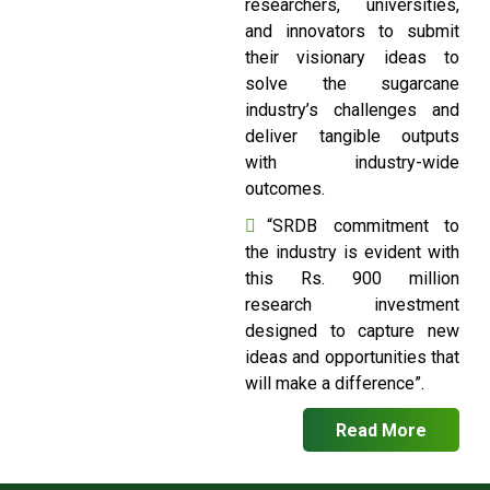
researchers, universities,
and innovators to submit
their visionary ideas to
solve the sugarcane
industry’s challenges and
deliver tangible outputs
with industry-wide
outcomes.
“SRDB commitment to
the industry is evident with
this Rs. 900 million
research investment
designed to capture new
ideas and opportunities that
will make a difference”.
Read More