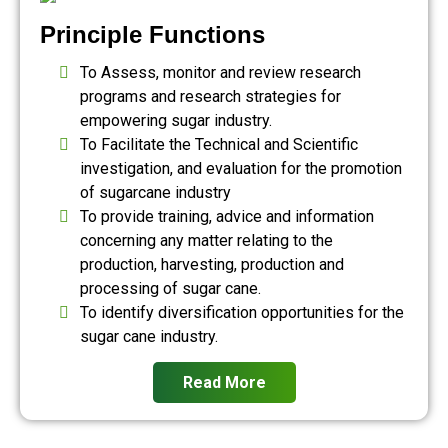
Principle Functions
To Assess, monitor and review research
programs and research strategies for
empowering sugar industry.
To Facilitate the Technical and Scientific
investigation, and evaluation for the promotion
of sugarcane industry
To provide training, advice and information
concerning any matter relating to the
production, harvesting, production and
processing of sugar cane.
To identify diversification opportunities for the
sugar cane industry.
Read More