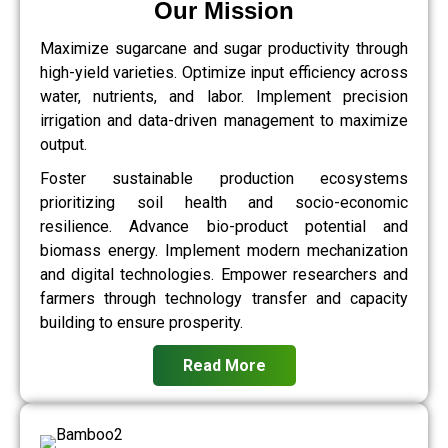
Our Mission
Maximize sugarcane and sugar productivity through
high-yield varieties. Optimize input efficiency across
water, nutrients, and labor. Implement precision
irrigation and data-driven management to maximize
output.
Foster sustainable production ecosystems
prioritizing soil health and socio-economic
resilience. Advance bio-product potential and
biomass energy. Implement modern mechanization
and digital technologies. Empower researchers and
farmers through technology transfer and capacity
building to ensure prosperity.
Read More