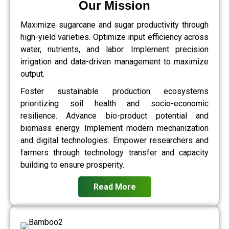
Our Mission
Maximize sugarcane and sugar productivity through
high-yield varieties. Optimize input efficiency across
water, nutrients, and labor. Implement precision
irrigation and data-driven management to maximize
output.
Foster sustainable production ecosystems
prioritizing soil health and socio-economic
resilience. Advance bio-product potential and
biomass energy. Implement modern mechanization
and digital technologies. Empower researchers and
farmers through technology transfer and capacity
building to ensure prosperity.
Read More