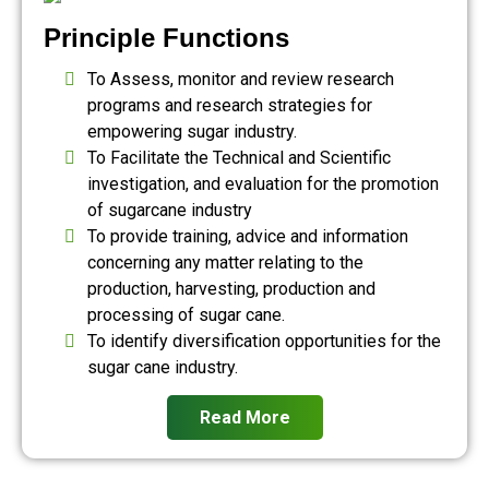
Principle Functions
To Assess, monitor and review research
programs and research strategies for
empowering sugar industry.
To Facilitate the Technical and Scientific
investigation, and evaluation for the promotion
of sugarcane industry
To provide training, advice and information
concerning any matter relating to the
production, harvesting, production and
processing of sugar cane.
To identify diversification opportunities for the
sugar cane industry.
Read More