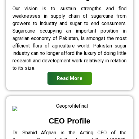
Our vision is to sustain strengths and find
weaknesses in supply chain of sugarcane from
growers to industry and sugar to end consumers.
Sugarcane occupying an important position in
agrarian economy of Pakistan, is amongst the most
efficient flora of agriculture world. Pakistan sugar
industry can no longer afford the luxury of doing little
research and development work relatively in relation
to its size.
Read More
CEO Profile
Dr. Shahid Afghan is the Acting CEO of the