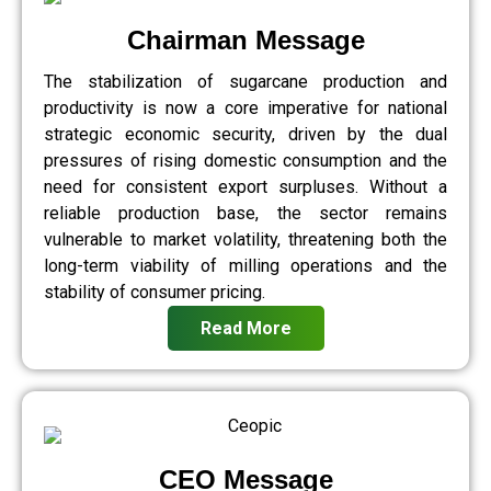
Chairman Message
The stabilization of sugarcane production and
productivity is now a core imperative for national
strategic economic security, driven by the dual
pressures of rising domestic consumption and the
need for consistent export surpluses. Without a
reliable production base, the sector remains
vulnerable to market volatility, threatening both the
long-term viability of milling operations and the
stability of consumer pricing.
Read More
CEO Message