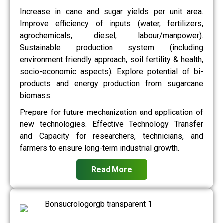
Increase in cane and sugar yields per unit area.
Improve efficiency of inputs (water, fertilizers,
agrochemicals, diesel, labour/manpower).
Sustainable production system (including
environment friendly approach, soil fertility & health,
socio-economic aspects). Explore potential of bi-
products and energy production from sugarcane
biomass.
Prepare for future mechanization and application of
new technologies. Effective Technology Transfer
and Capacity for researchers, technicians, and
farmers to ensure long-term industrial growth.
Read More