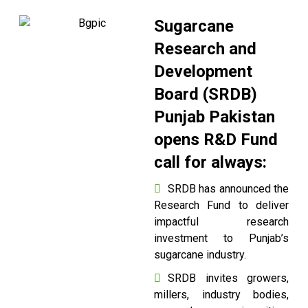
Sugarcane
Research and
Development
Board (SRDB)
Punjab Pakistan
opens R&D Fund
call for always:
SRDB has announced the
Research Fund to deliver
impactful research
investment to Punjab’s
sugarcane industry.
SRDB invites growers,
millers, industry bodies,