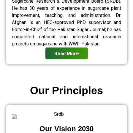
Sugarcane Research & Development Board (SRDB).
He has 30 years of experience in sugarcane plant
improvement, teaching, and administration. Dr.
Afghan is an HEC-approved PhD supervisor and
Editor-in-Chief of the Pakistan Sugar Journal; he has
completed national and international research
projects on sugarcane with WWF-Pakistan.
Read More
Our Principles
Our Vision 2030