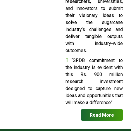
researchers, universities,
and innovators to submit
their visionary ideas to
solve the sugarcane
industry’s challenges and
deliver tangible outputs
with industry-wide
outcomes.
“SRDB commitment to
the industry is evident with
this Rs. 900 million
research investment
designed to capture new
ideas and opportunities that
will make a difference”.
Read More