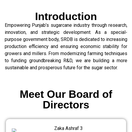
Introduction
Empowering Punjab’s sugarcane industry through research,
innovation, and strategic development. As a special-
purpose government body, SRDB is dedicated to increasing
production efficiency and ensuring economic stability for
growers and millers. From modernizing farming techniques
to funding groundbreaking R&D, we are building a more
sustainable and prosperous future for the sugar sector.
Meet Our Board of
Directors