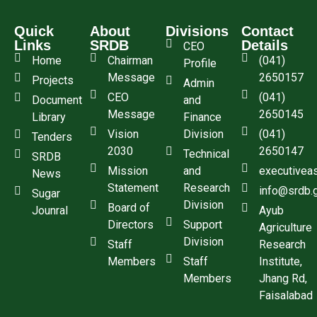
Quick
About
Divisions
Contact
Links
SRDB
Details
CEO
Home
Chairman
(041)
Profile
Message
2650157
Projects
Admin
CEO
(041)
Document
and
Message
2650145
Library
Finance
Vision
Division
(041)
Tenders
2030
2650147
Technical
SRDB
Mission
and
executivea
News
Statement
Research
info@srdb.
Sugar
Division
Board of
Jounral
Ayub
Directors
Support
Agriculture
Division
Staff
Research
Members
Staff
Institute,
Members
Jhang Rd,
Faisalabad