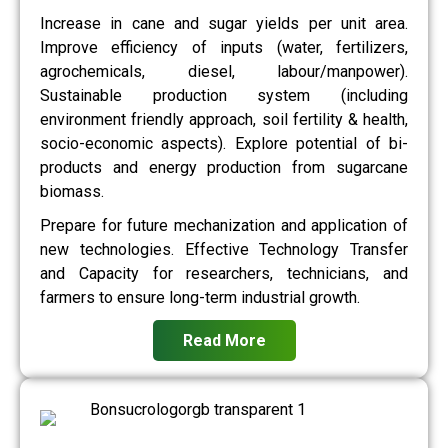
Increase in cane and sugar yields per unit area.
Improve efficiency of inputs (water, fertilizers,
agrochemicals, diesel, labour/manpower).
Sustainable production system (including
environment friendly approach, soil fertility & health,
socio-economic aspects). Explore potential of bi-
products and energy production from sugarcane
biomass.
Prepare for future mechanization and application of
new technologies. Effective Technology Transfer
and Capacity for researchers, technicians, and
farmers to ensure long-term industrial growth.
Read More