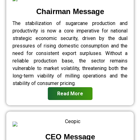
Chairman Message
The stabilization of sugarcane production and
productivity is now a core imperative for national
strategic economic security, driven by the dual
pressures of rising domestic consumption and the
need for consistent export surpluses. Without a
reliable production base, the sector remains
vulnerable to market volatility, threatening both the
long-term viability of milling operations and the
stability of consumer pricing.
Read More
CEO Message