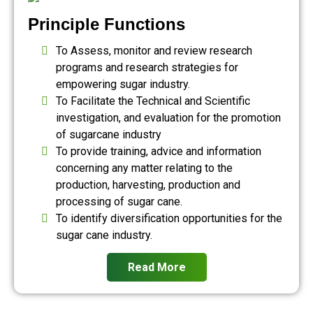
Principle Functions
To Assess, monitor and review research
programs and research strategies for
empowering sugar industry.
To Facilitate the Technical and Scientific
investigation, and evaluation for the promotion
of sugarcane industry
To provide training, advice and information
concerning any matter relating to the
production, harvesting, production and
processing of sugar cane.
To identify diversification opportunities for the
sugar cane industry.
Read More