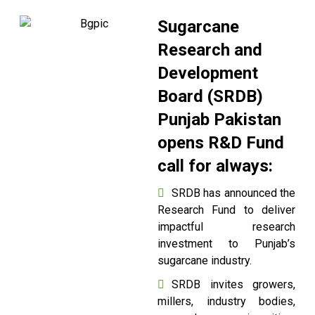
Sugarcane
Research and
Development
Board (SRDB)
Punjab Pakistan
opens R&D Fund
call for always:
SRDB has announced the
Research Fund to deliver
impactful research
investment to Punjab’s
sugarcane industry.
SRDB invites growers,
millers, industry bodies,