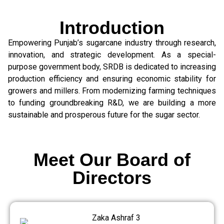
Introduction
Empowering Punjab’s sugarcane industry through research,
innovation, and strategic development. As a special-
purpose government body, SRDB is dedicated to increasing
production efficiency and ensuring economic stability for
growers and millers. From modernizing farming techniques
to funding groundbreaking R&D, we are building a more
sustainable and prosperous future for the sugar sector.
Meet Our Board of
Directors