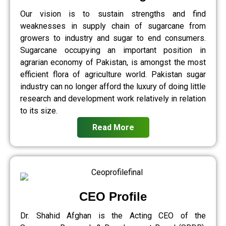
Our vision is to sustain strengths and find
weaknesses in supply chain of sugarcane from
growers to industry and sugar to end consumers.
Sugarcane occupying an important position in
agrarian economy of Pakistan, is amongst the most
efficient flora of agriculture world. Pakistan sugar
industry can no longer afford the luxury of doing little
research and development work relatively in relation
to its size.
Read More
CEO Profile
Dr. Shahid Afghan is the Acting CEO of the