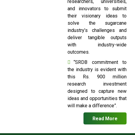
researchers, universities,
and innovators to submit
their visionary ideas to
solve the sugarcane
industry’s challenges and
deliver tangible outputs
with industry-wide
outcomes.
“SRDB commitment to
the industry is evident with
this Rs. 900 million
research investment
designed to capture new
ideas and opportunities that
will make a difference”.
Read More