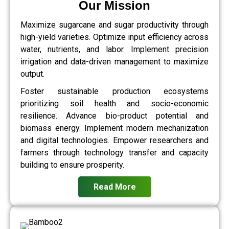
Our Mission
Maximize sugarcane and sugar productivity through
high-yield varieties. Optimize input efficiency across
water, nutrients, and labor. Implement precision
irrigation and data-driven management to maximize
output.
Foster sustainable production ecosystems
prioritizing soil health and socio-economic
resilience. Advance bio-product potential and
biomass energy. Implement modern mechanization
and digital technologies. Empower researchers and
farmers through technology transfer and capacity
building to ensure prosperity.
Read More