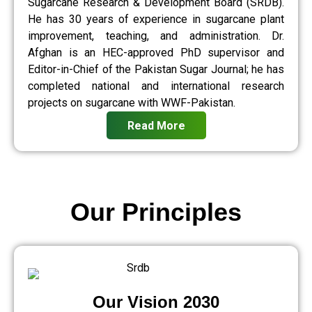
Sugarcane Research & Development Board (SRDB).
He has 30 years of experience in sugarcane plant
improvement, teaching, and administration. Dr.
Afghan is an HEC-approved PhD supervisor and
Editor-in-Chief of the Pakistan Sugar Journal; he has
completed national and international research
projects on sugarcane with WWF-Pakistan.
Read More
Our Principles
Our Vision 2030