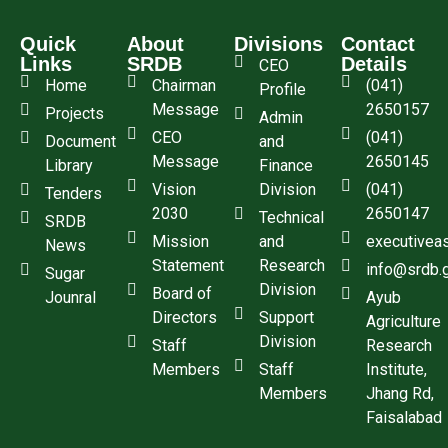
Quick
About
Divisions
Contact
Links
SRDB
Details
CEO
Home
Chairman
(041)
Profile
Message
2650157
Projects
Admin
CEO
(041)
Document
and
Message
2650145
Library
Finance
Vision
Division
(041)
Tenders
2030
2650147
Technical
SRDB
Mission
and
executivea
News
Statement
Research
info@srdb.
Sugar
Division
Board of
Jounral
Ayub
Directors
Support
Agriculture
Division
Staff
Research
Members
Staff
Institute,
Members
Jhang Rd,
Faisalabad