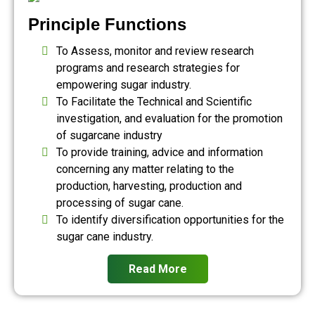
Principle Functions
To Assess, monitor and review research
programs and research strategies for
empowering sugar industry.
To Facilitate the Technical and Scientific
investigation, and evaluation for the promotion
of sugarcane industry
To provide training, advice and information
concerning any matter relating to the
production, harvesting, production and
processing of sugar cane.
To identify diversification opportunities for the
sugar cane industry.
Read More