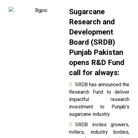
Sugarcane
Research and
Development
Board (SRDB)
Punjab Pakistan
opens R&D Fund
call for always:
SRDB has announced the
Research Fund to deliver
impactful research
investment to Punjab’s
sugarcane industry.
SRDB invites growers,
millers, industry bodies,