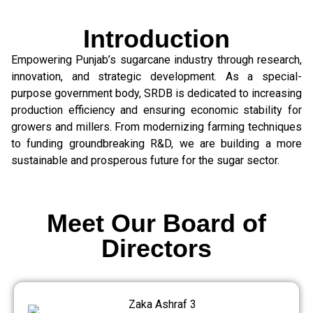
Introduction
Empowering Punjab’s sugarcane industry through research,
innovation, and strategic development. As a special-
purpose government body, SRDB is dedicated to increasing
production efficiency and ensuring economic stability for
growers and millers. From modernizing farming techniques
to funding groundbreaking R&D, we are building a more
sustainable and prosperous future for the sugar sector.
Meet Our Board of
Directors