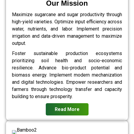
Our Mission
Maximize sugarcane and sugar productivity through
high-yield varieties. Optimize input efficiency across
water, nutrients, and labor. Implement precision
irrigation and data-driven management to maximize
output.
Foster sustainable production ecosystems
prioritizing soil health and socio-economic
resilience. Advance bio-product potential and
biomass energy. Implement modern mechanization
and digital technologies. Empower researchers and
farmers through technology transfer and capacity
building to ensure prosperity.
Read More