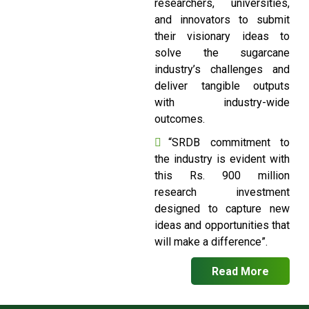
researchers, universities,
and innovators to submit
their visionary ideas to
solve the sugarcane
industry’s challenges and
deliver tangible outputs
with industry-wide
outcomes.
“SRDB commitment to
the industry is evident with
this Rs. 900 million
research investment
designed to capture new
ideas and opportunities that
will make a difference”.
Read More