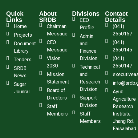
Quick
About
Divisions
Contact
Links
SRDB
Details
CEO
Home
Chairman
(041)
Profile
Message
2650157
Projects
Admin
CEO
(041)
Document
and
Message
2650145
Library
Finance
Vision
Division
(041)
Tenders
2030
2650147
Technical
SRDB
Mission
and
executivea
News
Statement
Research
info@srdb.
Sugar
Division
Board of
Jounral
Ayub
Directors
Support
Agriculture
Division
Staff
Research
Members
Staff
Institute,
Members
Jhang Rd,
Faisalabad