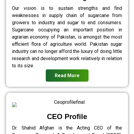
Our vision is to sustain strengths and find
weaknesses in supply chain of sugarcane from
growers to industry and sugar to end consumers.
Sugarcane occupying an important position in
agrarian economy of Pakistan, is amongst the most
efficient flora of agriculture world. Pakistan sugar
industry can no longer afford the luxury of doing little
research and development work relatively in relation
to its size.
Read More
CEO Profile
Dr. Shahid Afghan is the Acting CEO of the