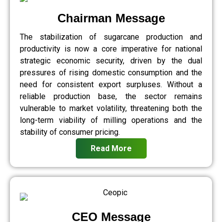
Chairman Message
The stabilization of sugarcane production and
productivity is now a core imperative for national
strategic economic security, driven by the dual
pressures of rising domestic consumption and the
need for consistent export surpluses. Without a
reliable production base, the sector remains
vulnerable to market volatility, threatening both the
long-term viability of milling operations and the
stability of consumer pricing.
Read More
CEO Message