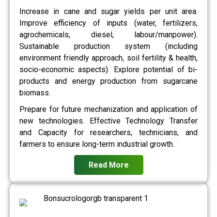
Increase in cane and sugar yields per unit area.
Improve efficiency of inputs (water, fertilizers,
agrochemicals, diesel, labour/manpower).
Sustainable production system (including
environment friendly approach, soil fertility & health,
socio-economic aspects). Explore potential of bi-
products and energy production from sugarcane
biomass.
Prepare for future mechanization and application of
new technologies. Effective Technology Transfer
and Capacity for researchers, technicians, and
farmers to ensure long-term industrial growth.
Read More