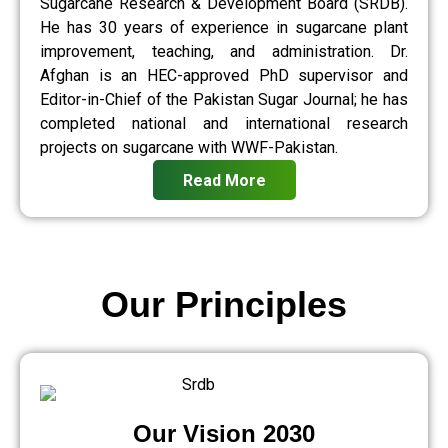
Sugarcane Research & Development Board (SRDB).
He has 30 years of experience in sugarcane plant
improvement, teaching, and administration. Dr.
Afghan is an HEC-approved PhD supervisor and
Editor-in-Chief of the Pakistan Sugar Journal; he has
completed national and international research
projects on sugarcane with WWF-Pakistan.
Read More
Our Principles
Our Vision 2030