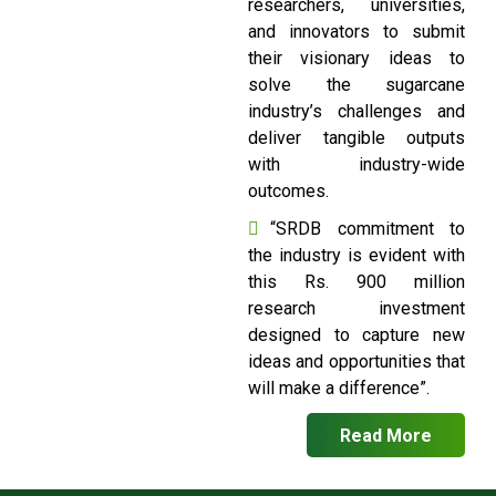
researchers, universities,
and innovators to submit
their visionary ideas to
solve the sugarcane
industry’s challenges and
deliver tangible outputs
with industry-wide
outcomes.
“SRDB commitment to
the industry is evident with
this Rs. 900 million
research investment
designed to capture new
ideas and opportunities that
will make a difference”.
Read More