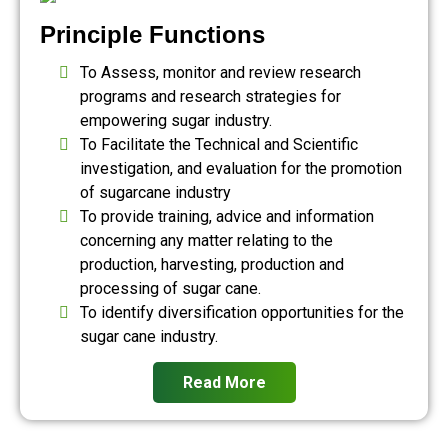
Principle Functions
To Assess, monitor and review research
programs and research strategies for
empowering sugar industry.
To Facilitate the Technical and Scientific
investigation, and evaluation for the promotion
of sugarcane industry
To provide training, advice and information
concerning any matter relating to the
production, harvesting, production and
processing of sugar cane.
To identify diversification opportunities for the
sugar cane industry.
Read More