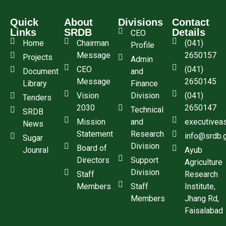
Quick
About
Divisions
Contact
Links
SRDB
Details
CEO
Home
Chairman
(041)
Profile
Message
2650157
Projects
Admin
CEO
(041)
Document
and
Message
2650145
Library
Finance
Vision
Division
(041)
Tenders
2030
2650147
Technical
SRDB
Mission
and
executivea
News
Statement
Research
info@srdb.
Sugar
Division
Board of
Jounral
Ayub
Directors
Support
Agriculture
Division
Staff
Research
Members
Staff
Institute,
Members
Jhang Rd,
Faisalabad