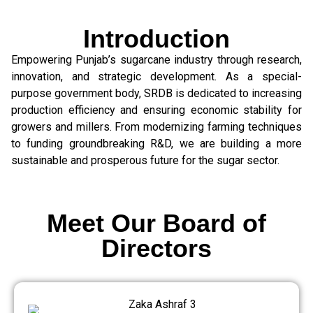
Introduction
Empowering Punjab’s sugarcane industry through research,
innovation, and strategic development. As a special-
purpose government body, SRDB is dedicated to increasing
production efficiency and ensuring economic stability for
growers and millers. From modernizing farming techniques
to funding groundbreaking R&D, we are building a more
sustainable and prosperous future for the sugar sector.
Meet Our Board of
Directors