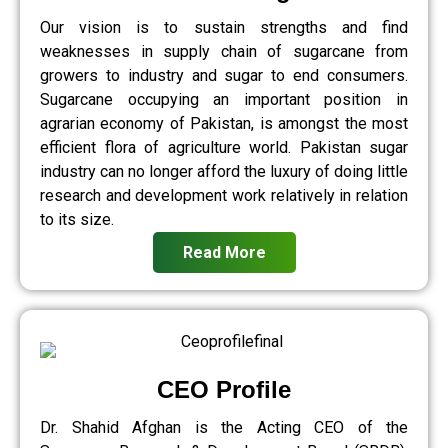
Our vision is to sustain strengths and find
weaknesses in supply chain of sugarcane from
growers to industry and sugar to end consumers.
Sugarcane occupying an important position in
agrarian economy of Pakistan, is amongst the most
efficient flora of agriculture world. Pakistan sugar
industry can no longer afford the luxury of doing little
research and development work relatively in relation
to its size.
Read More
CEO Profile
Dr. Shahid Afghan is the Acting CEO of the