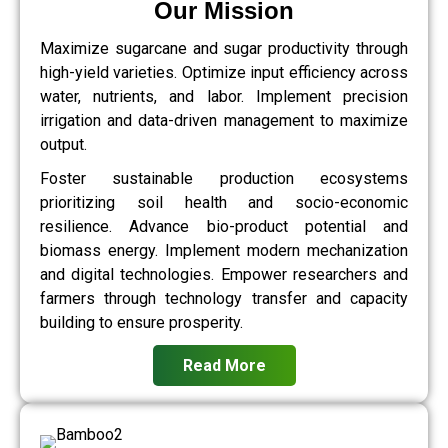
Our Mission
Maximize sugarcane and sugar productivity through
high-yield varieties. Optimize input efficiency across
water, nutrients, and labor. Implement precision
irrigation and data-driven management to maximize
output.
Foster sustainable production ecosystems
prioritizing soil health and socio-economic
resilience. Advance bio-product potential and
biomass energy. Implement modern mechanization
and digital technologies. Empower researchers and
farmers through technology transfer and capacity
building to ensure prosperity.
Read More