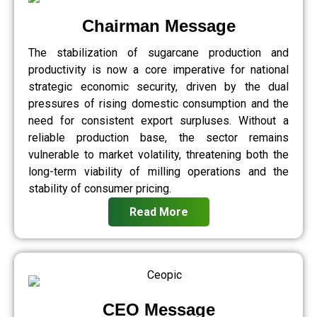
Chairman Message
The stabilization of sugarcane production and
productivity is now a core imperative for national
strategic economic security, driven by the dual
pressures of rising domestic consumption and the
need for consistent export surpluses. Without a
reliable production base, the sector remains
vulnerable to market volatility, threatening both the
long-term viability of milling operations and the
stability of consumer pricing.
Read More
CEO Message