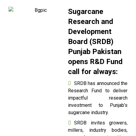
Sugarcane
Research and
Development
Board (SRDB)
Punjab Pakistan
opens R&D Fund
call for always:
SRDB has announced the
Research Fund to deliver
impactful research
investment to Punjab’s
sugarcane industry.
SRDB invites growers,
millers, industry bodies,