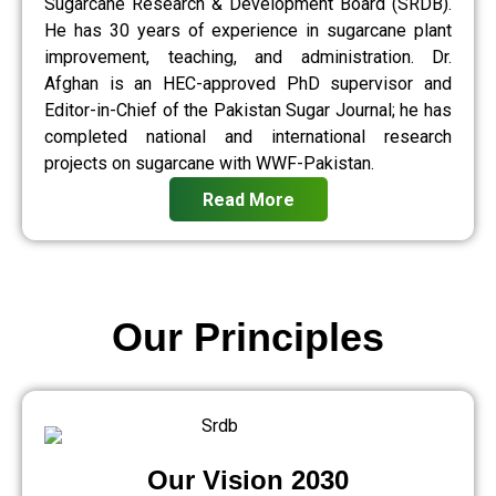
Sugarcane Research & Development Board (SRDB).
He has 30 years of experience in sugarcane plant
improvement, teaching, and administration. Dr.
Afghan is an HEC-approved PhD supervisor and
Editor-in-Chief of the Pakistan Sugar Journal; he has
completed national and international research
projects on sugarcane with WWF-Pakistan.
Read More
Our Principles
Our Vision 2030