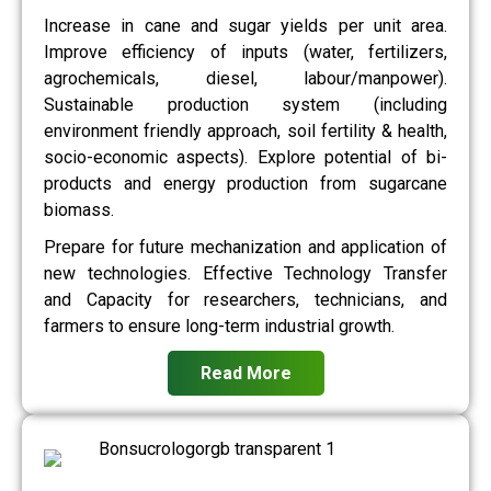
Increase in cane and sugar yields per unit area.
Improve efficiency of inputs (water, fertilizers,
agrochemicals, diesel, labour/manpower).
Sustainable production system (including
environment friendly approach, soil fertility & health,
socio-economic aspects). Explore potential of bi-
products and energy production from sugarcane
biomass.
Prepare for future mechanization and application of
new technologies. Effective Technology Transfer
and Capacity for researchers, technicians, and
farmers to ensure long-term industrial growth.
Read More