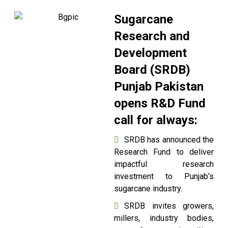
Sugarcane
Research and
Development
Board (SRDB)
Punjab Pakistan
opens R&D Fund
call for always:
SRDB has announced the
Research Fund to deliver
impactful research
investment to Punjab’s
sugarcane industry.
SRDB invites growers,
millers, industry bodies,