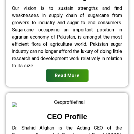
Our vision is to sustain strengths and find
weaknesses in supply chain of sugarcane from
growers to industry and sugar to end consumers.
Sugarcane occupying an important position in
agrarian economy of Pakistan, is amongst the most
efficient flora of agriculture world. Pakistan sugar
industry can no longer afford the luxury of doing little
research and development work relatively in relation
to its size.
Read More
CEO Profile
Dr. Shahid Afghan is the Acting CEO of the