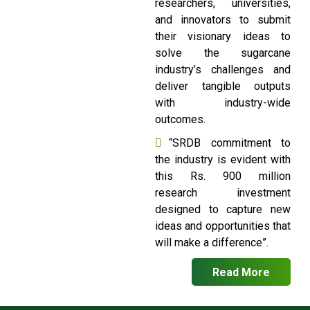
researchers, universities,
and innovators to submit
their visionary ideas to
solve the sugarcane
industry’s challenges and
deliver tangible outputs
with industry-wide
outcomes.
“SRDB commitment to
the industry is evident with
this Rs. 900 million
research investment
designed to capture new
ideas and opportunities that
will make a difference”.
Read More