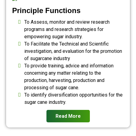
Principle Functions
To Assess, monitor and review research
programs and research strategies for
empowering sugar industry.
To Facilitate the Technical and Scientific
investigation, and evaluation for the promotion
of sugarcane industry
To provide training, advice and information
concerning any matter relating to the
production, harvesting, production and
processing of sugar cane.
To identify diversification opportunities for the
sugar cane industry.
Read More