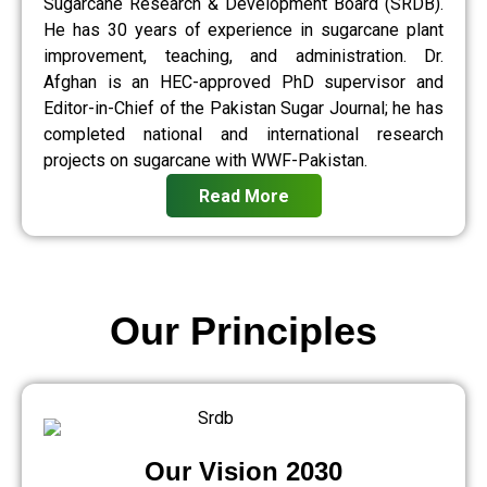
Sugarcane Research & Development Board (SRDB).
He has 30 years of experience in sugarcane plant
improvement, teaching, and administration. Dr.
Afghan is an HEC-approved PhD supervisor and
Editor-in-Chief of the Pakistan Sugar Journal; he has
completed national and international research
projects on sugarcane with WWF-Pakistan.
Read More
Our Principles
Our Vision 2030