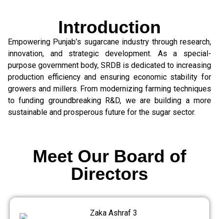
Introduction
Empowering Punjab’s sugarcane industry through research,
innovation, and strategic development. As a special-
purpose government body, SRDB is dedicated to increasing
production efficiency and ensuring economic stability for
growers and millers. From modernizing farming techniques
to funding groundbreaking R&D, we are building a more
sustainable and prosperous future for the sugar sector.
Meet Our Board of
Directors