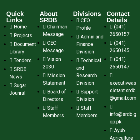
Quick
About
Divisions
Contact
Links
SRDB
Details
CEO
Home
Chairman
(041)
Profile
Message
2650157
Projects
Admin and
CEO
(041)
Document
Finance
Message
2650145
Library
Division
Vision
(041)
Tenders
Technical
2030
2650147
and
SRDB
Mission
Research
News
Statement
Division
executiveas
Sugar
sistant.srdb
Board of
Support
Jounral
@gmail.com
Directors
Division
Staff
Staff
info@srdb.g
Members
Members
op.pk
Ayub
Agriculture