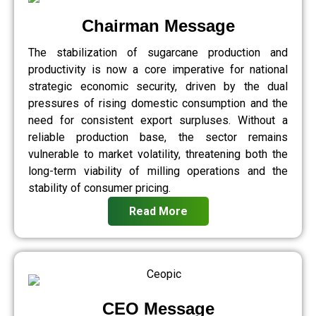
Chairman Message
The stabilization of sugarcane production and
productivity is now a core imperative for national
strategic economic security, driven by the dual
pressures of rising domestic consumption and the
need for consistent export surpluses. Without a
reliable production base, the sector remains
vulnerable to market volatility, threatening both the
long-term viability of milling operations and the
stability of consumer pricing.
Read More
CEO Message