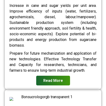
Increase in cane and sugar yields per unit area.
Improve efficiency of inputs (water, fertilizers,
agrochemicals, diesel, labour/manpower).
Sustainable production system (including
environment friendly approach, soil fertility & health,
socio-economic aspects). Explore potential of bi-
products and energy production from sugarcane
biomass.
Prepare for future mechanization and application of
new technologies. Effective Technology Transfer
and Capacity for researchers, technicians, and
farmers to ensure long-term industrial growth.
Read More