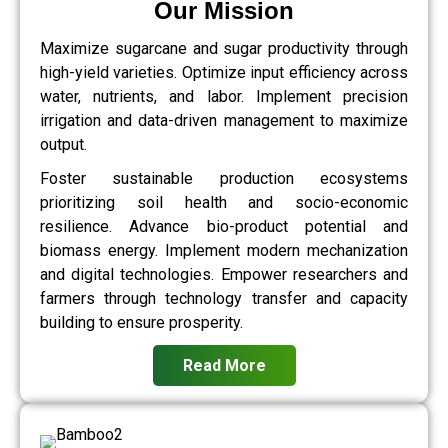
Our Mission
Maximize sugarcane and sugar productivity through
high-yield varieties. Optimize input efficiency across
water, nutrients, and labor. Implement precision
irrigation and data-driven management to maximize
output.
Foster sustainable production ecosystems
prioritizing soil health and socio-economic
resilience. Advance bio-product potential and
biomass energy. Implement modern mechanization
and digital technologies. Empower researchers and
farmers through technology transfer and capacity
building to ensure prosperity.
Read More