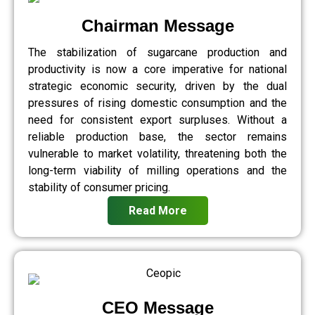
Chairman Message
The stabilization of sugarcane production and
productivity is now a core imperative for national
strategic economic security, driven by the dual
pressures of rising domestic consumption and the
need for consistent export surpluses. Without a
reliable production base, the sector remains
vulnerable to market volatility, threatening both the
long-term viability of milling operations and the
stability of consumer pricing.
Read More
CEO Message