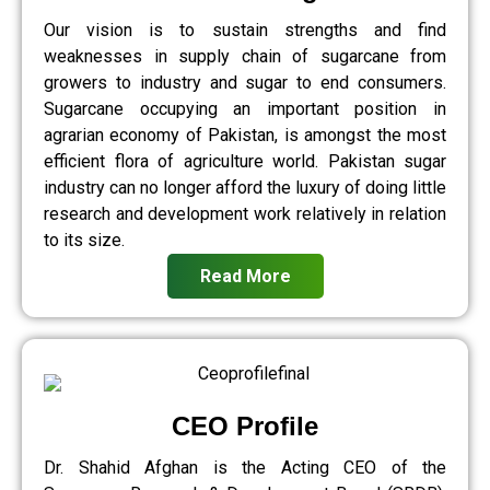
Our vision is to sustain strengths and find
weaknesses in supply chain of sugarcane from
growers to industry and sugar to end consumers.
Sugarcane occupying an important position in
agrarian economy of Pakistan, is amongst the most
efficient flora of agriculture world. Pakistan sugar
industry can no longer afford the luxury of doing little
research and development work relatively in relation
to its size.
Read More
CEO Profile
Dr. Shahid Afghan is the Acting CEO of the