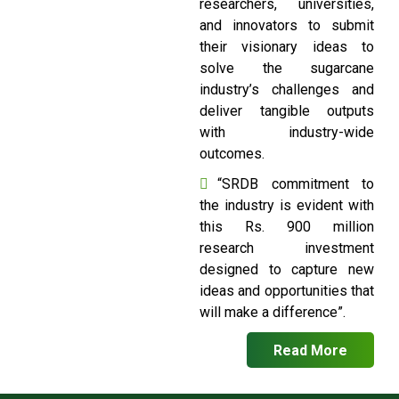
researchers, universities,
and innovators to submit
their visionary ideas to
solve the sugarcane
industry’s challenges and
deliver tangible outputs
with industry-wide
outcomes.
“SRDB commitment to
the industry is evident with
this Rs. 900 million
research investment
designed to capture new
ideas and opportunities that
will make a difference”.
Read More