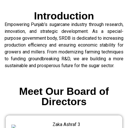
Introduction
Empowering Punjab’s sugarcane industry through research,
innovation, and strategic development. As a special-
purpose government body, SRDB is dedicated to increasing
production efficiency and ensuring economic stability for
growers and millers. From modernizing farming techniques
to funding groundbreaking R&D, we are building a more
sustainable and prosperous future for the sugar sector.
Meet Our Board of
Directors