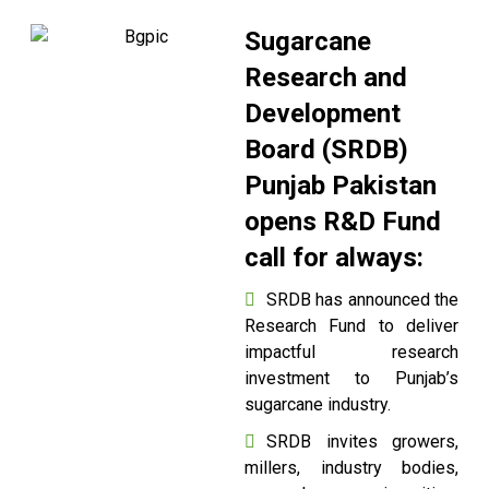
Sugarcane
Research and
Development
Board (SRDB)
Punjab Pakistan
opens R&D Fund
call for always:
SRDB has announced the
Research Fund to deliver
impactful research
investment to Punjab’s
sugarcane industry.
SRDB invites growers,
millers, industry bodies,