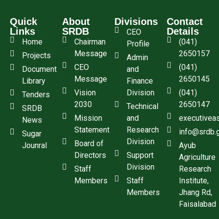
Quick
About
Divisions
Contact
Links
SRDB
Details
CEO
Home
Chairman
(041)
Profile
Message
2650157
Projects
Admin
CEO
(041)
Document
and
Message
2650145
Library
Finance
Vision
Division
(041)
Tenders
2030
2650147
Technical
SRDB
Mission
and
executivea
News
Statement
Research
info@srdb.
Sugar
Division
Board of
Jounral
Ayub
Directors
Support
Agriculture
Division
Staff
Research
Members
Staff
Institute,
Members
Jhang Rd,
Faisalabad