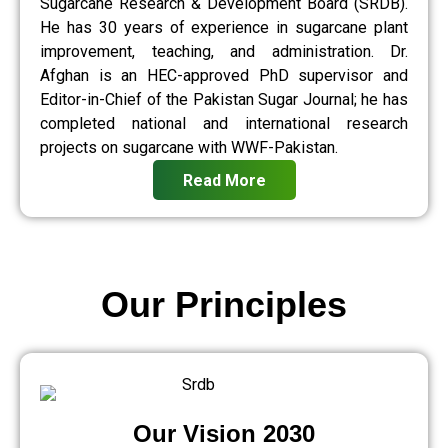
Sugarcane Research & Development Board (SRDB).
He has 30 years of experience in sugarcane plant
improvement, teaching, and administration. Dr.
Afghan is an HEC-approved PhD supervisor and
Editor-in-Chief of the Pakistan Sugar Journal; he has
completed national and international research
projects on sugarcane with WWF-Pakistan.
Read More
Our Principles
Our Vision 2030