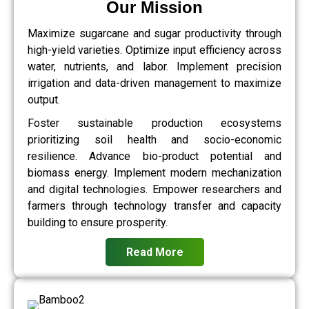
Our Mission
Maximize sugarcane and sugar productivity through
high-yield varieties. Optimize input efficiency across
water, nutrients, and labor. Implement precision
irrigation and data-driven management to maximize
output.
Foster sustainable production ecosystems
prioritizing soil health and socio-economic
resilience. Advance bio-product potential and
biomass energy. Implement modern mechanization
and digital technologies. Empower researchers and
farmers through technology transfer and capacity
building to ensure prosperity.
Read More