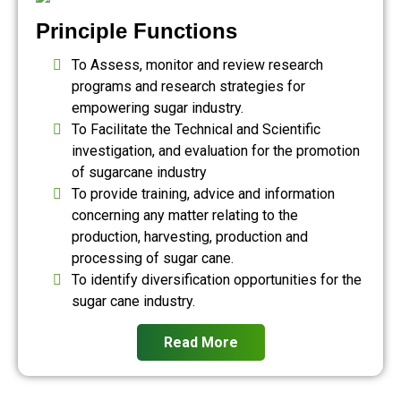
Principle Functions
To Assess, monitor and review research
programs and research strategies for
empowering sugar industry.
To Facilitate the Technical and Scientific
investigation, and evaluation for the promotion
of sugarcane industry
To provide training, advice and information
concerning any matter relating to the
production, harvesting, production and
processing of sugar cane.
To identify diversification opportunities for the
sugar cane industry.
Read More