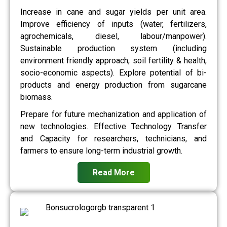
Increase in cane and sugar yields per unit area.
Improve efficiency of inputs (water, fertilizers,
agrochemicals, diesel, labour/manpower).
Sustainable production system (including
environment friendly approach, soil fertility & health,
socio-economic aspects). Explore potential of bi-
products and energy production from sugarcane
biomass.
Prepare for future mechanization and application of
new technologies. Effective Technology Transfer
and Capacity for researchers, technicians, and
farmers to ensure long-term industrial growth.
Read More