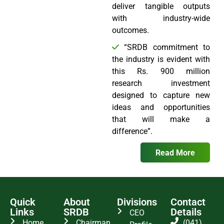
deliver tangible outputs
with industry-wide
outcomes.
“SRDB commitment to
the industry is evident with
this Rs. 900 million
research investment
designed to capture new
ideas and opportunities
that will make a
difference”.
Read More
Quick
About
Divisions
Contact
Links
SRDB
Details
CEO
Home
Chairman
(041)