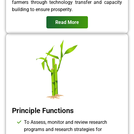
farmers through technology transfer and capacity
building to ensure prosperity.
Read More
Principle Functions
To Assess, monitor and review research
programs and research strategies for