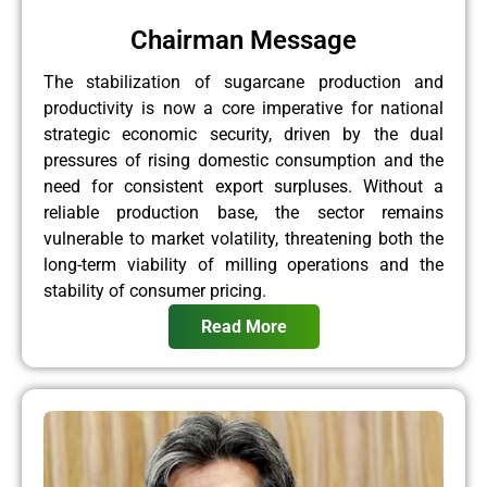
Chairman Message
The stabilization of sugarcane production and
productivity is now a core imperative for national
strategic economic security, driven by the dual
pressures of rising domestic consumption and the
need for consistent export surpluses. Without a
reliable production base, the sector remains
vulnerable to market volatility, threatening both the
long-term viability of milling operations and the
stability of consumer pricing.
Read More