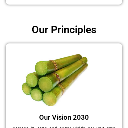
Our Principles
Our Vision 2030