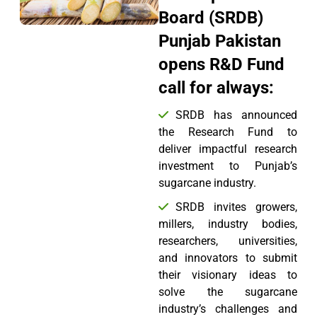
Board (SRDB)
Punjab Pakistan
opens R&D Fund
call for always:
SRDB has announced
the Research Fund to
deliver impactful research
investment to Punjab’s
sugarcane industry.
SRDB invites growers,
millers, industry bodies,
researchers, universities,
and innovators to submit
their visionary ideas to
solve the sugarcane
industry’s challenges and