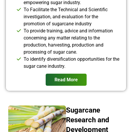
empowering sugar industry.
To Facilitate the Technical and Scientific
investigation, and evaluation for the
promotion of sugarcane industry
To provide training, advice and information
concerning any matter relating to the
production, harvesting, production and
processing of sugar cane.
To identify diversification opportunities for the
sugar cane industry.
Read More
Sugarcane
Research and
Development