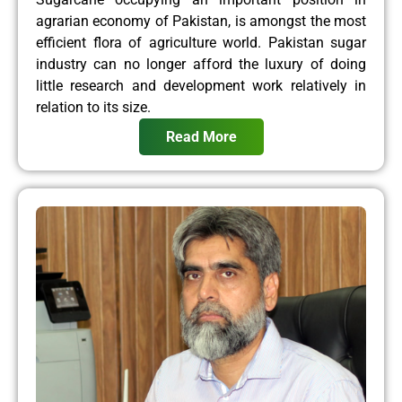
agrarian economy of Pakistan, is amongst the most
efficient flora of agriculture world. Pakistan sugar
industry can no longer afford the luxury of doing
little research and development work relatively in
relation to its size.
Read More