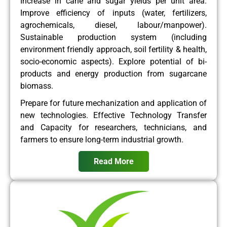
Increase in cane and sugar yields per unit area.
Improve efficiency of inputs (water, fertilizers,
agrochemicals, diesel, labour/manpower).
Sustainable production system (including
environment friendly approach, soil fertility & health,
socio-economic aspects). Explore potential of bi-
products and energy production from sugarcane
biomass.
Prepare for future mechanization and application of
new technologies. Effective Technology Transfer
and Capacity for researchers, technicians, and
farmers to ensure long-term industrial growth.
Read More