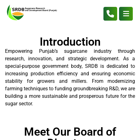
Introduction
Empowering Punjab’s sugarcane industry through
research, innovation, and strategic development. As a
special-purpose government body, SRDB is dedicated to
increasing production efficiency and ensuring economic
stability for growers and millers. From modernizing
farming techniques to funding groundbreaking R&D, we are
building a more sustainable and prosperous future for the
sugar sector.
Meet Our Board of