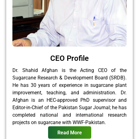
CEO Profile
Dr. Shahid Afghan is the Acting CEO of the
Sugarcane Research & Development Board (SRDB).
He has 30 years of experience in sugarcane plant
improvement, teaching, and administration. Dr.
Afghan is an HEC-approved PhD supervisor and
Editor-in-Chief of the Pakistan Sugar Journal; he has
completed national and international research
projects on sugarcane with WWF-Pakistan.
Read More