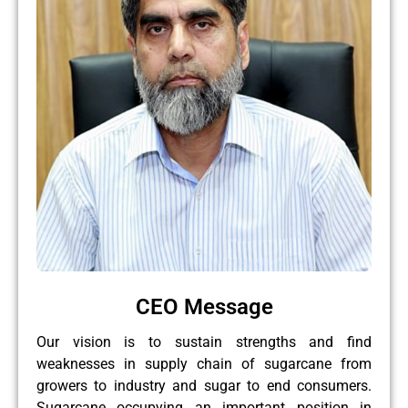
CEO Message
Our vision is to sustain strengths and find
weaknesses in supply chain of sugarcane from
growers to industry and sugar to end consumers.
Sugarcane occupying an important position in