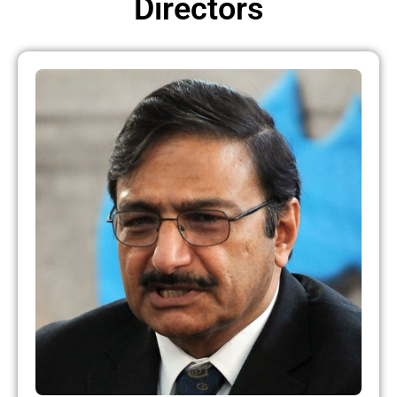
Directors