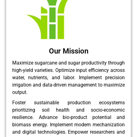
Our Mission
Maximize sugarcane and sugar productivity through
high-yield varieties. Optimize input efficiency across
water, nutrients, and labor. Implement precision
irrigation and data-driven management to maximize
output.
Foster sustainable production ecosystems
prioritizing soil health and socio-economic
resilience. Advance bio-product potential and
biomass energy. Implement modern mechanization
and digital technologies. Empower researchers and