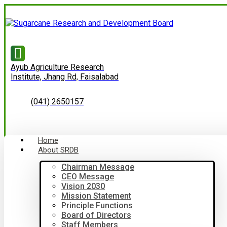
Ayub Agriculture Research
Institute, Jhang Rd, Faisalabad
(041) 2650157
Home
About SRDB
Chairman Message
CEO Message
Vision 2030
Mission Statement
Principle Functions
Board of Directors
Staff Members