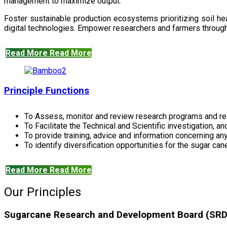
management to maximize output.
Foster sustainable production ecosystems prioritizing soil 
digital technologies. Empower researchers and farmers through 
Read More
Read More
Principle Functions
To Assess, monitor and review research programs and re
To Facilitate the Technical and Scientific investigation, a
To provide training, advice and information concerning any
To identify diversification opportunities for the sugar cane
Read More
Read More
Our Principles
Sugarcane Research and Development Board (SRDB)