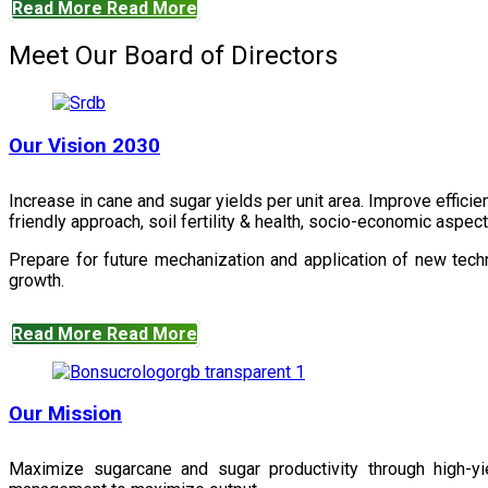
Read More
Read More
Meet Our Board of Directors
Our Vision 2030
Increase in cane and sugar yields per unit area. Improve effici
friendly approach, soil fertility & health, socio-economic aspe
Prepare for future mechanization and application of new techn
growth.
Read More
Read More
Our Mission
Maximize sugarcane and sugar productivity through high-yiel