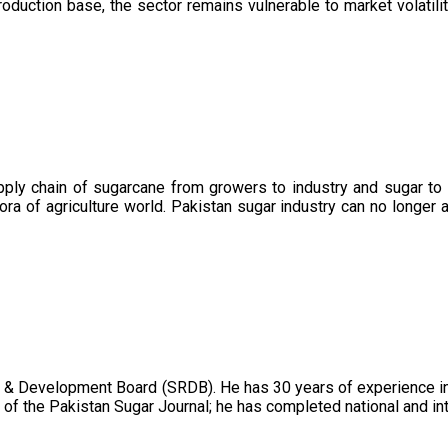
oduction base, the sector remains vulnerable to market volatility
upply chain of sugarcane from growers to industry and sugar to
ora of agriculture world. Pakistan sugar industry can no longer 
 & Development Board (SRDB). He has 30 years of experience in 
of the Pakistan Sugar Journal; he has completed national and in