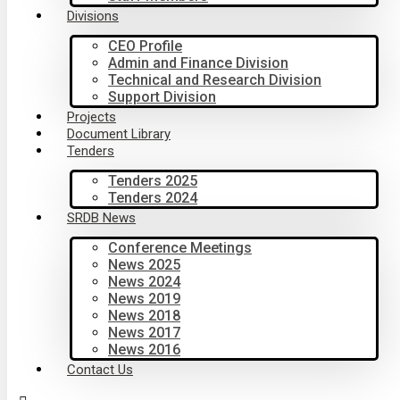
Divisions
CEO Profile
Admin and Finance Division
Technical and Research Division
Support Division
Projects
Document Library
Tenders
Tenders 2025
Tenders 2024
SRDB News
Conference Meetings
News 2025
News 2024
News 2019
News 2018
News 2017
News 2016
Contact Us