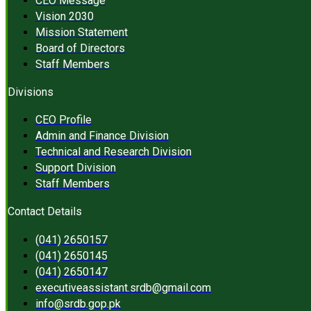
CEO Message
Vision 2030
Mission Statement
Board of Directors
Staff Members
Divisions
CEO Profile
Admin and Finance Division
Technical and Research Division
Support Division
Staff Members
Contact Details
(041) 2650157
(041) 2650145
(041) 2650147
executiveassistant.srdb@gmail.com
info@srdb.gop.pk