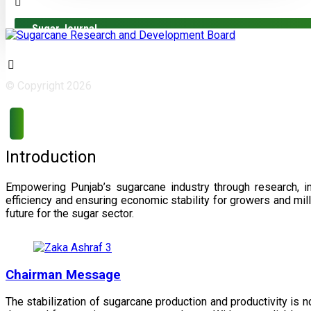
Sugar Journal
© Copyright 2026
Introduction
Empowering Punjab’s sugarcane industry through research, i
efficiency and ensuring economic stability for growers and m
future for the sugar sector.
Chairman Message
The stabilization of sugarcane production and productivity is 