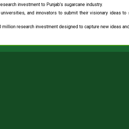
esearch investment to Punjab’s sugarcane industry.
universities, and innovators to submit their visionary ideas to
 million research investment designed to capture new ideas and 