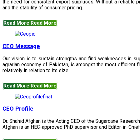
the need for consistent export surpluses. Without a reliable pr
and the stability of consumer pricing.
Read More
Read More
CEO Message
Our vision is to sustain strengths and find weaknesses in s
agrarian economy of Pakistan, is amongst the most efficient fl
relatively in relation to its size.
Read More
Read More
CEO Profile
Dr. Shahid Afghan is the Acting CEO of the Sugarcane Research
Afghan is an HEC-approved PhD supervisor and Editor-in-Chief 