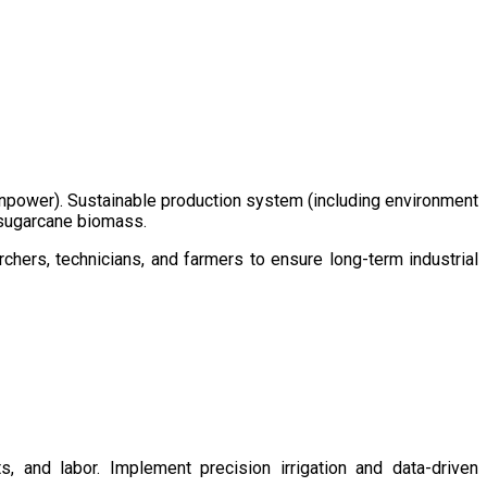
/manpower). Sustainable production system (including environment
m sugarcane biomass.
chers, technicians, and farmers to ensure long-term industrial
s, and labor. Implement precision irrigation and data-driven