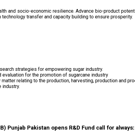
health and socio-economic resilience. Advance bio-product pote
technology transfer and capacity building to ensure prosperity.
search strategies for empowering sugar industry.
nd evaluation for the promotion of sugarcane industry
 matter relating to the production, harvesting, production and pr
 industry.
 Punjab Pakistan opens R&D Fund call for always: