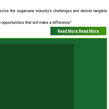
 solve the sugarcane industry’s challenges and deliver tangible
opportunities that will make a difference”.
Read More
Read More