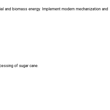
ntial and biomass energy. Implement modern mechanization and
ocessing of sugar cane.