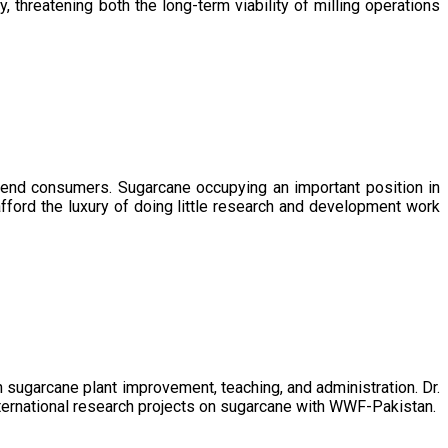
, threatening both the long-term viability of milling operations
 end consumers. Sugarcane occupying an important position in
afford the luxury of doing little research and development work
sugarcane plant improvement, teaching, and administration. Dr.
ternational research projects on sugarcane with WWF-Pakistan.