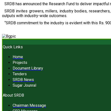
SRDB has announced the Research Fund to deliver impactful r
SRDB invites growers, millers, industry bodies, researchers, 
outputs with industry-wide outcomes.
“SRDB commitment to the industry is evident with this Rs. 900
Quick Links
Home
Projects
Document Library
Tenders
SRDB News
Sugar Jounral
About SRDB
Chairman Message