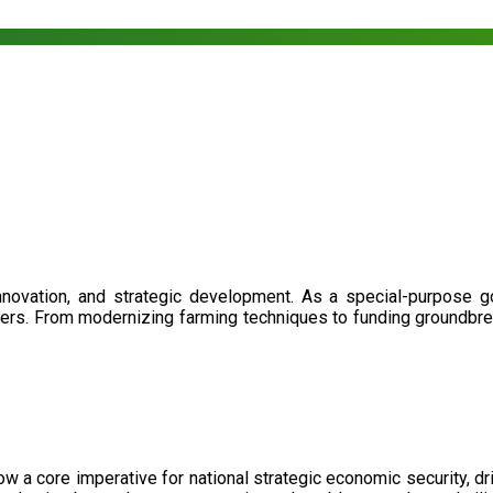
nnovation, and strategic development. As a special-purpose 
illers. From modernizing farming techniques to funding groundbr
now a core imperative for national strategic economic security, 