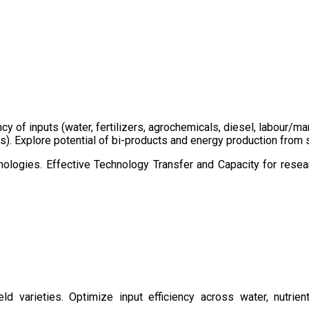
ency of inputs (water, fertilizers, agrochemicals, diesel, labour
cts). Explore potential of bi-products and energy production fro
ologies. Effective Technology Transfer and Capacity for resear
d varieties. Optimize input efficiency across water, nutrient