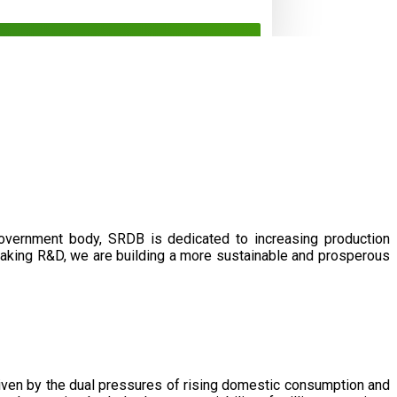
government body, SRDB is dedicated to increasing production
eaking R&D, we are building a more sustainable and prosperous
driven by the dual pressures of rising domestic consumption and