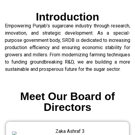
Introduction
Empowering Punjab’s sugarcane industry through research,
innovation, and strategic development. As a special-
purpose government body, SRDB is dedicated to increasing
production efficiency and ensuring economic stability for
growers and millers. From modernizing farming techniques
to funding groundbreaking R&D, we are building a more
sustainable and prosperous future for the sugar sector.
Meet Our Board of
Directors