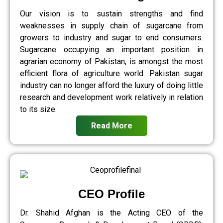
Our vision is to sustain strengths and find
weaknesses in supply chain of sugarcane from
growers to industry and sugar to end consumers.
Sugarcane occupying an important position in
agrarian economy of Pakistan, is amongst the most
efficient flora of agriculture world. Pakistan sugar
industry can no longer afford the luxury of doing little
research and development work relatively in relation
to its size.
Read More
CEO Profile
Dr. Shahid Afghan is the Acting CEO of the