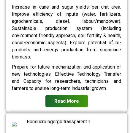
Increase in cane and sugar yields per unit area.
Improve efficiency of inputs (water, fertilizers,
agrochemicals, diesel, labour/manpower).
Sustainable production system (including
environment friendly approach, soil fertility & health,
socio-economic aspects). Explore potential of bi-
products and energy production from sugarcane
biomass.
Prepare for future mechanization and application of
new technologies. Effective Technology Transfer
and Capacity for researchers, technicians, and
farmers to ensure long-term industrial growth.
Read More