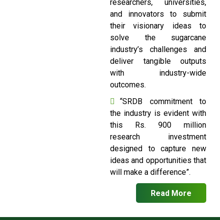
researchers, universities,
and innovators to submit
their visionary ideas to
solve the sugarcane
industry’s challenges and
deliver tangible outputs
with industry-wide
outcomes.
“SRDB commitment to
the industry is evident with
this Rs. 900 million
research investment
designed to capture new
ideas and opportunities that
will make a difference”.
Read More