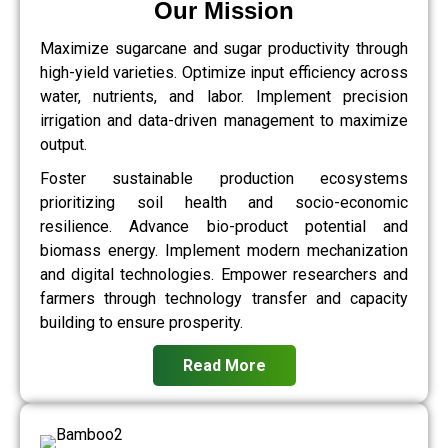
Our Mission
Maximize sugarcane and sugar productivity through
high-yield varieties. Optimize input efficiency across
water, nutrients, and labor. Implement precision
irrigation and data-driven management to maximize
output.
Foster sustainable production ecosystems
prioritizing soil health and socio-economic
resilience. Advance bio-product potential and
biomass energy. Implement modern mechanization
and digital technologies. Empower researchers and
farmers through technology transfer and capacity
building to ensure prosperity.
Read More