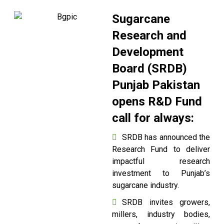
Sugarcane
Research and
Development
Board (SRDB)
Punjab Pakistan
opens R&D Fund
call for always:
SRDB has announced the
Research Fund to deliver
impactful research
investment to Punjab’s
sugarcane industry.
SRDB invites growers,
millers, industry bodies,