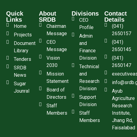
Quick
About
Divisions
Contact
Links
SRDB
Details
CEO
Home
Chairman
(041)
Profile
Message
2650157
Projects
Admin
CEO
(041)
Document
and
Message
2650145
Library
Finance
Vision
Division
(041)
Tenders
2030
2650147
Technical
SRDB
Mission
and
executivea
News
Statement
Research
info@srdb.
Sugar
Division
Board of
Jounral
Ayub
Directors
Support
Agriculture
Division
Staff
Research
Members
Staff
Institute,
Members
Jhang Rd,
Faisalabad