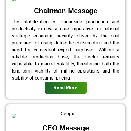
Chairman Message
The stabilization of sugarcane production and
productivity is now a core imperative for national
strategic economic security, driven by the dual
pressures of rising domestic consumption and the
need for consistent export surpluses. Without a
reliable production base, the sector remains
vulnerable to market volatility, threatening both the
long-term viability of milling operations and the
stability of consumer pricing.
Read More
CEO Message