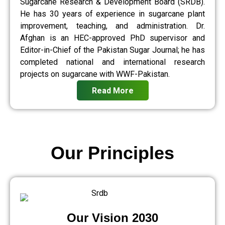
Sugarcane Research & Development Board (SRDB).
He has 30 years of experience in sugarcane plant
improvement, teaching, and administration. Dr.
Afghan is an HEC-approved PhD supervisor and
Editor-in-Chief of the Pakistan Sugar Journal; he has
completed national and international research
projects on sugarcane with WWF-Pakistan.
Read More
Our Principles
Our Vision 2030