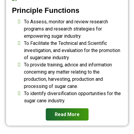
Principle Functions
To Assess, monitor and review research
programs and research strategies for
empowering sugar industry.
To Facilitate the Technical and Scientific
investigation, and evaluation for the promotion
of sugarcane industry
To provide training, advice and information
concerning any matter relating to the
production, harvesting, production and
processing of sugar cane.
To identify diversification opportunities for the
sugar cane industry.
Read More