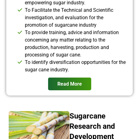
empowering sugar industry.
To Facilitate the Technical and Scientific
investigation, and evaluation for the
promotion of sugarcane industry
To provide training, advice and information
concerning any matter relating to the
production, harvesting, production and
processing of sugar cane.
To identify diversification opportunities for the
sugar cane industry.
Read More
Sugarcane
Research and
Development