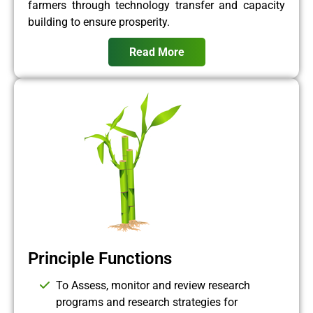
farmers through technology transfer and capacity
building to ensure prosperity.
Read More
Principle Functions
To Assess, monitor and review research
programs and research strategies for