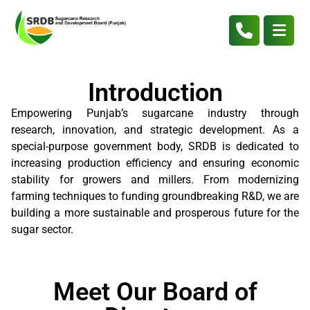
Introduction
Empowering Punjab’s sugarcane industry through
research, innovation, and strategic development. As a
special-purpose government body, SRDB is dedicated to
increasing production efficiency and ensuring economic
stability for growers and millers. From modernizing
farming techniques to funding groundbreaking R&D, we are
building a more sustainable and prosperous future for the
sugar sector.
Meet Our Board of