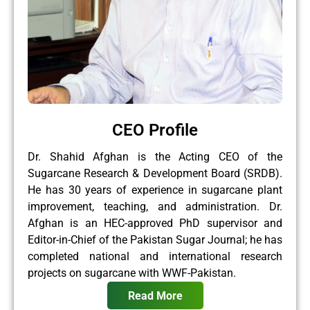
CEO Profile
Dr. Shahid Afghan is the Acting CEO of the
Sugarcane Research & Development Board (SRDB).
He has 30 years of experience in sugarcane plant
improvement, teaching, and administration. Dr.
Afghan is an HEC-approved PhD supervisor and
Editor-in-Chief of the Pakistan Sugar Journal; he has
completed national and international research
projects on sugarcane with WWF-Pakistan.
Read More