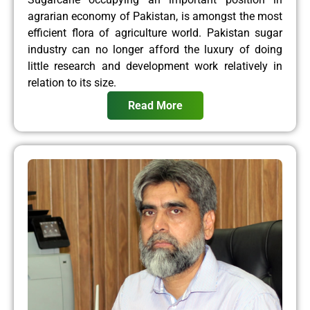
agrarian economy of Pakistan, is amongst the most
efficient flora of agriculture world. Pakistan sugar
industry can no longer afford the luxury of doing
little research and development work relatively in
relation to its size.
Read More