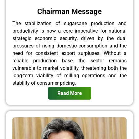
Chairman Message
The stabilization of sugarcane production and
productivity is now a core imperative for national
strategic economic security, driven by the dual
pressures of rising domestic consumption and the
need for consistent export surpluses. Without a
reliable production base, the sector remains
vulnerable to market volatility, threatening both the
long-term viability of milling operations and the
stability of consumer pricing.
Read More