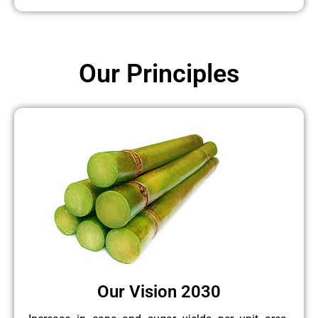
Our Principles
Our Vision 2030