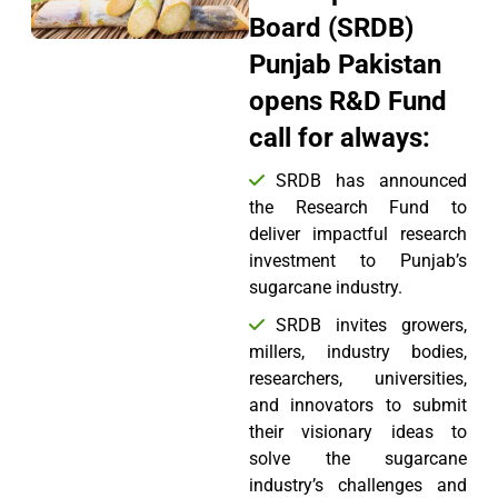
Board (SRDB)
Punjab Pakistan
opens R&D Fund
call for always:
SRDB has announced
the Research Fund to
deliver impactful research
investment to Punjab’s
sugarcane industry.
SRDB invites growers,
millers, industry bodies,
researchers, universities,
and innovators to submit
their visionary ideas to
solve the sugarcane
industry’s challenges and