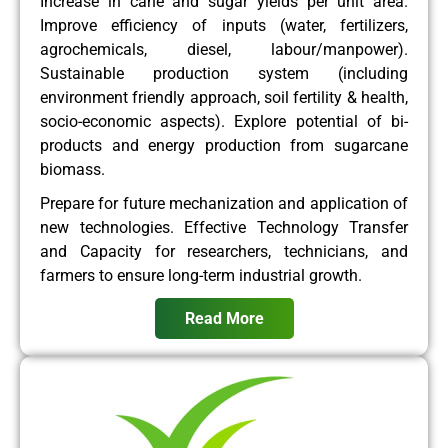
Increase in cane and sugar yields per unit area.
Improve efficiency of inputs (water, fertilizers,
agrochemicals, diesel, labour/manpower).
Sustainable production system (including
environment friendly approach, soil fertility & health,
socio-economic aspects). Explore potential of bi-
products and energy production from sugarcane
biomass.
Prepare for future mechanization and application of
new technologies. Effective Technology Transfer
and Capacity for researchers, technicians, and
farmers to ensure long-term industrial growth.
Read More