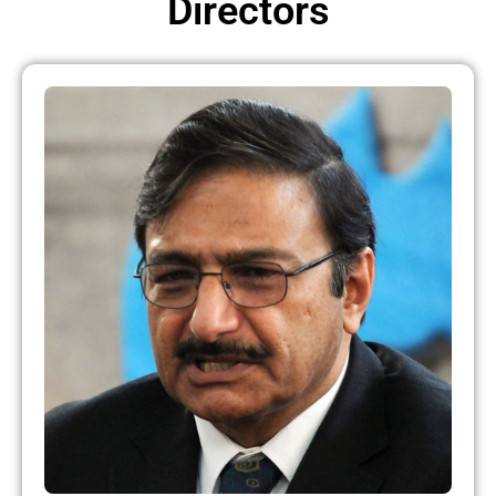
Directors