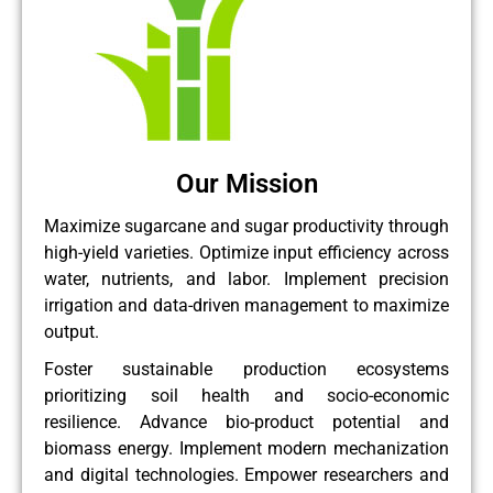
Our Mission
Maximize sugarcane and sugar productivity through
high-yield varieties. Optimize input efficiency across
water, nutrients, and labor. Implement precision
irrigation and data-driven management to maximize
output.
Foster sustainable production ecosystems
prioritizing soil health and socio-economic
resilience. Advance bio-product potential and
biomass energy. Implement modern mechanization
and digital technologies. Empower researchers and