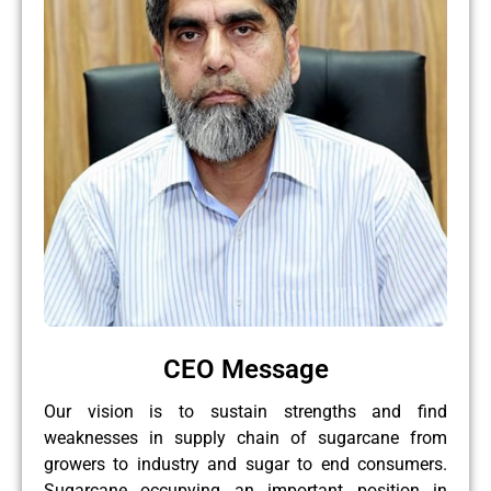
CEO Message
Our vision is to sustain strengths and find
weaknesses in supply chain of sugarcane from
growers to industry and sugar to end consumers.
Sugarcane occupying an important position in