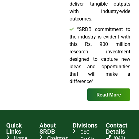
deliver tangible outputs
with industry-wide
outcomes.
“SRDB commitment to
the industry is evident with
this Rs. 900 million
research investment
designed to capture new
ideas and opportunities
that will make a
difference”.
Read More
Quick
About
Divisions
Contact
Links
SRDB
Details
CEO
Home
Chairman
(041)