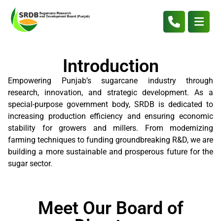
Introduction
Empowering Punjab’s sugarcane industry through
research, innovation, and strategic development. As a
special-purpose government body, SRDB is dedicated to
increasing production efficiency and ensuring economic
stability for growers and millers. From modernizing
farming techniques to funding groundbreaking R&D, we are
building a more sustainable and prosperous future for the
sugar sector.
Meet Our Board of