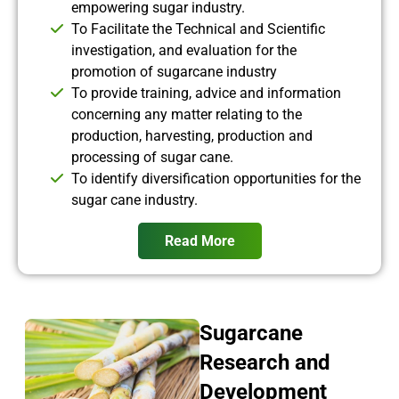
empowering sugar industry.
To Facilitate the Technical and Scientific
investigation, and evaluation for the
promotion of sugarcane industry
To provide training, advice and information
concerning any matter relating to the
production, harvesting, production and
processing of sugar cane.
To identify diversification opportunities for the
sugar cane industry.
Read More
Sugarcane
Research and
Development