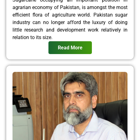
agrarian economy of Pakistan, is amongst the most
efficient flora of agriculture world. Pakistan sugar
industry can no longer afford the luxury of doing
little research and development work relatively in
relation to its size.
Read More