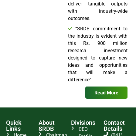
deliver tangible outputs
with industry-wide
outcomes.
“SRDB commitment to
the industry is evident with
this Rs. 900 million
research investment
designed to capture new
ideas and opportunities
that will make a
difference”.
Read More
Quick
About
Divisions
Contact
Links
SRDB
Details
CEO
Home
Chairman
(041)