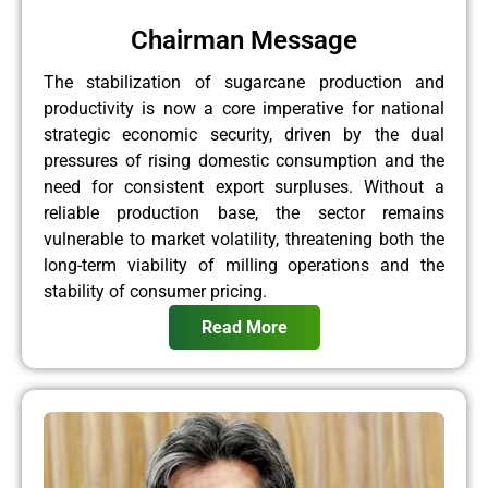
Chairman Message
The stabilization of sugarcane production and
productivity is now a core imperative for national
strategic economic security, driven by the dual
pressures of rising domestic consumption and the
need for consistent export surpluses. Without a
reliable production base, the sector remains
vulnerable to market volatility, threatening both the
long-term viability of milling operations and the
stability of consumer pricing.
Read More