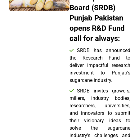
Board (SRDB)
Punjab Pakistan
opens R&D Fund
call for always:
SRDB has announced
the Research Fund to
deliver impactful research
investment to Punjab’s
sugarcane industry.
SRDB invites growers,
millers, industry bodies,
researchers, universities,
and innovators to submit
their visionary ideas to
solve the sugarcane
industry’s challenges and