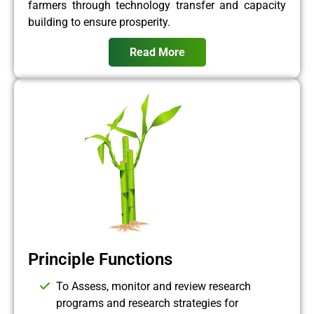
farmers through technology transfer and capacity
building to ensure prosperity.
Read More
Principle Functions
To Assess, monitor and review research
programs and research strategies for