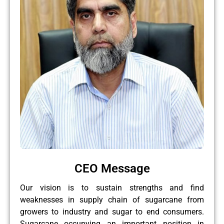
CEO Message
Our vision is to sustain strengths and find
weaknesses in supply chain of sugarcane from
growers to industry and sugar to end consumers.
Sugarcane occupying an important position in