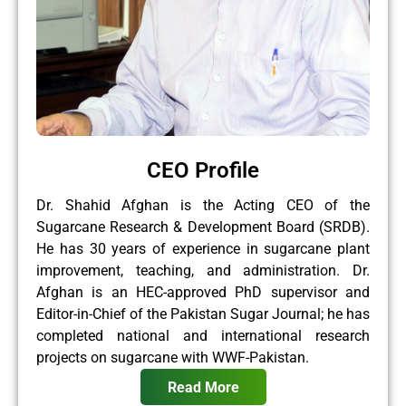
CEO Profile
Dr. Shahid Afghan is the Acting CEO of the
Sugarcane Research & Development Board (SRDB).
He has 30 years of experience in sugarcane plant
improvement, teaching, and administration. Dr.
Afghan is an HEC-approved PhD supervisor and
Editor-in-Chief of the Pakistan Sugar Journal; he has
completed national and international research
projects on sugarcane with WWF-Pakistan.
Read More