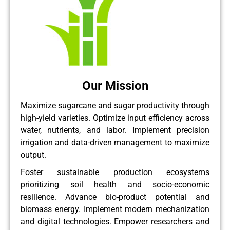
Our Mission
Maximize sugarcane and sugar productivity through
high-yield varieties. Optimize input efficiency across
water, nutrients, and labor. Implement precision
irrigation and data-driven management to maximize
output.
Foster sustainable production ecosystems
prioritizing soil health and socio-economic
resilience. Advance bio-product potential and
biomass energy. Implement modern mechanization
and digital technologies. Empower researchers and