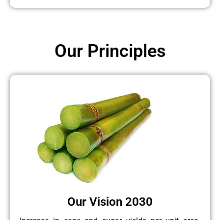
Our Principles
Our Vision 2030