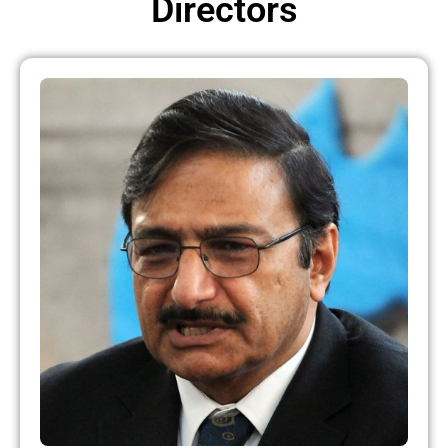
Directors