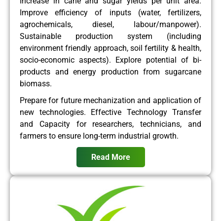
Increase in cane and sugar yields per unit area.
Improve efficiency of inputs (water, fertilizers,
agrochemicals, diesel, labour/manpower).
Sustainable production system (including
environment friendly approach, soil fertility & health,
socio-economic aspects). Explore potential of bi-
products and energy production from sugarcane
biomass.
Prepare for future mechanization and application of
new technologies. Effective Technology Transfer
and Capacity for researchers, technicians, and
farmers to ensure long-term industrial growth.
Read More