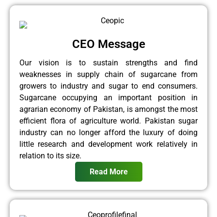
CEO Message
Our vision is to sustain strengths and find
weaknesses in supply chain of sugarcane from
growers to industry and sugar to end consumers.
Sugarcane occupying an important position in
agrarian economy of Pakistan, is amongst the most
efficient flora of agriculture world. Pakistan sugar
industry can no longer afford the luxury of doing
little research and development work relatively in
relation to its size.
Read More