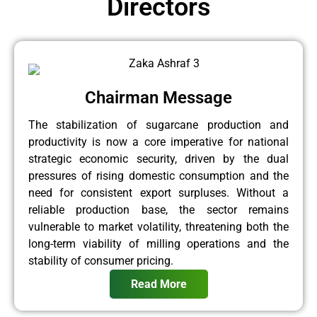
Directors
Chairman Message
The stabilization of sugarcane production and
productivity is now a core imperative for national
strategic economic security, driven by the dual
pressures of rising domestic consumption and the
need for consistent export surpluses. Without a
reliable production base, the sector remains
vulnerable to market volatility, threatening both the
long-term viability of milling operations and the
stability of consumer pricing.
Read More