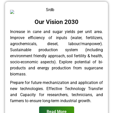
Our Vision 2030
Increase in cane and sugar yields per unit area.
Improve efficiency of inputs (water, fertilizers,
agrochemicals, diesel, labour/manpower).
Sustainable production system (including
environment friendly approach, soil fertility & health,
socio-economic aspects). Explore potential of bi-
products and energy production from sugarcane
biomass.
Prepare for future mechanization and application of
new technologies. Effective Technology Transfer
and Capacity for researchers, technicians, and
farmers to ensure long-term industrial growth.
Read More