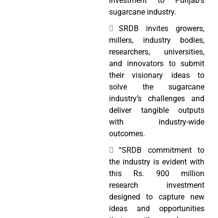
investment to Punjab’s
sugarcane industry.
SRDB invites growers,
millers, industry bodies,
researchers, universities,
and innovators to submit
their visionary ideas to
solve the sugarcane
industry’s challenges and
deliver tangible outputs
with industry-wide
outcomes.
“SRDB commitment to
the industry is evident with
this Rs. 900 million
research investment
designed to capture new
ideas and opportunities