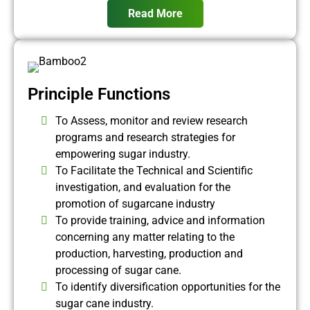
Read More
Principle Functions
To Assess, monitor and review research
programs and research strategies for
empowering sugar industry.
To Facilitate the Technical and Scientific
investigation, and evaluation for the
promotion of sugarcane industry
To provide training, advice and information
concerning any matter relating to the
production, harvesting, production and
processing of sugar cane.
To identify diversification opportunities for the
sugar cane industry.