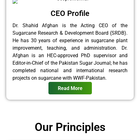
CEO Profile
Dr. Shahid Afghan is the Acting CEO of the
Sugarcane Research & Development Board (SRDB).
He has 30 years of experience in sugarcane plant
improvement, teaching, and administration. Dr.
Afghan is an HEC-approved PhD supervisor and
Editor-in-Chief of the Pakistan Sugar Journal; he has
completed national and international research
projects on sugarcane with WWF-Pakistan.
Read More
Our Principles