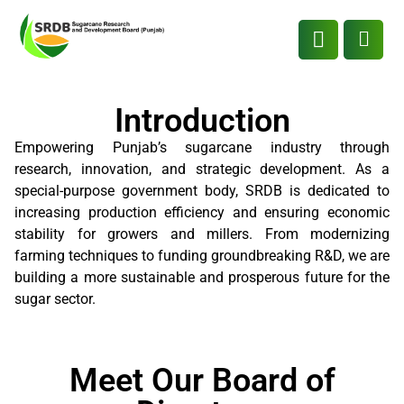
Introduction
Empowering Punjab’s sugarcane industry through
research, innovation, and strategic development. As a
special-purpose government body, SRDB is dedicated to
increasing production efficiency and ensuring economic
stability for growers and millers. From modernizing
farming techniques to funding groundbreaking R&D, we are
building a more sustainable and prosperous future for the
sugar sector.
Meet Our Board of