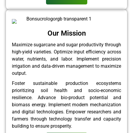
Our Mission
Maximize sugarcane and sugar productivity through
high-yield varieties. Optimize input efficiency across
water, nutrients, and labor. Implement precision
irrigation and data-driven management to maximize
output.
Foster sustainable production ecosystems
prioritizing soil health and socio-economic
resilience. Advance bio-product potential and
biomass energy. Implement modern mechanization
and digital technologies. Empower researchers and
farmers through technology transfer and capacity
building to ensure prosperity.