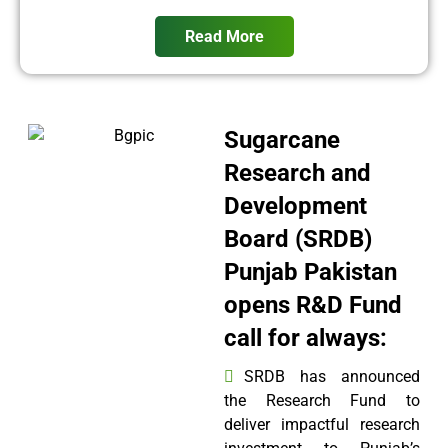
Read More
Sugarcane
Research and
Development
Board (SRDB)
Punjab Pakistan
opens R&D Fund
call for always:
SRDB has announced
the Research Fund to
deliver impactful research