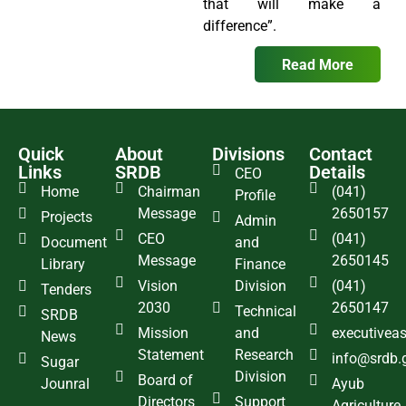
that will make a
difference”.
Read More
Quick
About
Divisions
Contact
Links
SRDB
Details
CEO
Home
Chairman
(041)
Profile
Message
2650157
Projects
Admin
CEO
(041)
Document
and
Message
2650145
Library
Finance
Vision
Division
(041)
Tenders
2030
2650147
Technical
SRDB
Mission
and
executivea
News
Statement
Research
info@srdb.
Sugar
Division
Board of
Jounral
Ayub
Directors
Support
Agriculture