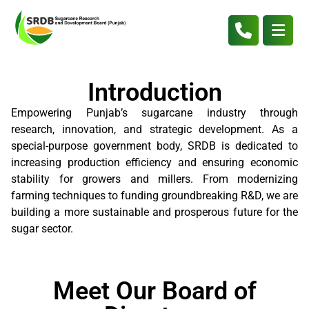
Introduction
Empowering Punjab’s sugarcane industry through
research, innovation, and strategic development. As a
special-purpose government body, SRDB is dedicated to
increasing production efficiency and ensuring economic
stability for growers and millers. From modernizing
farming techniques to funding groundbreaking R&D, we are
building a more sustainable and prosperous future for the
sugar sector.
Meet Our Board of