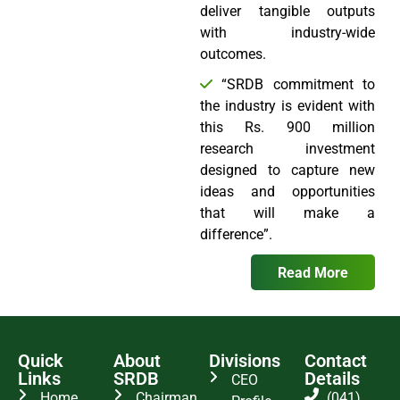
deliver tangible outputs
with industry-wide
outcomes.
“SRDB commitment to
the industry is evident with
this Rs. 900 million
research investment
designed to capture new
ideas and opportunities
that will make a
difference”.
Read More
Quick
About
Divisions
Contact
Links
SRDB
Details
CEO
Home
Chairman
(041)