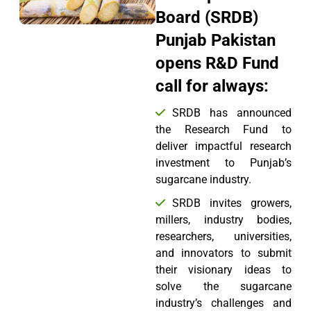
Board (SRDB)
Punjab Pakistan
opens R&D Fund
call for always:
SRDB has announced
the Research Fund to
deliver impactful research
investment to Punjab’s
sugarcane industry.
SRDB invites growers,
millers, industry bodies,
researchers, universities,
and innovators to submit
their visionary ideas to
solve the sugarcane
industry’s challenges and