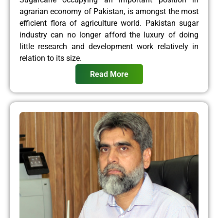
agrarian economy of Pakistan, is amongst the most
efficient flora of agriculture world. Pakistan sugar
industry can no longer afford the luxury of doing
little research and development work relatively in
relation to its size.
Read More