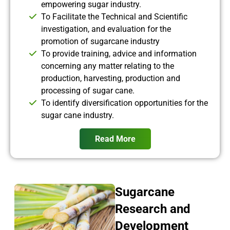
empowering sugar industry.
To Facilitate the Technical and Scientific
investigation, and evaluation for the
promotion of sugarcane industry
To provide training, advice and information
concerning any matter relating to the
production, harvesting, production and
processing of sugar cane.
To identify diversification opportunities for the
sugar cane industry.
Read More
Sugarcane
Research and
Development