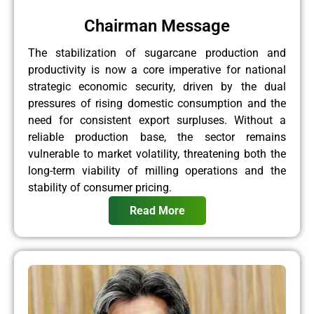
Chairman Message
The stabilization of sugarcane production and
productivity is now a core imperative for national
strategic economic security, driven by the dual
pressures of rising domestic consumption and the
need for consistent export surpluses. Without a
reliable production base, the sector remains
vulnerable to market volatility, threatening both the
long-term viability of milling operations and the
stability of consumer pricing.
Read More