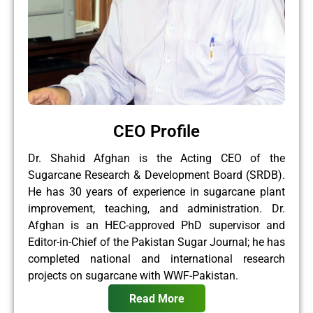
CEO Profile
Dr. Shahid Afghan is the Acting CEO of the
Sugarcane Research & Development Board (SRDB).
He has 30 years of experience in sugarcane plant
improvement, teaching, and administration. Dr.
Afghan is an HEC-approved PhD supervisor and
Editor-in-Chief of the Pakistan Sugar Journal; he has
completed national and international research
projects on sugarcane with WWF-Pakistan.
Read More