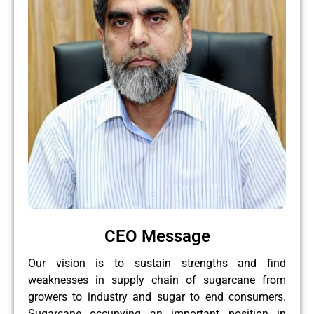
CEO Message
Our vision is to sustain strengths and find
weaknesses in supply chain of sugarcane from
growers to industry and sugar to end consumers.
Sugarcane occupying an important position in