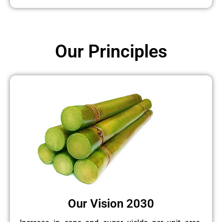
Our Principles
Our Vision 2030