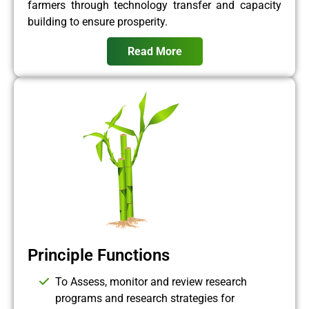
farmers through technology transfer and capacity
building to ensure prosperity.
Read More
Principle Functions
To Assess, monitor and review research
programs and research strategies for