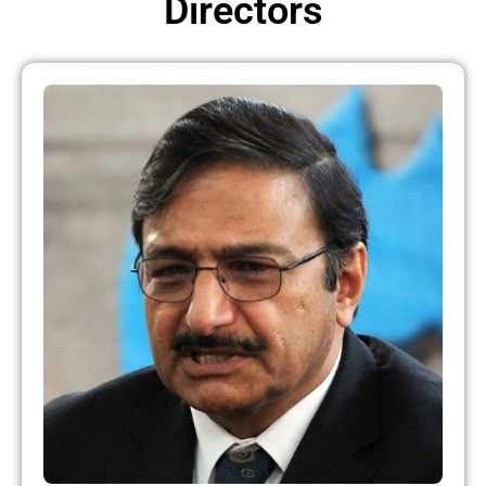
Directors