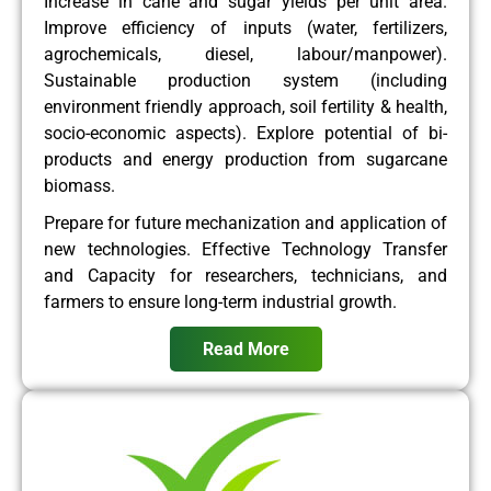
Increase in cane and sugar yields per unit area.
Improve efficiency of inputs (water, fertilizers,
agrochemicals, diesel, labour/manpower).
Sustainable production system (including
environment friendly approach, soil fertility & health,
socio-economic aspects). Explore potential of bi-
products and energy production from sugarcane
biomass.
Prepare for future mechanization and application of
new technologies. Effective Technology Transfer
and Capacity for researchers, technicians, and
farmers to ensure long-term industrial growth.
Read More