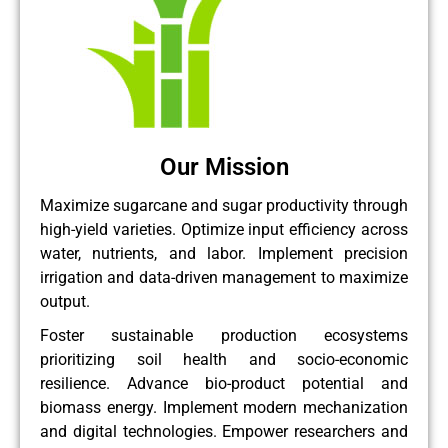
Our Mission
Maximize sugarcane and sugar productivity through
high-yield varieties. Optimize input efficiency across
water, nutrients, and labor. Implement precision
irrigation and data-driven management to maximize
output.
Foster sustainable production ecosystems
prioritizing soil health and socio-economic
resilience. Advance bio-product potential and
biomass energy. Implement modern mechanization
and digital technologies. Empower researchers and