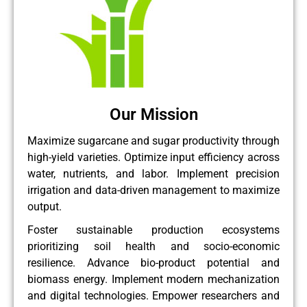
Our Mission
Maximize sugarcane and sugar productivity through
high-yield varieties. Optimize input efficiency across
water, nutrients, and labor. Implement precision
irrigation and data-driven management to maximize
output.
Foster sustainable production ecosystems
prioritizing soil health and socio-economic
resilience. Advance bio-product potential and
biomass energy. Implement modern mechanization
and digital technologies. Empower researchers and