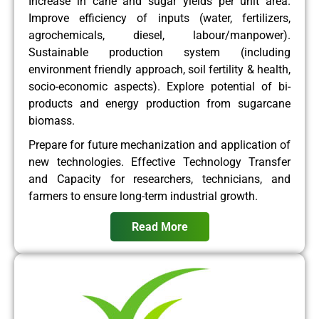
Increase in cane and sugar yields per unit area.
Improve efficiency of inputs (water, fertilizers,
agrochemicals, diesel, labour/manpower).
Sustainable production system (including
environment friendly approach, soil fertility & health,
socio-economic aspects). Explore potential of bi-
products and energy production from sugarcane
biomass.
Prepare for future mechanization and application of
new technologies. Effective Technology Transfer
and Capacity for researchers, technicians, and
farmers to ensure long-term industrial growth.
Read More