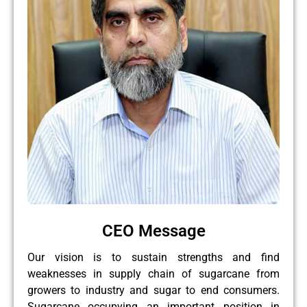
CEO Message
Our vision is to sustain strengths and find
weaknesses in supply chain of sugarcane from
growers to industry and sugar to end consumers.
Sugarcane occupying an important position in