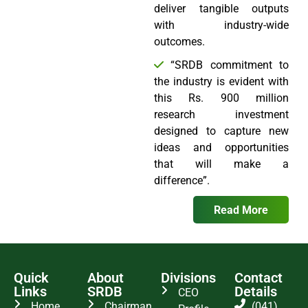
deliver tangible outputs
with industry-wide
outcomes.
“SRDB commitment to
the industry is evident with
this Rs. 900 million
research investment
designed to capture new
ideas and opportunities
that will make a
difference”.
Read More
Quick
About
Divisions
Contact
Links
SRDB
Details
CEO
Home
Chairman
(041)