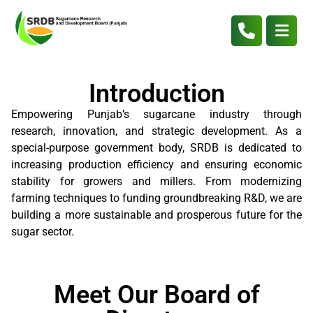
Introduction
Empowering Punjab’s sugarcane industry through
research, innovation, and strategic development. As a
special-purpose government body, SRDB is dedicated to
increasing production efficiency and ensuring economic
stability for growers and millers. From modernizing
farming techniques to funding groundbreaking R&D, we are
building a more sustainable and prosperous future for the
sugar sector.
Meet Our Board of