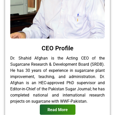
CEO Profile
Dr. Shahid Afghan is the Acting CEO of the
Sugarcane Research & Development Board (SRDB).
He has 30 years of experience in sugarcane plant
improvement, teaching, and administration. Dr.
Afghan is an HEC-approved PhD supervisor and
Editor-in-Chief of the Pakistan Sugar Journal; he has
completed national and international research
projects on sugarcane with WWF-Pakistan.
Read More