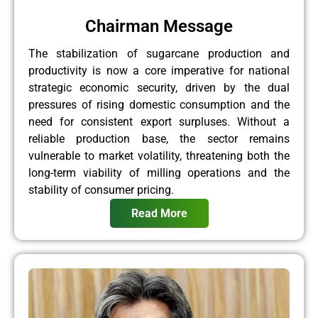
Chairman Message
The stabilization of sugarcane production and
productivity is now a core imperative for national
strategic economic security, driven by the dual
pressures of rising domestic consumption and the
need for consistent export surpluses. Without a
reliable production base, the sector remains
vulnerable to market volatility, threatening both the
long-term viability of milling operations and the
stability of consumer pricing.
Read More