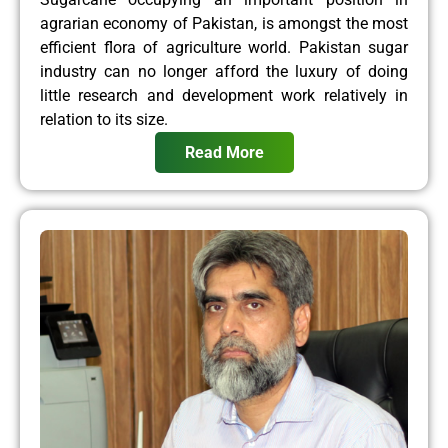
agrarian economy of Pakistan, is amongst the most
efficient flora of agriculture world. Pakistan sugar
industry can no longer afford the luxury of doing
little research and development work relatively in
relation to its size.
Read More