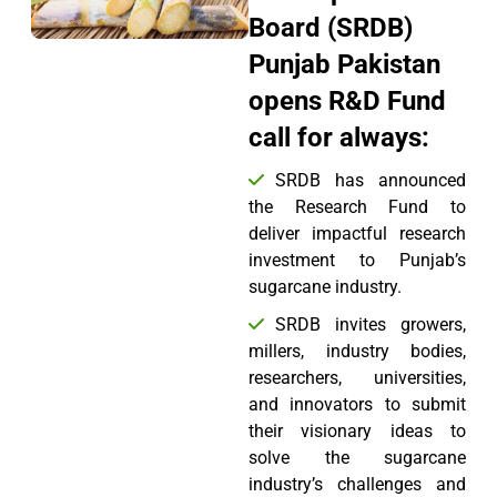
Board (SRDB)
Punjab Pakistan
opens R&D Fund
call for always:
SRDB has announced
the Research Fund to
deliver impactful research
investment to Punjab’s
sugarcane industry.
SRDB invites growers,
millers, industry bodies,
researchers, universities,
and innovators to submit
their visionary ideas to
solve the sugarcane
industry’s challenges and