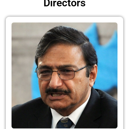
Directors