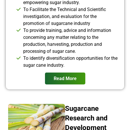
empowering sugar industry.
To Facilitate the Technical and Scientific
investigation, and evaluation for the
promotion of sugarcane industry
To provide training, advice and information
concerning any matter relating to the
production, harvesting, production and
processing of sugar cane.
To identify diversification opportunities for the
sugar cane industry.
Read More
Sugarcane
Research and
Development