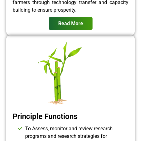
farmers through technology transfer and capacity
building to ensure prosperity.
Read More
Principle Functions
To Assess, monitor and review research
programs and research strategies for