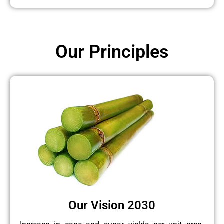
Our Principles
Our Vision 2030