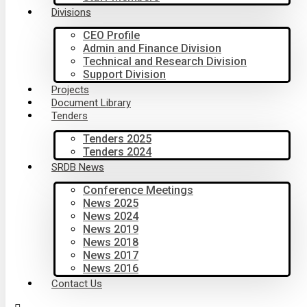
Divisions
CEO Profile
Admin and Finance Division
Technical and Research Division
Support Division
Projects
Document Library
Tenders
Tenders 2025
Tenders 2024
SRDB News
Conference Meetings
News 2025
News 2024
News 2019
News 2018
News 2017
News 2016
Contact Us