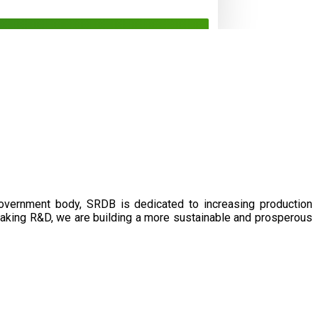
government body, SRDB is dedicated to increasing production
eaking R&D, we are building a more sustainable and prosperous