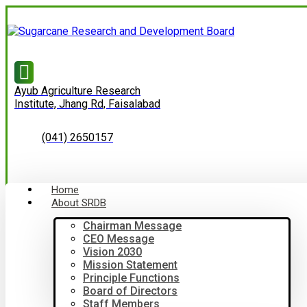
Ayub Agriculture Research
Institute, Jhang Rd, Faisalabad
(041) 2650157
Home
About SRDB
Chairman Message
CEO Message
Vision 2030
Mission Statement
Principle Functions
Board of Directors
Staff Members