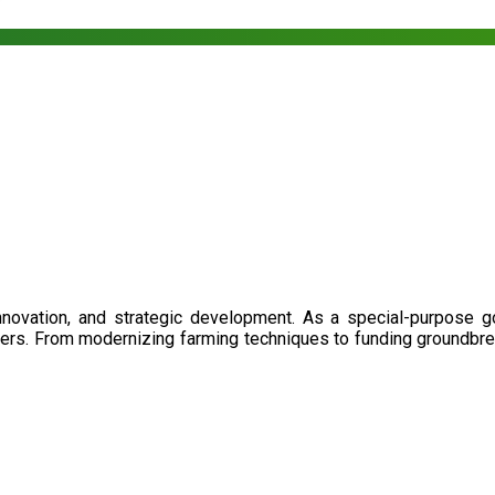
nnovation, and strategic development. As a special-purpose 
illers. From modernizing farming techniques to funding groundbr