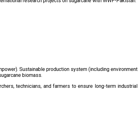
ternational research projects on sugarcane with WWF-Pakistan.
/manpower). Sustainable production system (including environment
m sugarcane biomass.
chers, technicians, and farmers to ensure long-term industrial