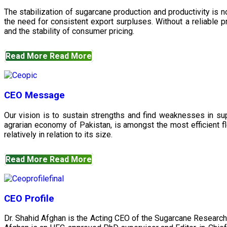
The stabilization of sugarcane production and productivity is 
the need for consistent export surpluses. Without a reliable pr
and the stability of consumer pricing.
Read More
Read More
CEO Message
Our vision is to sustain strengths and find weaknesses in s
agrarian economy of Pakistan, is amongst the most efficient fl
relatively in relation to its size.
Read More
Read More
CEO Profile
Dr. Shahid Afghan is the Acting CEO of the Sugarcane Research