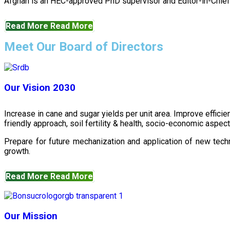
Afghan is an HEC-approved PhD supervisor and Editor-in-Chief 
Read More
Read More
Meet Our Board of Directors
Our Vision 2030
Increase in cane and sugar yields per unit area. Improve effici
friendly approach, soil fertility & health, socio-economic aspe
Prepare for future mechanization and application of new techn
growth.
Read More
Read More
Our Mission