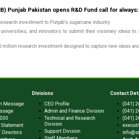
 Punjab Pakistan opens R&D Fund call for always:
esearch investment to Punjab’s sugarcane industry.
universities, and innovators to submit their visionary ideas to
 million research investment designed to capture new ideas and 
Divisions
Contact Det
an Message
CEO Profile
(041) 
ssage
Admin and Finance Division
(041) 
2030
Technical and Research
(041) 
Division
 Statement
execut
Support Division
 Directors
info@s
Staff Members