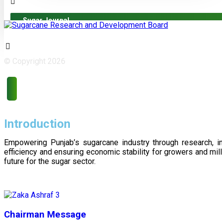
Sugar Journal
© Copyright 2026
Introduction
Empowering Punjab’s sugarcane industry through research, i
efficiency and ensuring economic stability for growers and m
future for the sugar sector.
Chairman Message