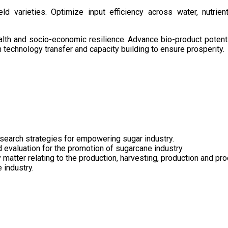
d varieties. Optimize input efficiency across water, nutrient
health and socio-economic resilience. Advance bio-product pote
technology transfer and capacity building to ensure prosperity.
search strategies for empowering sugar industry.
nd evaluation for the promotion of sugarcane industry
 matter relating to the production, harvesting, production and pr
 industry.