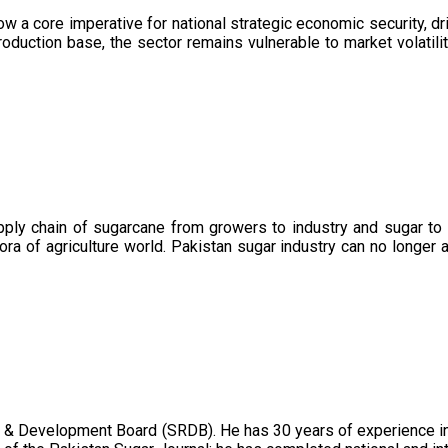
now a core imperative for national strategic economic security, 
oduction base, the sector remains vulnerable to market volatility
upply chain of sugarcane from growers to industry and sugar to
ora of agriculture world. Pakistan sugar industry can no longer 
 & Development Board (SRDB). He has 30 years of experience in 