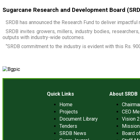
Sugarcane Research and Development Board (SRDB)
SRDB has announced the Research Fund to deliver impactful r
SRDB invites growers, millers, industry bodies, researchers, 
outputs with industry-wide outcomes.
“SRDB commitment to the industry is evident with this Rs. 900
Quick Links
About SRDB
Home
Chairm
Projects
CEO Me
Document Library
Vision 
Tenders
Mission
SRDB News
Board of