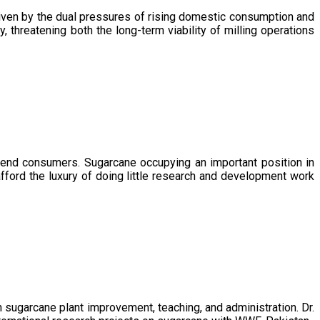
driven by the dual pressures of rising domestic consumption and
, threatening both the long-term viability of milling operations
 end consumers. Sugarcane occupying an important position in
afford the luxury of doing little research and development work
sugarcane plant improvement, teaching, and administration. Dr.