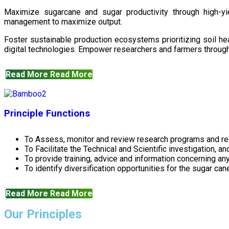
Maximize sugarcane and sugar productivity through high-yiel
management to maximize output.
Foster sustainable production ecosystems prioritizing soil 
digital technologies. Empower researchers and farmers through 
Read More
Read More
Principle Functions
To Assess, monitor and review research programs and re
To Facilitate the Technical and Scientific investigation, a
To provide training, advice and information concerning any
To identify diversification opportunities for the sugar cane
Read More
Read More
Our Principles