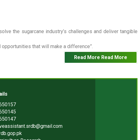
 solve the sugarcane industry’s challenges and deliver tangible
opportunities that will make a difference”.
Read More
Read More
ails
2650157
2650145
2650147
iveassistant.srdb@gmail.com
rdb.gop.pk