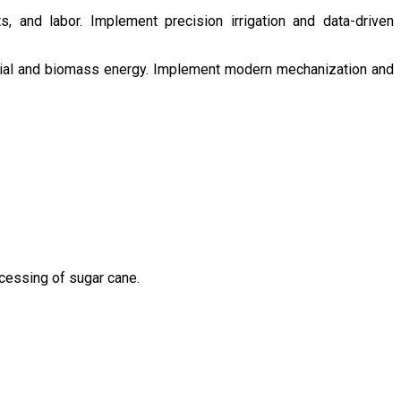
s, and labor. Implement precision irrigation and data-driven
ntial and biomass energy. Implement modern mechanization and
ocessing of sugar cane.