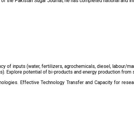
of the Pakistan Sugar Journal; he has completed national and in
ency of inputs (water, fertilizers, agrochemicals, diesel, labour
cts). Explore potential of bi-products and energy production fro
ologies. Effective Technology Transfer and Capacity for resear