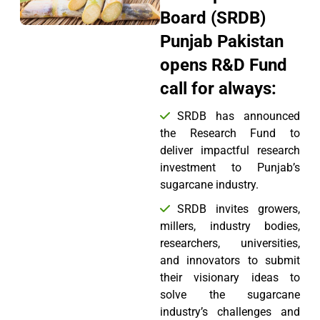
Board (SRDB)
Punjab Pakistan
opens R&D Fund
call for always:
SRDB has announced
the Research Fund to
deliver impactful research
investment to Punjab’s
sugarcane industry.
SRDB invites growers,
millers, industry bodies,
researchers, universities,
and innovators to submit
their visionary ideas to
solve the sugarcane
industry’s challenges and