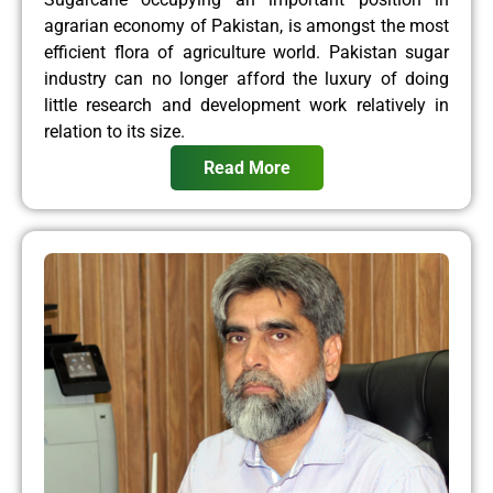
agrarian economy of Pakistan, is amongst the most
efficient flora of agriculture world. Pakistan sugar
industry can no longer afford the luxury of doing
little research and development work relatively in
relation to its size.
Read More