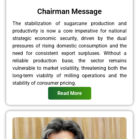
Chairman Message
The stabilization of sugarcane production and
productivity is now a core imperative for national
strategic economic security, driven by the dual
pressures of rising domestic consumption and the
need for consistent export surpluses. Without a
reliable production base, the sector remains
vulnerable to market volatility, threatening both the
long-term viability of milling operations and the
stability of consumer pricing.
Read More