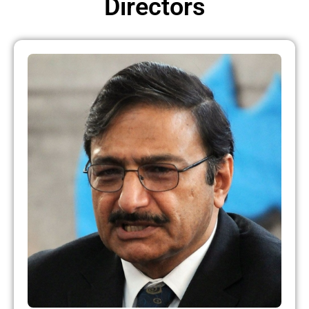
Directors