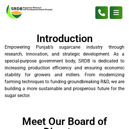
Introduction
Empowering Punjab’s sugarcane industry through
research, innovation, and strategic development. As a
special-purpose government body, SRDB is dedicated to
increasing production efficiency and ensuring economic
stability for growers and millers. From modernizing
farming techniques to funding groundbreaking R&D, we are
building a more sustainable and prosperous future for the
sugar sector.
Meet Our Board of