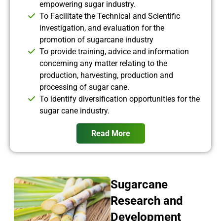
empowering sugar industry.
To Facilitate the Technical and Scientific
investigation, and evaluation for the
promotion of sugarcane industry
To provide training, advice and information
concerning any matter relating to the
production, harvesting, production and
processing of sugar cane.
To identify diversification opportunities for the
sugar cane industry.
Read More
Sugarcane
Research and
Development