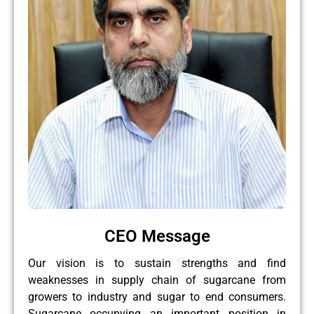
CEO Message
Our vision is to sustain strengths and find
weaknesses in supply chain of sugarcane from
growers to industry and sugar to end consumers.
Sugarcane occupying an important position in