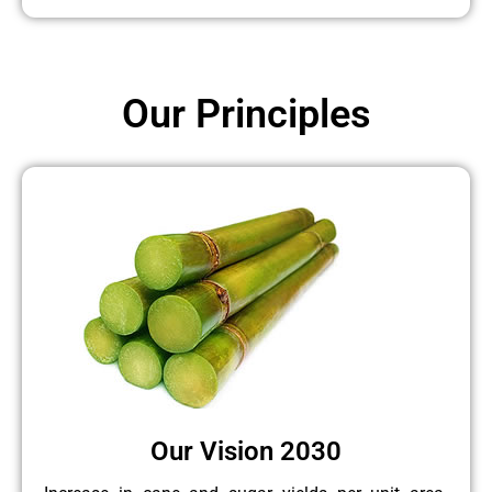
Our Principles
Our Vision 2030