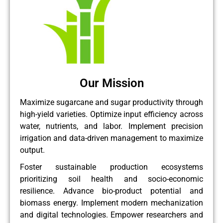
Our Mission
Maximize sugarcane and sugar productivity through
high-yield varieties. Optimize input efficiency across
water, nutrients, and labor. Implement precision
irrigation and data-driven management to maximize
output.
Foster sustainable production ecosystems
prioritizing soil health and socio-economic
resilience. Advance bio-product potential and
biomass energy. Implement modern mechanization
and digital technologies. Empower researchers and