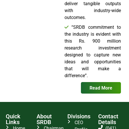
deliver tangible outputs
with industry-wide
outcomes.
“SRDB commitment to
the industry is evident with
this Rs. 900 million
research investment
designed to capture new
ideas and opportunities
that will make a
difference”.
Read More
Quick
About
Divisions
Contact
Links
SRDB
Details
CEO
Home
Chairman
(041)