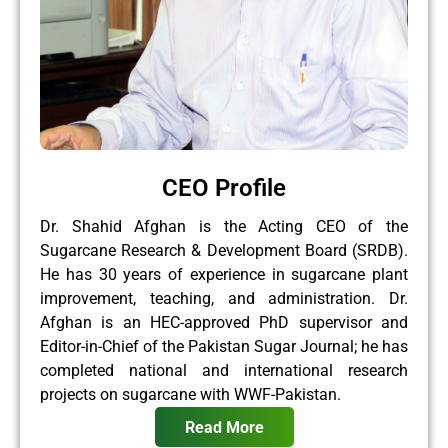
CEO Profile
Dr. Shahid Afghan is the Acting CEO of the
Sugarcane Research & Development Board (SRDB).
He has 30 years of experience in sugarcane plant
improvement, teaching, and administration. Dr.
Afghan is an HEC-approved PhD supervisor and
Editor-in-Chief of the Pakistan Sugar Journal; he has
completed national and international research
projects on sugarcane with WWF-Pakistan.
Read More