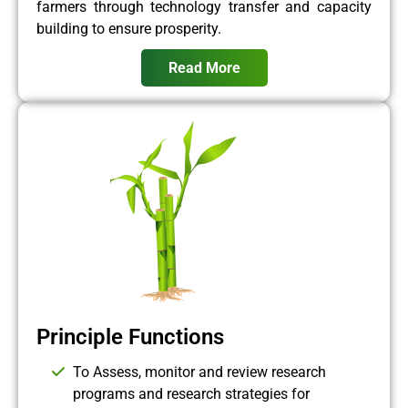
farmers through technology transfer and capacity
building to ensure prosperity.
Read More
Principle Functions
To Assess, monitor and review research
programs and research strategies for