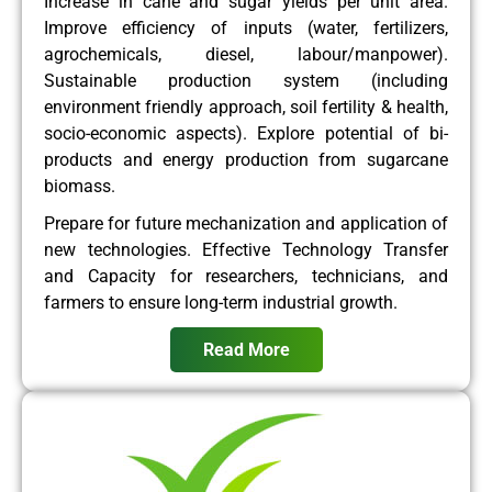
Increase in cane and sugar yields per unit area.
Improve efficiency of inputs (water, fertilizers,
agrochemicals, diesel, labour/manpower).
Sustainable production system (including
environment friendly approach, soil fertility & health,
socio-economic aspects). Explore potential of bi-
products and energy production from sugarcane
biomass.
Prepare for future mechanization and application of
new technologies. Effective Technology Transfer
and Capacity for researchers, technicians, and
farmers to ensure long-term industrial growth.
Read More