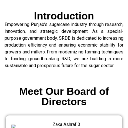
Introduction
Empowering Punjab’s sugarcane industry through research,
innovation, and strategic development. As a special-
purpose government body, SRDB is dedicated to increasing
production efficiency and ensuring economic stability for
growers and millers. From modernizing farming techniques
to funding groundbreaking R&D, we are building a more
sustainable and prosperous future for the sugar sector.
Meet Our Board of
Directors