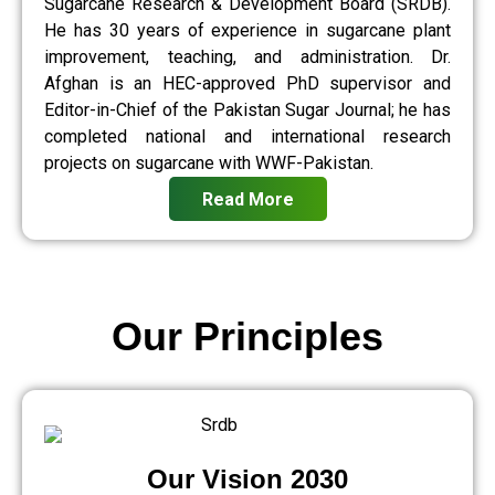
Sugarcane Research & Development Board (SRDB).
He has 30 years of experience in sugarcane plant
improvement, teaching, and administration. Dr.
Afghan is an HEC-approved PhD supervisor and
Editor-in-Chief of the Pakistan Sugar Journal; he has
completed national and international research
projects on sugarcane with WWF-Pakistan.
Read More
Our Principles
Our Vision 2030