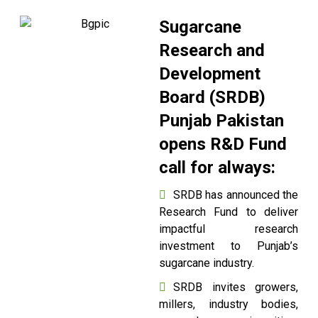
Sugarcane
Research and
Development
Board (SRDB)
Punjab Pakistan
opens R&D Fund
call for always:
SRDB has announced the
Research Fund to deliver
impactful research
investment to Punjab’s
sugarcane industry.
SRDB invites growers,
millers, industry bodies,