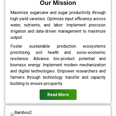
Our Mission
Maximize sugarcane and sugar productivity through
high-yield varieties. Optimize input efficiency across
water, nutrients, and labor. Implement precision
irrigation and data-driven management to maximize
output.
Foster sustainable production ecosystems
prioritizing soil health and socio-economic
resilience. Advance bio-product potential and
biomass energy. Implement modern mechanization
and digital technologies. Empower researchers and
farmers through technology transfer and capacity
building to ensure prosperity.
Read More