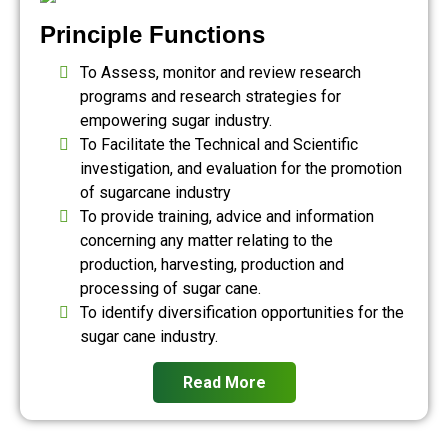
Principle Functions
To Assess, monitor and review research
programs and research strategies for
empowering sugar industry.
To Facilitate the Technical and Scientific
investigation, and evaluation for the promotion
of sugarcane industry
To provide training, advice and information
concerning any matter relating to the
production, harvesting, production and
processing of sugar cane.
To identify diversification opportunities for the
sugar cane industry.
Read More