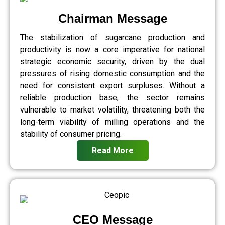
Chairman Message
The stabilization of sugarcane production and
productivity is now a core imperative for national
strategic economic security, driven by the dual
pressures of rising domestic consumption and the
need for consistent export surpluses. Without a
reliable production base, the sector remains
vulnerable to market volatility, threatening both the
long-term viability of milling operations and the
stability of consumer pricing.
Read More
CEO Message