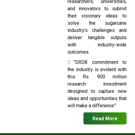
researchers, universities,
and innovators to submit
their visionary ideas to
solve the sugarcane
industry’s challenges and
deliver tangible outputs
with industry-wide
outcomes.
“SRDB commitment to
the industry is evident with
this Rs. 900 million
research investment
designed to capture new
ideas and opportunities that
will make a difference”.
Read More