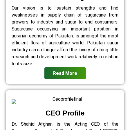
Our vision is to sustain strengths and find
weaknesses in supply chain of sugarcane from
growers to industry and sugar to end consumers.
Sugarcane occupying an important position in
agrarian economy of Pakistan, is amongst the most
efficient flora of agriculture world. Pakistan sugar
industry can no longer afford the luxury of doing little
research and development work relatively in relation
to its size.
Read More
CEO Profile
Dr. Shahid Afghan is the Acting CEO of the