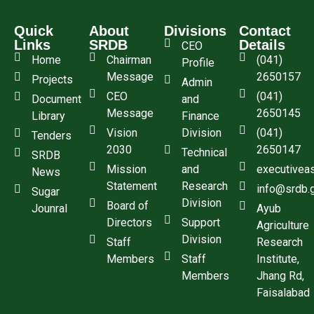
Quick
About
Divisions
Contact
Links
SRDB
Details
CEO
Home
Chairman
(041)
Profile
Message
2650157
Projects
Admin
CEO
(041)
Document
and
Message
2650145
Library
Finance
Vision
Division
(041)
Tenders
2030
2650147
Technical
SRDB
Mission
and
executivea
News
Statement
Research
info@srdb.
Sugar
Division
Board of
Jounral
Ayub
Directors
Support
Agriculture
Division
Staff
Research
Members
Staff
Institute,
Members
Jhang Rd,
Faisalabad