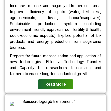
Increase in cane and sugar yields per unit area.
Improve efficiency of inputs (water, fertilizers,
agrochemicals, diesel, labour/manpower).
Sustainable production system (including
environment friendly approach, soil fertility & health,
socio-economic aspects). Explore potential of bi-
products and energy production from sugarcane
biomass.
Prepare for future mechanization and application of
new technologies. Effective Technology Transfer
and Capacity for researchers, technicians, and
farmers to ensure long-term industrial growth.
Read More