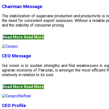
Chairman Message
The stabilization of sugarcane production and productivity is 
the need for consistent export surpluses. Without a reliable pr
and the stability of consumer pricing.
Read More
Read More
CEO Message
Our vision is to sustain strengths and find weaknesses in s
agrarian economy of Pakistan, is amongst the most efficient fl
relatively in relation to its size.
Read More
Read More
CEO Profile