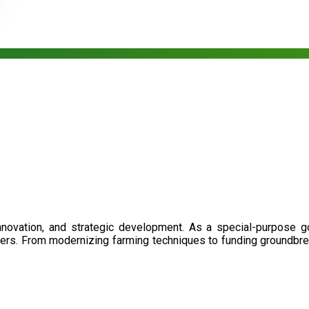
nnovation, and strategic development. As a special-purpose 
illers. From modernizing farming techniques to funding groundbr