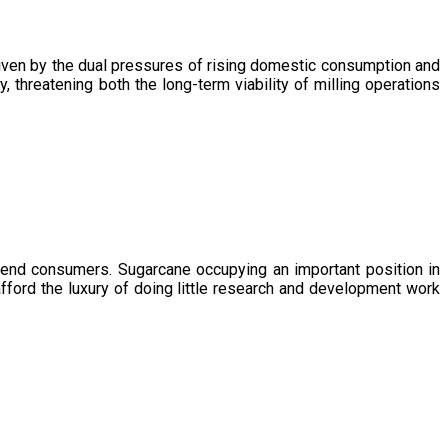
driven by the dual pressures of rising domestic consumption and
, threatening both the long-term viability of milling operations
 end consumers. Sugarcane occupying an important position in
afford the luxury of doing little research and development work