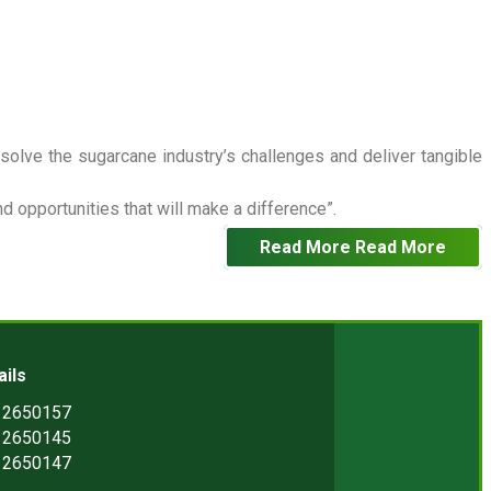
 solve the sugarcane industry’s challenges and deliver tangible
 opportunities that will make a difference”.
Read More
Read More
ails
) 2650157
) 2650145
) 2650147