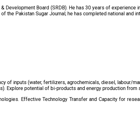
 & Development Board (SRDB). He has 30 years of experience in 
of the Pakistan Sugar Journal; he has completed national and in
ency of inputs (water, fertilizers, agrochemicals, diesel, labour
cts). Explore potential of bi-products and energy production fro
ologies. Effective Technology Transfer and Capacity for resear