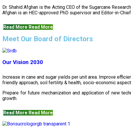
Dr. Shahid Afghan is the Acting CEO of the Sugarcane Research
Afghan is an HEC-approved PhD supervisor and Editor-in-Chief 
Read More
Read More
Meet Our Board of Directors
Our Vision 2030
Increase in cane and sugar yields per unit area. Improve effici
friendly approach, soil fertility & health, socio-economic aspe
Prepare for future mechanization and application of new techn
growth.
Read More
Read More