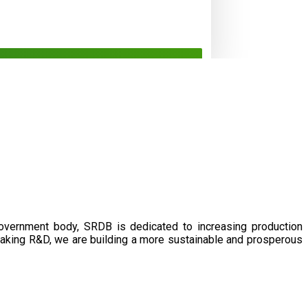
government body, SRDB is dedicated to increasing production
eaking R&D, we are building a more sustainable and prosperous