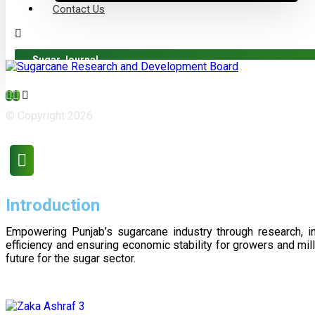
Contact Us
Sugar Journal
© Copyright 2026
Introduction
Empowering Punjab’s sugarcane industry through research, i
efficiency and ensuring economic stability for growers and m
future for the sugar sector.