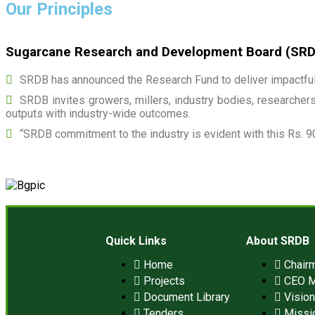
Our Principles
Sugarcane Research and Development Board (SRDB)
SRDB has announced the Research Fund to deliver impactful 
SRDB invites growers, millers, industry bodies, researchers,
outputs with industry-wide outcomes.
“SRDB commitment to the industry is evident with this Rs. 9
Quick Links
About SRDB
Home
Chair
Projects
CEO 
Document Library
Visio
Tenders
Missi