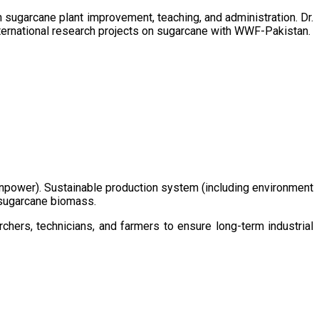
sugarcane plant improvement, teaching, and administration. Dr.
ternational research projects on sugarcane with WWF-Pakistan.
/manpower). Sustainable production system (including environment
m sugarcane biomass.
chers, technicians, and farmers to ensure long-term industrial