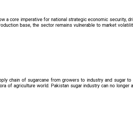
now a core imperative for national strategic economic security, 
oduction base, the sector remains vulnerable to market volatility
upply chain of sugarcane from growers to industry and sugar to
ora of agriculture world. Pakistan sugar industry can no longer 