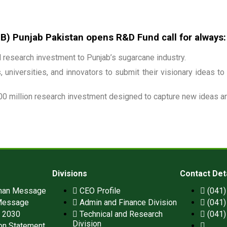
 Punjab Pakistan opens R&D Fund call for always:
research investment to Punjab’s sugarcane industry.
 universities, and innovators to submit their visionary ideas to
00 million research investment designed to capture new ideas and
Divisions
Contact Det
man Message
CEO Profile
(041
Message
Admin and Finance Division
(041
n 2030
Technical and Research
(041
Division
on Statement