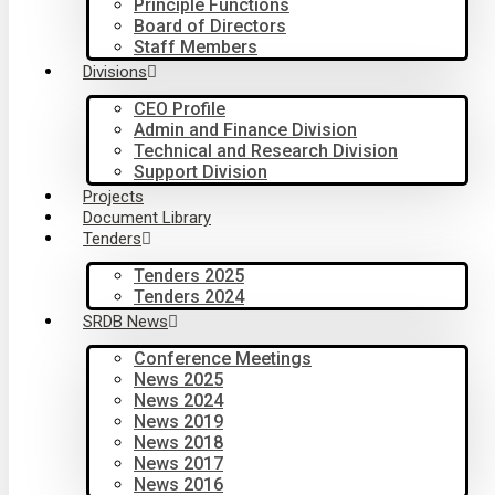
Principle Functions
Board of Directors
Staff Members
Divisions
CEO Profile
Admin and Finance Division
Technical and Research Division
Support Division
Projects
Document Library
Tenders
Tenders 2025
Tenders 2024
SRDB News
Conference Meetings
News 2025
News 2024
News 2019
News 2018
News 2017
News 2016