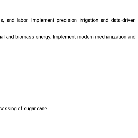
s, and labor. Implement precision irrigation and data-driven
ntial and biomass energy. Implement modern mechanization and
ocessing of sugar cane.