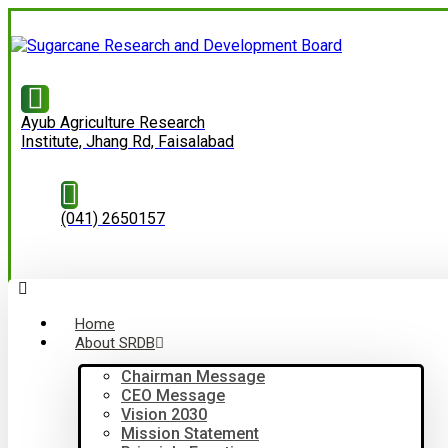
Ayub Agriculture Research
Institute, Jhang Rd, Faisalabad
(041) 2650157
Home
About SRDB
Chairman Message
CEO Message
Vision 2030
Mission Statement