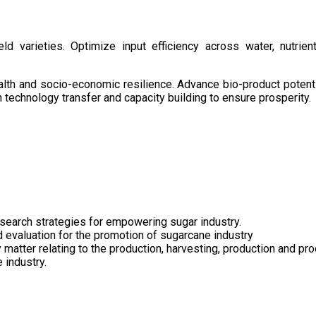
d varieties. Optimize input efficiency across water, nutrient
health and socio-economic resilience. Advance bio-product pote
technology transfer and capacity building to ensure prosperity.
search strategies for empowering sugar industry.
nd evaluation for the promotion of sugarcane industry
 matter relating to the production, harvesting, production and pr
 industry.