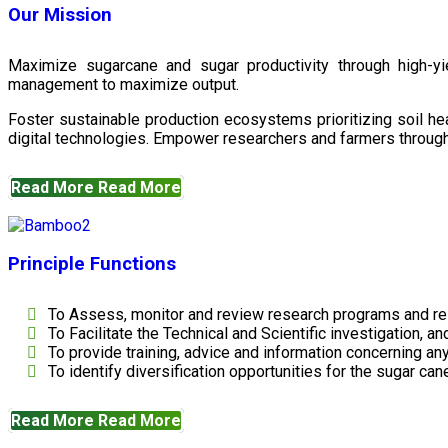
Our Mission
Maximize sugarcane and sugar productivity through high-yiel
management to maximize output.
Foster sustainable production ecosystems prioritizing soil 
digital technologies. Empower researchers and farmers through 
Read More
Read More
Principle Functions
To Assess, monitor and review research programs and re
To Facilitate the Technical and Scientific investigation, a
To provide training, advice and information concerning any
To identify diversification opportunities for the sugar cane
Read More
Read More