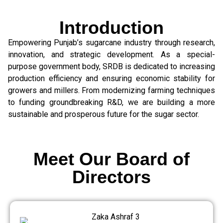
Introduction
Empowering Punjab’s sugarcane industry through research,
innovation, and strategic development. As a special-
purpose government body, SRDB is dedicated to increasing
production efficiency and ensuring economic stability for
growers and millers. From modernizing farming techniques
to funding groundbreaking R&D, we are building a more
sustainable and prosperous future for the sugar sector.
Meet Our Board of
Directors