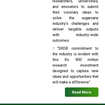
researchers, universities,
and innovators to submit
their visionary ideas to
solve the sugarcane
industry’s challenges and
deliver tangible outputs
with industry-wide
outcomes.
“SRDB commitment to
the industry is evident with
this Rs. 900 million
research investment
designed to capture new
ideas and opportunities that
will make a difference”.
Read More