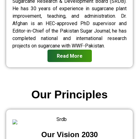
Sugarcane Research & Development Board (SRDB).
He has 30 years of experience in sugarcane plant
improvement, teaching, and administration. Dr.
Afghan is an HEC-approved PhD supervisor and
Editor-in-Chief of the Pakistan Sugar Journal; he has
completed national and international research
projects on sugarcane with WWF-Pakistan.
Read More
Our Principles
Our Vision 2030