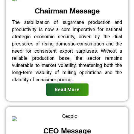
Chairman Message
The stabilization of sugarcane production and
productivity is now a core imperative for national
strategic economic security, driven by the dual
pressures of rising domestic consumption and the
need for consistent export surpluses. Without a
reliable production base, the sector remains
vulnerable to market volatility, threatening both the
long-term viability of milling operations and the
stability of consumer pricing.
Read More
CEO Message