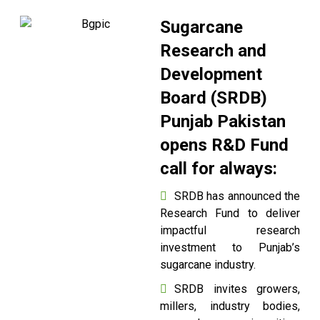
Sugarcane
Research and
Development
Board (SRDB)
Punjab Pakistan
opens R&D Fund
call for always:
SRDB has announced the
Research Fund to deliver
impactful research
investment to Punjab’s
sugarcane industry.
SRDB invites growers,
millers, industry bodies,