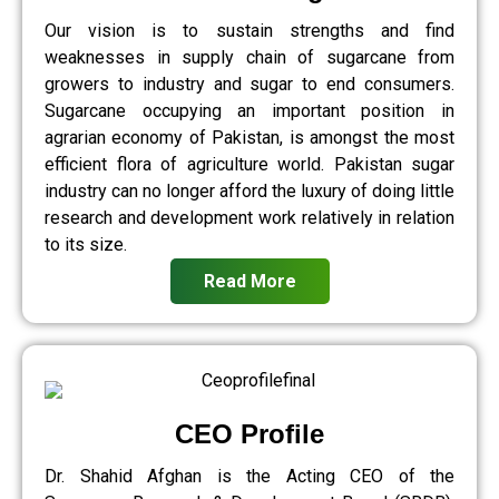
Our vision is to sustain strengths and find
weaknesses in supply chain of sugarcane from
growers to industry and sugar to end consumers.
Sugarcane occupying an important position in
agrarian economy of Pakistan, is amongst the most
efficient flora of agriculture world. Pakistan sugar
industry can no longer afford the luxury of doing little
research and development work relatively in relation
to its size.
Read More
CEO Profile
Dr. Shahid Afghan is the Acting CEO of the