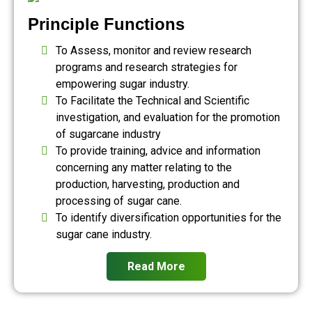
Principle Functions
To Assess, monitor and review research
programs and research strategies for
empowering sugar industry.
To Facilitate the Technical and Scientific
investigation, and evaluation for the promotion
of sugarcane industry
To provide training, advice and information
concerning any matter relating to the
production, harvesting, production and
processing of sugar cane.
To identify diversification opportunities for the
sugar cane industry.
Read More