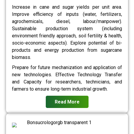
Increase in cane and sugar yields per unit area.
Improve efficiency of inputs (water, fertilizers,
agrochemicals, diesel, labour/manpower).
Sustainable production system (including
environment friendly approach, soil fertility & health,
socio-economic aspects). Explore potential of bi-
products and energy production from sugarcane
biomass.
Prepare for future mechanization and application of
new technologies. Effective Technology Transfer
and Capacity for researchers, technicians, and
farmers to ensure long-term industrial growth.
Read More