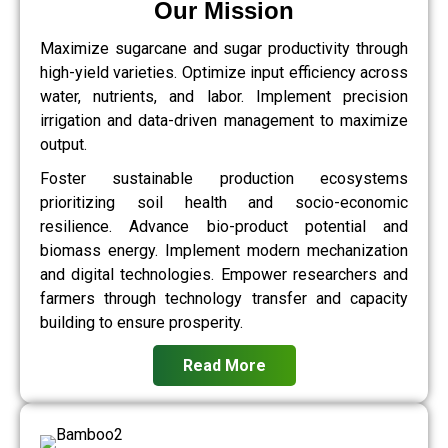
Our Mission
Maximize sugarcane and sugar productivity through
high-yield varieties. Optimize input efficiency across
water, nutrients, and labor. Implement precision
irrigation and data-driven management to maximize
output.
Foster sustainable production ecosystems
prioritizing soil health and socio-economic
resilience. Advance bio-product potential and
biomass energy. Implement modern mechanization
and digital technologies. Empower researchers and
farmers through technology transfer and capacity
building to ensure prosperity.
Read More