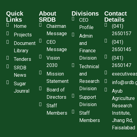
Quick
About
Divisions
Contact
Links
SRDB
Details
CEO
Home
Chairman
(041)
Profile
Message
2650157
Projects
Admin
CEO
(041)
Document
and
Message
2650145
Library
Finance
Vision
Division
(041)
Tenders
2030
2650147
Technical
SRDB
Mission
and
executivea
News
Statement
Research
info@srdb.
Sugar
Division
Board of
Jounral
Ayub
Directors
Support
Agriculture
Division
Staff
Research
Members
Staff
Institute,
Members
Jhang Rd,
Faisalabad