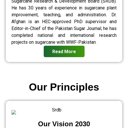
Sugarcane Research & Development Board (SRDB).
He has 30 years of experience in sugarcane plant
improvement, teaching, and administration. Dr.
Afghan is an HEC-approved PhD supervisor and
Editor-in-Chief of the Pakistan Sugar Journal; he has
completed national and international research
projects on sugarcane with WWF-Pakistan.
Read More
Our Principles
Our Vision 2030