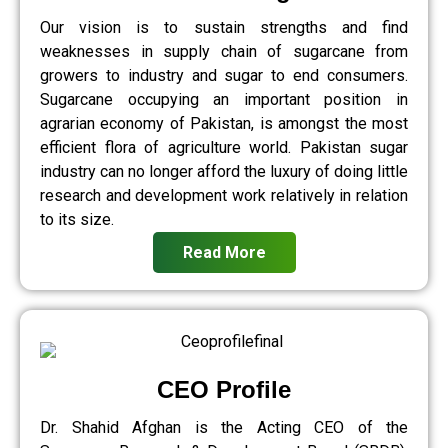
Our vision is to sustain strengths and find
weaknesses in supply chain of sugarcane from
growers to industry and sugar to end consumers.
Sugarcane occupying an important position in
agrarian economy of Pakistan, is amongst the most
efficient flora of agriculture world. Pakistan sugar
industry can no longer afford the luxury of doing little
research and development work relatively in relation
to its size.
Read More
CEO Profile
Dr. Shahid Afghan is the Acting CEO of the