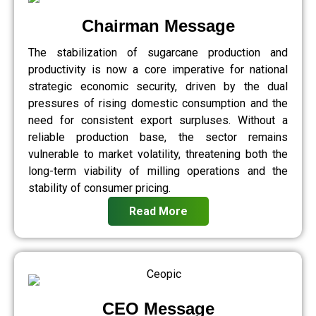
Chairman Message
The stabilization of sugarcane production and
productivity is now a core imperative for national
strategic economic security, driven by the dual
pressures of rising domestic consumption and the
need for consistent export surpluses. Without a
reliable production base, the sector remains
vulnerable to market volatility, threatening both the
long-term viability of milling operations and the
stability of consumer pricing.
Read More
CEO Message