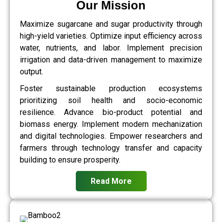
Our Mission
Maximize sugarcane and sugar productivity through
high-yield varieties. Optimize input efficiency across
water, nutrients, and labor. Implement precision
irrigation and data-driven management to maximize
output.
Foster sustainable production ecosystems
prioritizing soil health and socio-economic
resilience. Advance bio-product potential and
biomass energy. Implement modern mechanization
and digital technologies. Empower researchers and
farmers through technology transfer and capacity
building to ensure prosperity.
Read More