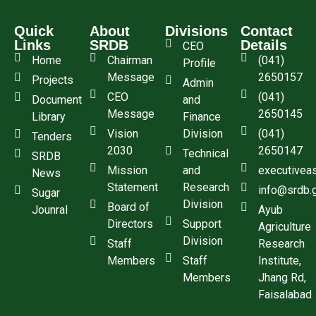
Quick
About
Divisions
Contact
Links
SRDB
Details
CEO
Home
Chairman
(041)
Profile
Message
2650157
Projects
Admin
CEO
(041)
Document
and
Message
2650145
Library
Finance
Vision
Division
(041)
Tenders
2030
2650147
Technical
SRDB
Mission
and
executivea
News
Statement
Research
info@srdb.
Sugar
Division
Board of
Jounral
Ayub
Directors
Support
Agriculture
Division
Staff
Research
Members
Staff
Institute,
Members
Jhang Rd,
Faisalabad