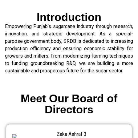
Introduction
Empowering Punjab’s sugarcane industry through research,
innovation, and strategic development. As a special-
purpose government body, SRDB is dedicated to increasing
production efficiency and ensuring economic stability for
growers and millers. From modernizing farming techniques
to funding groundbreaking R&D, we are building a more
sustainable and prosperous future for the sugar sector.
Meet Our Board of
Directors