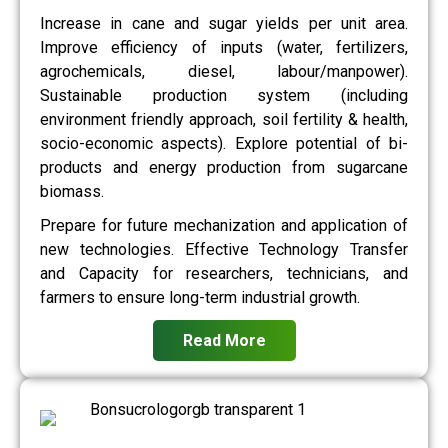
Increase in cane and sugar yields per unit area.
Improve efficiency of inputs (water, fertilizers,
agrochemicals, diesel, labour/manpower).
Sustainable production system (including
environment friendly approach, soil fertility & health,
socio-economic aspects). Explore potential of bi-
products and energy production from sugarcane
biomass.
Prepare for future mechanization and application of
new technologies. Effective Technology Transfer
and Capacity for researchers, technicians, and
farmers to ensure long-term industrial growth.
Read More