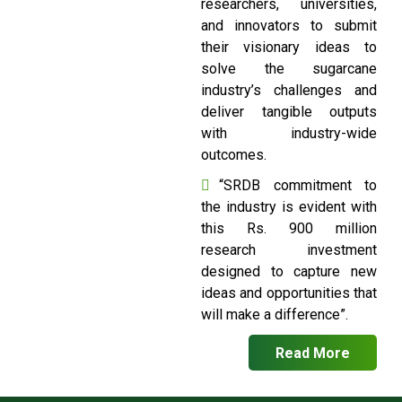
researchers, universities,
and innovators to submit
their visionary ideas to
solve the sugarcane
industry’s challenges and
deliver tangible outputs
with industry-wide
outcomes.
“SRDB commitment to
the industry is evident with
this Rs. 900 million
research investment
designed to capture new
ideas and opportunities that
will make a difference”.
Read More