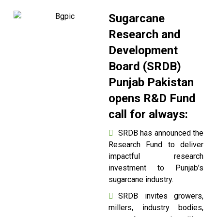
Sugarcane
Research and
Development
Board (SRDB)
Punjab Pakistan
opens R&D Fund
call for always:
SRDB has announced the
Research Fund to deliver
impactful research
investment to Punjab’s
sugarcane industry.
SRDB invites growers,
millers, industry bodies,