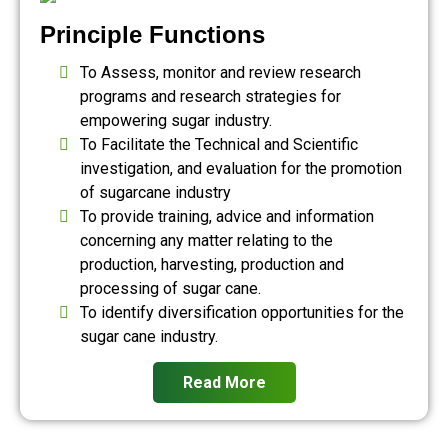
Principle Functions
To Assess, monitor and review research
programs and research strategies for
empowering sugar industry.
To Facilitate the Technical and Scientific
investigation, and evaluation for the promotion
of sugarcane industry
To provide training, advice and information
concerning any matter relating to the
production, harvesting, production and
processing of sugar cane.
To identify diversification opportunities for the
sugar cane industry.
Read More