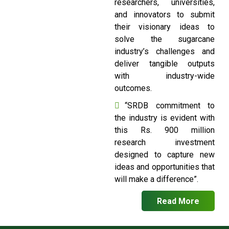
researchers, universities,
and innovators to submit
their visionary ideas to
solve the sugarcane
industry’s challenges and
deliver tangible outputs
with industry-wide
outcomes.
“SRDB commitment to
the industry is evident with
this Rs. 900 million
research investment
designed to capture new
ideas and opportunities that
will make a difference”.
Read More