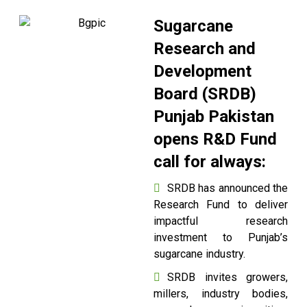
Sugarcane
Research and
Development
Board (SRDB)
Punjab Pakistan
opens R&D Fund
call for always:
SRDB has announced the
Research Fund to deliver
impactful research
investment to Punjab’s
sugarcane industry.
SRDB invites growers,
millers, industry bodies,