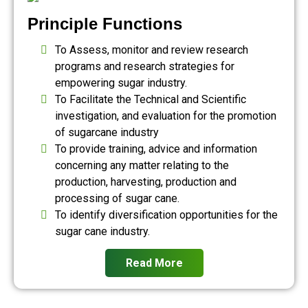
Principle Functions
To Assess, monitor and review research
programs and research strategies for
empowering sugar industry.
To Facilitate the Technical and Scientific
investigation, and evaluation for the promotion
of sugarcane industry
To provide training, advice and information
concerning any matter relating to the
production, harvesting, production and
processing of sugar cane.
To identify diversification opportunities for the
sugar cane industry.
Read More