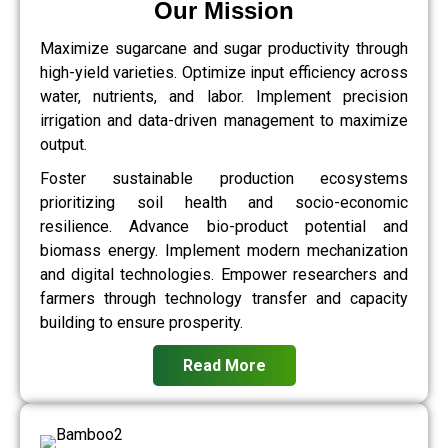
Our Mission
Maximize sugarcane and sugar productivity through
high-yield varieties. Optimize input efficiency across
water, nutrients, and labor. Implement precision
irrigation and data-driven management to maximize
output.
Foster sustainable production ecosystems
prioritizing soil health and socio-economic
resilience. Advance bio-product potential and
biomass energy. Implement modern mechanization
and digital technologies. Empower researchers and
farmers through technology transfer and capacity
building to ensure prosperity.
Read More