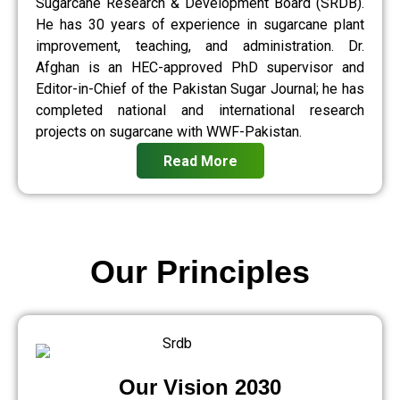
Sugarcane Research & Development Board (SRDB).
He has 30 years of experience in sugarcane plant
improvement, teaching, and administration. Dr.
Afghan is an HEC-approved PhD supervisor and
Editor-in-Chief of the Pakistan Sugar Journal; he has
completed national and international research
projects on sugarcane with WWF-Pakistan.
Read More
Our Principles
Our Vision 2030