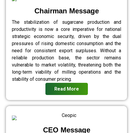
Chairman Message
The stabilization of sugarcane production and
productivity is now a core imperative for national
strategic economic security, driven by the dual
pressures of rising domestic consumption and the
need for consistent export surpluses. Without a
reliable production base, the sector remains
vulnerable to market volatility, threatening both the
long-term viability of milling operations and the
stability of consumer pricing.
Read More
CEO Message