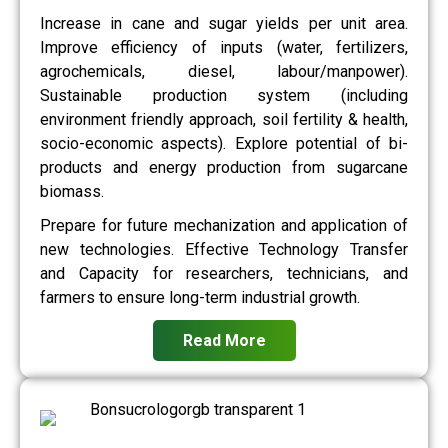
Increase in cane and sugar yields per unit area.
Improve efficiency of inputs (water, fertilizers,
agrochemicals, diesel, labour/manpower).
Sustainable production system (including
environment friendly approach, soil fertility & health,
socio-economic aspects). Explore potential of bi-
products and energy production from sugarcane
biomass.
Prepare for future mechanization and application of
new technologies. Effective Technology Transfer
and Capacity for researchers, technicians, and
farmers to ensure long-term industrial growth.
Read More