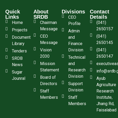
Quick
About
Divisions
Contact
Links
SRDB
Details
CEO
Home
Chairman
(041)
Profile
Message
2650157
Projects
Admin
CEO
(041)
Document
and
Message
2650145
Library
Finance
Vision
Division
(041)
Tenders
2030
2650147
Technical
SRDB
Mission
and
executivea
News
Statement
Research
info@srdb.
Sugar
Division
Board of
Jounral
Ayub
Directors
Support
Agriculture
Division
Staff
Research
Members
Staff
Institute,
Members
Jhang Rd,
Faisalabad