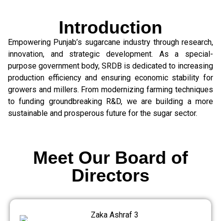
Introduction
Empowering Punjab’s sugarcane industry through research,
innovation, and strategic development. As a special-
purpose government body, SRDB is dedicated to increasing
production efficiency and ensuring economic stability for
growers and millers. From modernizing farming techniques
to funding groundbreaking R&D, we are building a more
sustainable and prosperous future for the sugar sector.
Meet Our Board of
Directors