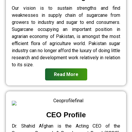
Our vision is to sustain strengths and find
weaknesses in supply chain of sugarcane from
growers to industry and sugar to end consumers.
Sugarcane occupying an important position in
agrarian economy of Pakistan, is amongst the most
efficient flora of agriculture world. Pakistan sugar
industry can no longer afford the luxury of doing little
research and development work relatively in relation
to its size.
Read More
CEO Profile
Dr. Shahid Afghan is the Acting CEO of the